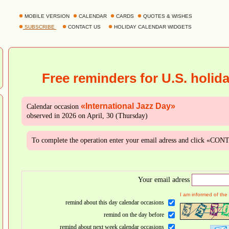
MOBILE VERSION
CALENDAR
CARDS
QUOTES & WISHES
SUBSCRIBE
CONTACT US
HOLIDAY CALENDAR WIDGETS
Free reminders for U.S. holid
«International Jazz Day»
Calendar occasion
observed in 2026 on April, 30 (Thursday)
To complete the operation enter your email adress and click «CO
Your email adress
I am informed of the
remind about this day calendar occasions
remind on the day before
remind about next week calendar occasions