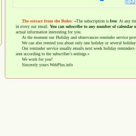
The extract from the Rules:
«The subscription is
free
. At any ti
in every our email.
You can subscribe to any number of calendar o
actual information interesting for you.
At the moment our Holiday and observances reminder service prov
We can also remind you about only one holiday or several holiday
Our reminder service usually emails next week holiday reminders 
sent according to the subscriber's settings.»
We work for you!
Sincerely yours WebPlus.info