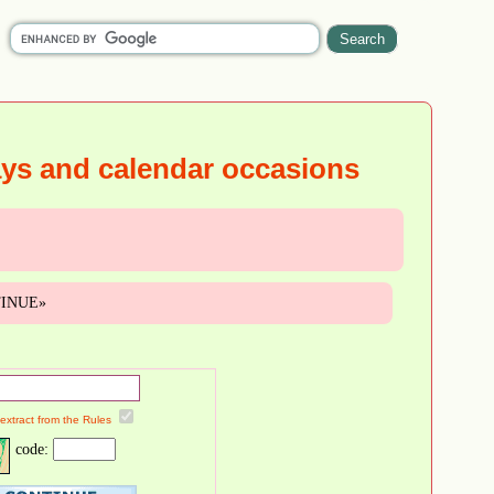
ays and calendar occasions
NTINUE»
 extract from the Rules
code: