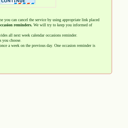
me you can cancel the service by using appropriate link placed
ccasion reminders.
We will try to keep you informed of
ides all next week calendar occasions reminder.
s you choose.
once a week on the previous day. One occasion reminder is