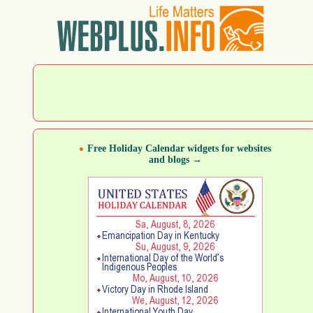
Free Holiday Calendar widgets for websites
and blogs →