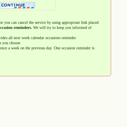
me you can cancel the service by using appropriate link placed
ccasion reminders.
We will try to keep you informed of
ides all next week calendar occasions reminder.
s you choose.
once a week on the previous day. One occasion reminder is