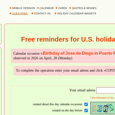
MOBILE VERSION
CALENDAR
CARDS
QUOTES & WISHES
SUBSCRIBE
CONTACT US
HOLIDAY CALENDAR WIDGETS
Free reminders for U.S. holid
«Birthday of Jose de Diego in Puerto 
Calendar occasion
observed in 2026 on April, 20 (Monday)
To complete the operation enter your email adress and click «CO
Your email adress
I am informed of the
remind about this day calendar occasions
remind on the day before