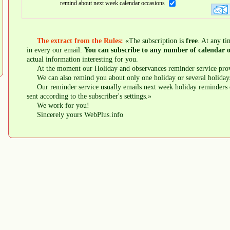
remind about next week calendar occasions
The extract from the Rules:
«The subscription is
free
. At any ti
in every our email.
You can subscribe to any number of calendar o
actual information interesting for you.
At the moment our Holiday and observances reminder service prov
We can also remind you about only one holiday or several holiday
Our reminder service usually emails next week holiday reminders 
sent according to the subscriber's settings.»
We work for you!
Sincerely yours WebPlus.info