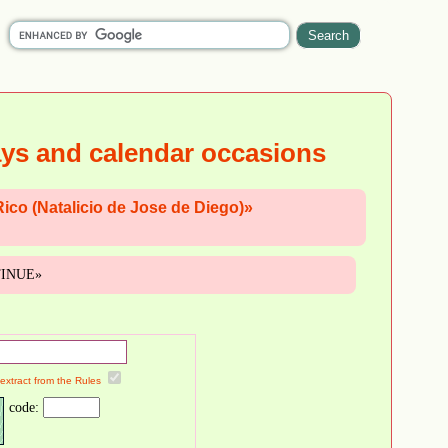
ays and calendar occasions
Rico (Natalicio de Jose de Diego)»
NTINUE»
 extract from the Rules
code: