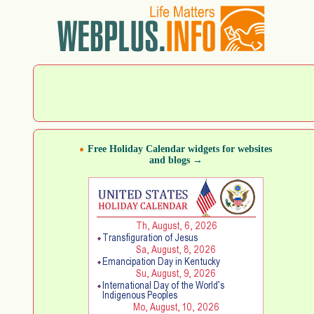
Free Holiday Calendar widgets for websites
and blogs →