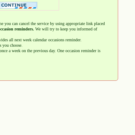
me you can cancel the service by using appropriate link placed
ccasion reminders.
We will try to keep you informed of
ides all next week calendar occasions reminder.
s you choose.
once a week on the previous day. One occasion reminder is