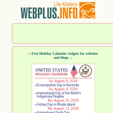
Free Holiday Calendar widgets for websites
and blogs →