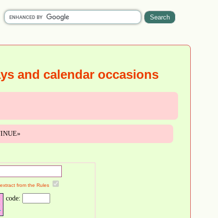
ays and calendar occasions
NTINUE»
 extract from the Rules
code: