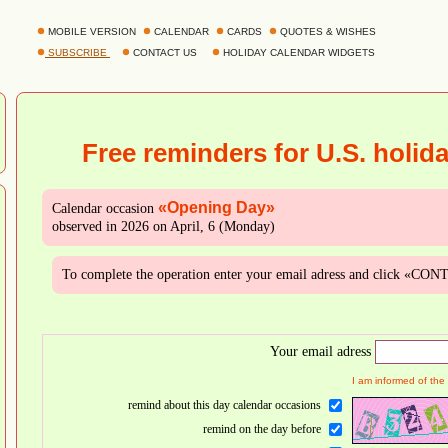
MOBILE VERSION
CALENDAR
CARDS
QUOTES & WISHES
SUBSCRIBE
CONTACT US
HOLIDAY CALENDAR WIDGETS
Free reminders for U.S. holid
«Opening Day»
Calendar occasion
observed in 2026 on April, 6 (Monday)
To complete the operation enter your email adress and click «CO
Your email adress
I am informed of the
remind about this day calendar occasions
remind on the day before