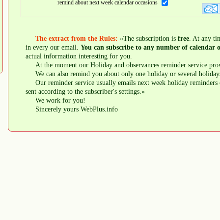
remind about next week calendar occasions
The extract from the Rules:
«The subscription is
free
. At any ti
in every our email.
You can subscribe to any number of calendar o
actual information interesting for you.
At the moment our Holiday and observances reminder service prov
We can also remind you about only one holiday or several holiday
Our reminder service usually emails next week holiday reminders 
sent according to the subscriber's settings.»
We work for you!
Sincerely yours WebPlus.info