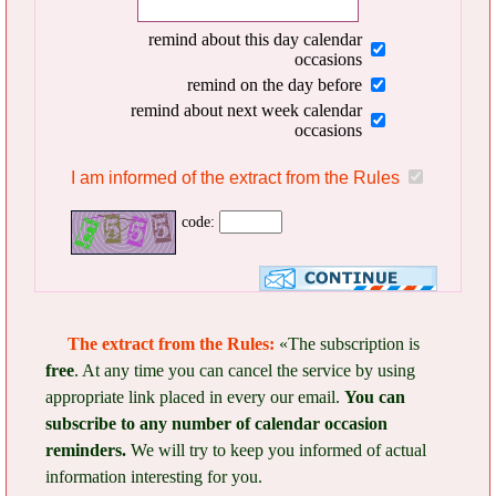
remind about this day calendar
occasions
remind on the day before
remind about next week calendar
occasions
I am informed of the extract from the Rules
code:
The extract from the Rules:
«The subscription is
free
. At any time you can cancel the service by using
appropriate link placed in every our email.
You can
subscribe to any number of calendar occasion
reminders.
We will try to keep you informed of actual
information interesting for you.