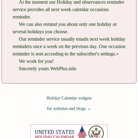
At the moment our Holiday and observances reminder
service provides all next week calendar occasions
reminder.
We can also remind you about only one holiday or
several holidays you choose.
Our reminder service usually emails next week holiday
reminders once a week on the previous day. One occasion
reminder is sent according to the subscriber's settings.»
We work for you!
Sincerely yours WebPlus.info
Holiday Calendar widgets
for websites and blogs
→