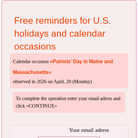
Free reminders for U.S.
holidays and calendar
occasions
Calendar occasion
«Patriots’ Day in Maine and
Massachusetts»
observed in 2026 on April, 20 (Monday)
To complete the operation enter your email adress and
click «CONTINUE»
Your email adress