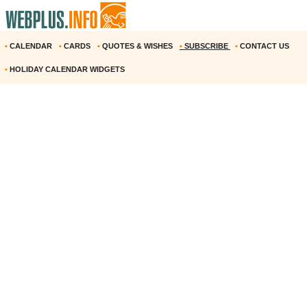
•
CALENDAR
•
CARDS
•
QUOTES & WISHES
•
SUBSCRIBE
•
CONTACT US
•
HOLIDAY CALENDAR WIDGETS