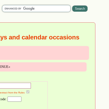
ays and calendar occasions
NTINUE»
 extract from the Rules
code: