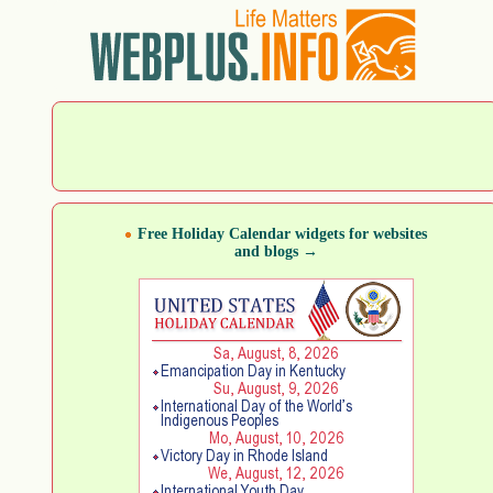
Free Holiday Calendar widgets for websites
and blogs →