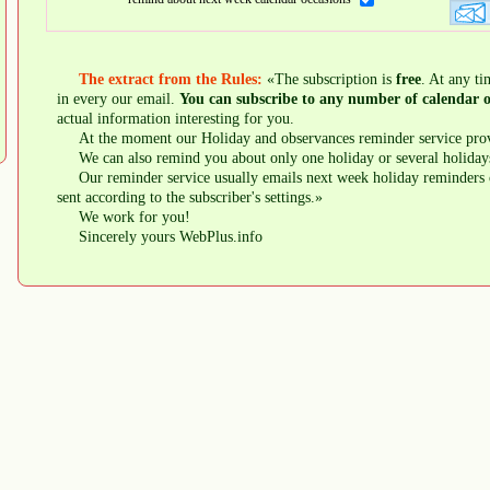
The extract from the Rules:
«The subscription is
free
. At any ti
in every our email.
You can subscribe to any number of calendar o
actual information interesting for you.
At the moment our Holiday and observances reminder service prov
We can also remind you about only one holiday or several holiday
Our reminder service usually emails next week holiday reminders 
sent according to the subscriber's settings.»
We work for you!
Sincerely yours WebPlus.info