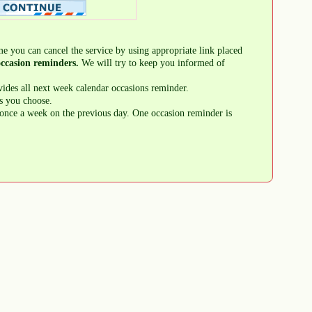
me you can cancel the service by using appropriate link placed
ccasion reminders.
We will try to keep you informed of
ides all next week calendar occasions reminder.
s you choose.
once a week on the previous day. One occasion reminder is