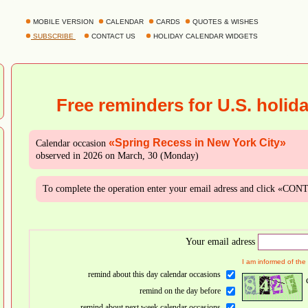
MOBILE VERSION
CALENDAR
CARDS
QUOTES & WISHES
SUBSCRIBE
CONTACT US
HOLIDAY CALENDAR WIDGETS
Free reminders for U.S. holid
«Spring Recess in New York City»
Calendar occasion
observed in 2026 on March, 30 (Monday)
To complete the operation enter your email adress and click «CO
Your email adress
I am informed of the
remind about this day calendar occasions
remind on the day before
remind about next week calendar occasions