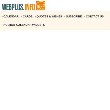
•
CALENDAR
•
CARDS
•
QUOTES & WISHES
•
SUBSCRIBE
•
CONTACT US
•
HOLIDAY CALENDAR WIDGETS