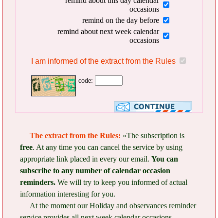
remind about this day calendar
occasions
remind on the day before
remind about next week calendar
occasions
I am informed of the extract from the Rules
code:
The extract from the Rules:
«The subscription is
free
. At any time you can cancel the service by using
appropriate link placed in every our email.
You can
subscribe to any number of calendar occasion
reminders.
We will try to keep you informed of actual
information interesting for you.
At the moment our Holiday and observances reminder
service provides all next week calendar occasions