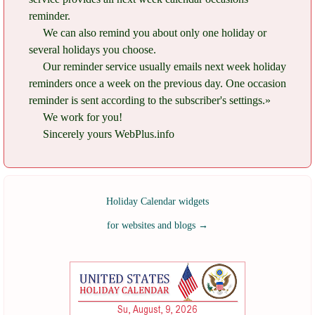
reminder.
We can also remind you about only one holiday or
several holidays you choose.
Our reminder service usually emails next week holiday
reminders once a week on the previous day. One occasion
reminder is sent according to the subscriber's settings.»
We work for you!
Sincerely yours WebPlus.info
Holiday Calendar widgets
for websites and blogs
→