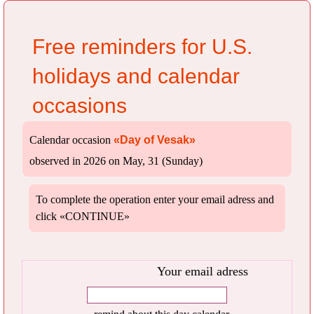
Free reminders for U.S.
holidays and calendar
occasions
Calendar occasion
«Day of Vesak»
observed in 2026 on May, 31 (Sunday)
To complete the operation enter your email adress and
click «CONTINUE»
Your email adress