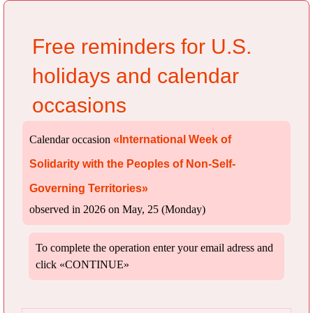
Free reminders for U.S.
holidays and calendar
occasions
Calendar occasion
«International Week of
Solidarity with the Peoples of Non-Self-
Governing Territories»
observed in 2026 on May, 25 (Monday)
To complete the operation enter your email adress and
click «CONTINUE»