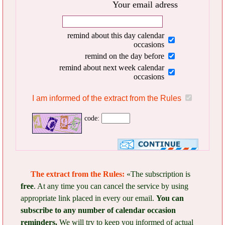
Your email adress
remind about this day calendar
occasions
remind on the day before
remind about next week calendar
occasions
I am informed of the extract from the Rules
code:
The extract from the Rules:
«The subscription is
free
. At any time you can cancel the service by using
appropriate link placed in every our email.
You can
subscribe to any number of calendar occasion
reminders.
We will try to keep you informed of actual