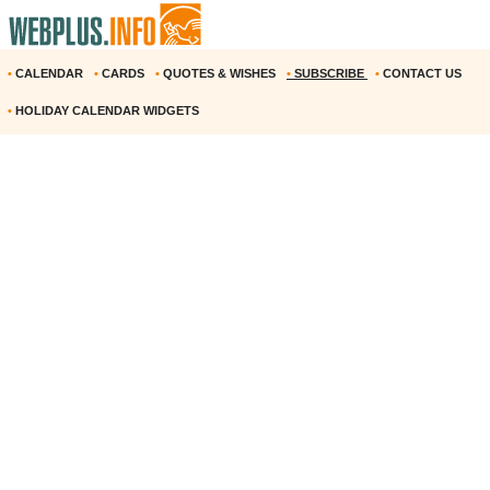
•
CALENDAR
•
CARDS
•
QUOTES & WISHES
•
SUBSCRIBE
•
CONTACT US
•
HOLIDAY CALENDAR WIDGETS