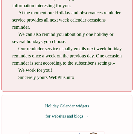
information interesting for you.
At the moment our Holiday and observances reminder
service provides all next week calendar occasions
reminder.
We can also remind you about only one holiday or
several holidays you choose.
Our reminder service usually emails next week holiday
reminders once a week on the previous day. One occasion
reminder is sent according to the subscriber's settings.»
We work for you!
Sincerely yours WebPlus.info
Holiday Calendar widgets
for websites and blogs
→