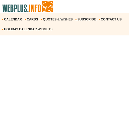
•
CALENDAR
•
CARDS
•
QUOTES & WISHES
•
SUBSCRIBE
•
CONTACT US
•
HOLIDAY CALENDAR WIDGETS