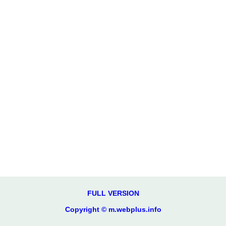
FULL VERSION
Copyright © m.webplus.info