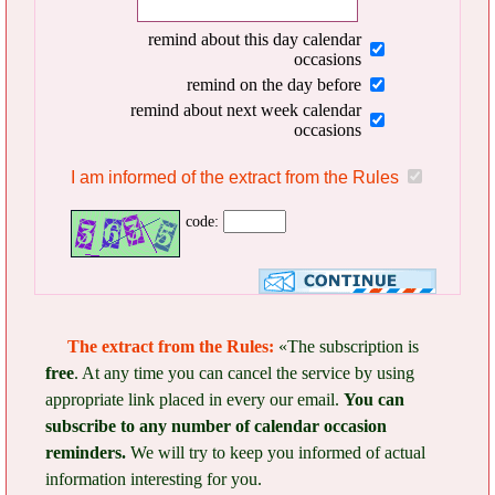
remind about this day calendar
occasions
remind on the day before
remind about next week calendar
occasions
I am informed of the extract from the Rules
code:
The extract from the Rules:
«The subscription is
free
. At any time you can cancel the service by using
appropriate link placed in every our email.
You can
subscribe to any number of calendar occasion
reminders.
We will try to keep you informed of actual
information interesting for you.