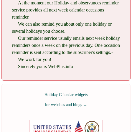
At the moment our Holiday and observances reminder
service provides all next week calendar occasions
reminder.
We can also remind you about only one holiday or
several holidays you choose.
Our reminder service usually emails next week holiday
reminders once a week on the previous day. One occasion
reminder is sent according to the subscriber's settings.»
We work for you!
Sincerely yours WebPlus.info
Holiday Calendar widgets
for websites and blogs
→