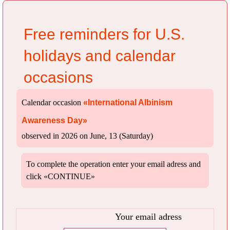
Free reminders for U.S.
holidays and calendar
occasions
Calendar occasion
«International Albinism
Awareness Day»
observed in 2026 on June, 13 (Saturday)
To complete the operation enter your email adress and
click «CONTINUE»
Your email adress