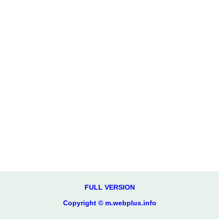
FULL VERSION
Copyright © m.webplus.info