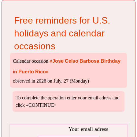
Free reminders for U.S.
holidays and calendar
occasions
Calendar occasion
«Jose Celso Barbosa Birthday
in Puerto Rico»
observed in 2026 on July, 27 (Monday)
To complete the operation enter your email adress and
click «CONTINUE»
Your email adress