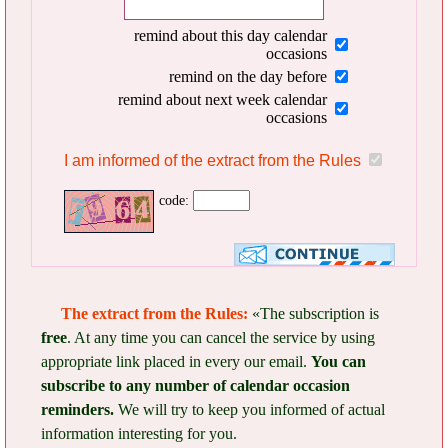
remind about this day calendar
occasions
remind on the day before
remind about next week calendar
occasions
I am informed of the extract from the Rules
code:
The extract from the Rules:
«The subscription is
free
. At any time you can cancel the service by using
appropriate link placed in every our email.
You can
subscribe to any number of calendar occasion
reminders.
We will try to keep you informed of actual
information interesting for you.