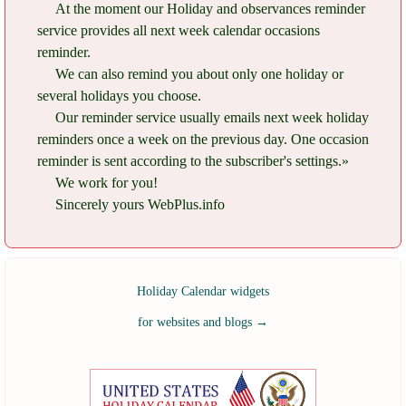
At the moment our Holiday and observances reminder
service provides all next week calendar occasions
reminder.
We can also remind you about only one holiday or
several holidays you choose.
Our reminder service usually emails next week holiday
reminders once a week on the previous day. One occasion
reminder is sent according to the subscriber's settings.»
We work for you!
Sincerely yours WebPlus.info
Holiday Calendar widgets
for websites and blogs
→