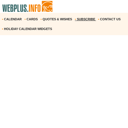
•
CALENDAR
•
CARDS
•
QUOTES & WISHES
•
SUBSCRIBE
•
CONTACT US
•
HOLIDAY CALENDAR WIDGETS