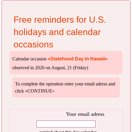
Free reminders for U.S.
holidays and calendar
occasions
Calendar occasion
«Statehood Day in Hawaii»
observed in 2026 on August, 21 (Friday)
To complete the operation enter your email adress and
click «CONTINUE»
Your email adress