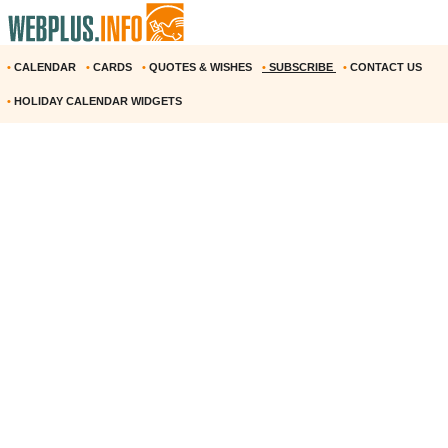
•
CALENDAR
•
CARDS
•
QUOTES & WISHES
•
SUBSCRIBE
•
CONTACT US
•
HOLIDAY CALENDAR WIDGETS