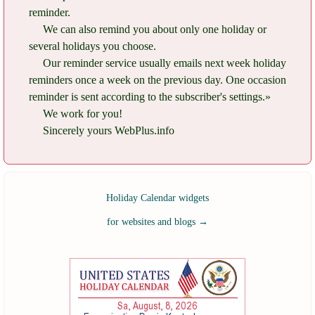
reminder.
We can also remind you about only one holiday or
several holidays you choose.
Our reminder service usually emails next week holiday
reminders once a week on the previous day. One occasion
reminder is sent according to the subscriber's settings.»
We work for you!
Sincerely yours WebPlus.info
Holiday Calendar widgets
for websites and blogs
→