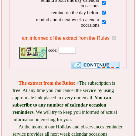
remind about this day calendar
occasions
remind on the day before
remind about next week calendar
occasions
I am informed of the extract from the Rules
code:
The extract from the Rules:
«The subscription is
free
. At any time you can cancel the service by using
appropriate link placed in every our email.
You can
subscribe to any number of calendar occasion
reminders.
We will try to keep you informed of actual
information interesting for you.
At the moment our Holiday and observances reminder
service provides all next week calendar occasions