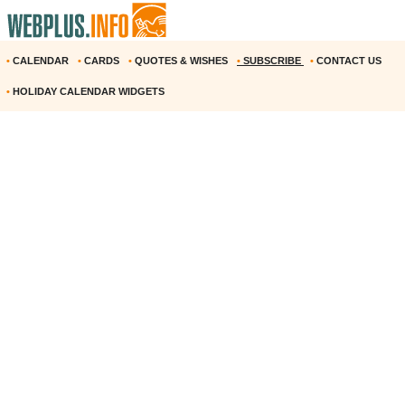
•
CALENDAR
•
CARDS
•
QUOTES & WISHES
•
SUBSCRIBE
•
CONTACT US
•
HOLIDAY CALENDAR WIDGETS