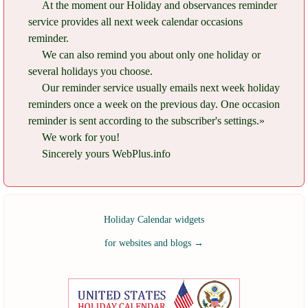
At the moment our Holiday and observances reminder
service provides all next week calendar occasions
reminder.
We can also remind you about only one holiday or
several holidays you choose.
Our reminder service usually emails next week holiday
reminders once a week on the previous day. One occasion
reminder is sent according to the subscriber's settings.»
We work for you!
Sincerely yours WebPlus.info
Holiday Calendar widgets
for websites and blogs
→