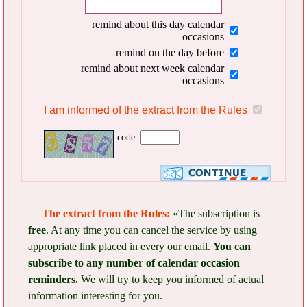
remind about this day calendar
occasions
remind on the day before
remind about next week calendar
occasions
I am informed of the extract from the Rules
code:
The extract from the Rules:
«The subscription is
free
. At any time you can cancel the service by using
appropriate link placed in every our email.
You can
subscribe to any number of calendar occasion
reminders.
We will try to keep you informed of actual
information interesting for you.