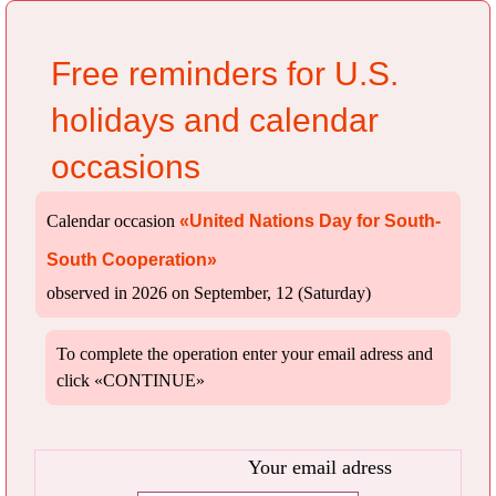
Free reminders for U.S.
holidays and calendar
occasions
Calendar occasion
«United Nations Day for South-
South Cooperation»
observed in 2026 on September, 12 (Saturday)
To complete the operation enter your email adress and
click «CONTINUE»
Your email adress