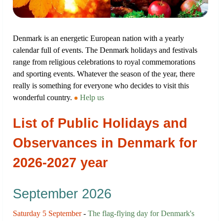
Denmark is an energetic European nation with a yearly
calendar full of events. The Denmark holidays and festivals
range from religious celebrations to royal commemorations
and sporting events. Whatever the season of the year, there
really is something for everyone who decides to visit this
wonderful country.
Help us
List of Public Holidays and
Observances in Denmark for
2026-2027 year
September 2026
Saturday 5 September
-
The flag-flying day for Denmark's