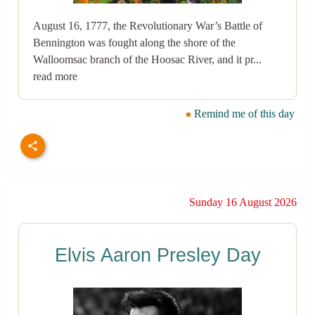
August 16, 1777, the Revolutionary War’s Battle of
Bennington was fought along the shore of the
Walloomsac branch of the Hoosac River, and it pr...
read more
Remind me of this day
Sunday 16 August 2026
Elvis Aaron Presley Day