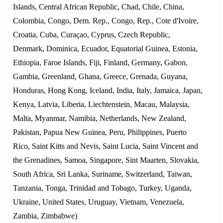
Islands, Central African Republic, Chad, Chile, China,
Colombia, Congo, Dem. Rep., Congo, Rep., Cote d'Ivoire,
Croatia, Cuba, Curaçao, Cyprus, Czech Republic,
Denmark, Dominica, Ecuador, Equatorial Guinea, Estonia,
Ethiopia, Faroe Islands, Fiji, Finland, Germany, Gabon,
Gambia, Greenland, Ghana, Greece, Grenada, Guyana,
Honduras, Hong Kong, Iceland, India, Italy, Jamaica, Japan,
Kenya, Latvia, Liberia, Liechtenstein, Macau, Malaysia,
Malta, Myanmar, Namibia, Netherlands, New Zealand,
Pakistan, Papua New Guinea, Peru, Philippines, Puerto
Rico, Saint Kitts and Nevis, Saint Lucia, Saint Vincent and
the Grenadines, Samoa, Singapore, Sint Maarten, Slovakia,
South Africa, Sri Lanka, Suriname, Switzerland, Taiwan,
Tanzania, Tonga, Trinidad and Tobago, Turkey, Uganda,
Ukraine, United States, Uruguay, Vietnam, Venezuela,
Zambia, Zimbabwe)