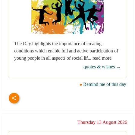
The Day highlights the importance of creating
conditions which enable full and active participation of
young people in all aspects of social lif... read more
quotes & wishes →
Remind me of this day
Thursday 13 August 2026