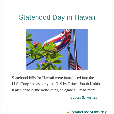
Statehood Day in Hawaii
Statehood bills for Hawaii were introduced into the
U.S. Congress as early as 1919 by Prince Jonah Kuhio
Kalanianaole, the non-voting delegate s... read more
quotes & wishes →
Remind me of this day