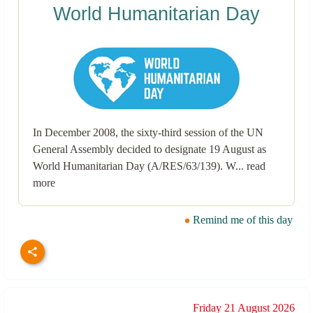
World Humanitarian Day
In December 2008, the sixty-third session of the UN
General Assembly decided to designate 19 August as
World Humanitarian Day (A/RES/63/139). W... read
more
Remind me of this day
Friday 21 August 2026