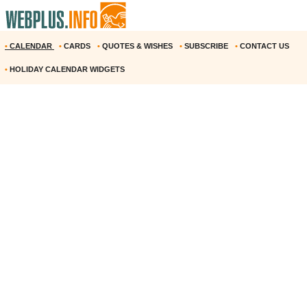
•
CALENDAR
•
CARDS
•
QUOTES & WISHES
•
SUBSCRIBE
•
CONTACT US
•
HOLIDAY CALENDAR WIDGETS