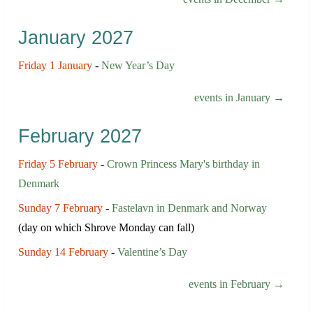
January 2027
Friday 1 January
-
New Year’s Day
events in January →
February 2027
Friday 5 February
-
Crown Princess Mary's birthday in
Denmark
Sunday 7 February
-
Fastelavn in Denmark and Norway
(day on which Shrove Monday can fall)
Sunday 14 February
-
Valentine’s Day
events in February →