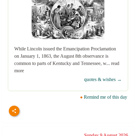
While Lincoln issued the Emancipation Proclamation
on January 1, 1863, the August 8th observance is
common to parts of Kentucky and Tennessee, w... read
more
quotes & wishes →
Remind me of this day
Sunday 9 August 2026