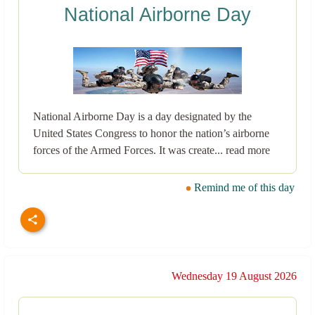
National Airborne Day
National Airborne Day is a day designated by the
United States Congress to honor the nation’s airborne
forces of the Armed Forces. It was create... read more
Remind me of this day
Wednesday 19 August 2026