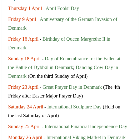
Thursday 1 April
-
April Fools’ Day
Friday 9 April
-
Anniversary of the German Invasion of
Denmark
Friday 16 April
-
Birthday of Queen Margrethe II in
Denmark
Sunday 18 April
-
Day of Remembrance for the Fallen at
the Battle of Dybbøl in Denmark
;
Dancing Cow Day in
Denmark
(On the third Sunday of April)
Friday 23 April
-
Great Prayer Day in Denmark
(The 4th
Friday after Easter Major Prayer Day)
Saturday 24 April
-
International Sculpture Day
(Held on
the last Saturday of April)
Sunday 25 April
-
International Financial Independence Day
Monday 26 April
-
International Viking Market in Denmark