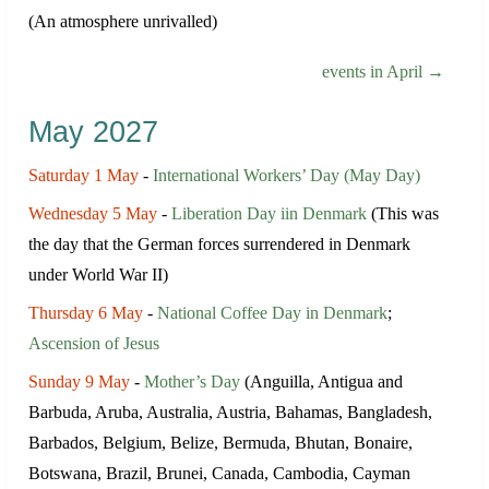
(An atmosphere unrivalled)
events in April →
May 2027
Saturday 1 May
-
International Workers’ Day (May Day)
Wednesday 5 May
-
Liberation Day iin Denmark
(This was
the day that the German forces surrendered in Denmark
under World War II)
Thursday 6 May
-
National Coffee Day in Denmark
;
Ascension of Jesus
Sunday 9 May
-
Mother’s Day
(Anguilla, Antigua and
Barbuda, Aruba, Australia, Austria, Bahamas, Bangladesh,
Barbados, Belgium, Belize, Bermuda, Bhutan, Bonaire,
Botswana, Brazil, Brunei, Canada, Cambodia, Cayman