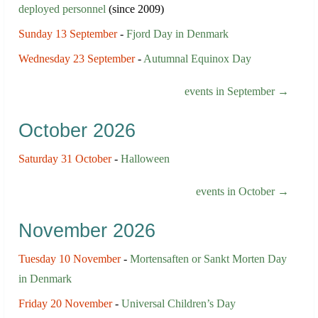
deployed personnel
(since 2009)
Sunday 13 September
-
Fjord Day in Denmark
Wednesday 23 September
-
Autumnal Equinox Day
events in September →
October 2026
Saturday 31 October
-
Halloween
events in October →
November 2026
Tuesday 10 November
-
Mortensaften or Sankt Morten Day
in Denmark
Friday 20 November
-
Universal Children’s Day