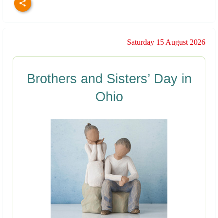
Saturday 15 August 2026
Brothers and Sisters’ Day in
Ohio