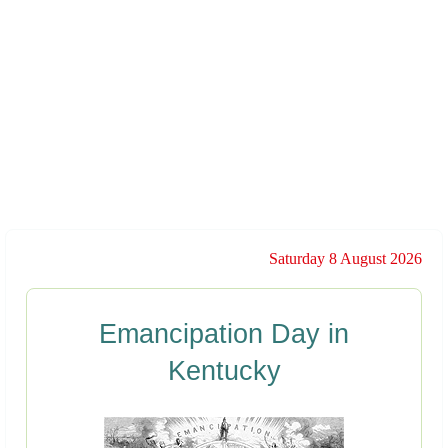
Saturday 8 August 2026
Emancipation Day in
Kentucky