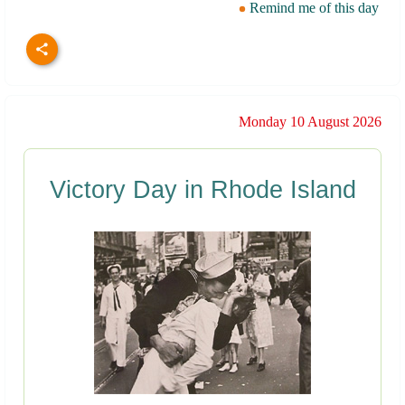
Remind me of this day
Monday 10 August 2026
Victory Day in Rhode Island