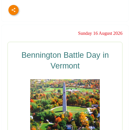
Sunday 16 August 2026
Bennington Battle Day in
Vermont