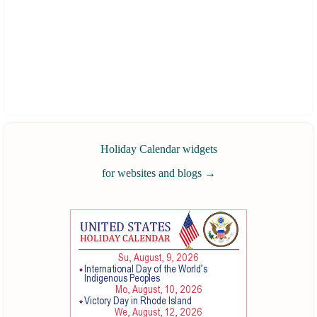
Holiday Calendar widgets
for websites and blogs
→