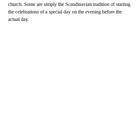
church. Some are simply the Scandinavian tradition of starting
the celebrations of a special day on the evening before the
actual day.