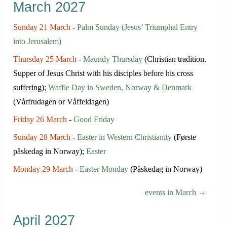
March 2027
Sunday 21 March
-
Palm Sunday (Jesus’ Triumphal Entry
into Jerusalem)
Thursday 25 March
-
Maundy Thursday
(Christian tradition.
Supper of Jesus Christ with his disciples before his cross
suffering);
Waffle Day in Sweden, Norway & Denmark
(Vårfrudagen or Våffeldagen)
Friday 26 March
-
Good Friday
Sunday 28 March
-
Easter in Western Christianity
(Første
påskedag in Norway);
Easter
Monday 29 March
-
Easter Monday
(Påskedag in Norway)
events in March →
April 2027