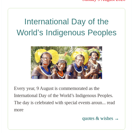
International Day of the
World’s Indigenous Peoples
Every year, 9 August is commemorated as the
International Day of the World’s Indigenous Peoples.
The day is celebrated with special events aroun... read
more
quotes & wishes →