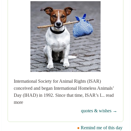
International Society for Animal Rights (ISAR)
conceived and began International Homeless Animals’
Day (IHAD) in 1992. Since that time, ISAR’s I... read
more
quotes & wishes →
Remind me of this day