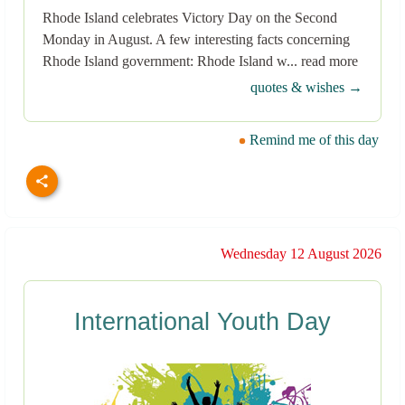
Rhode Island celebrates Victory Day on the Second
Monday in August. A few interesting facts concerning
Rhode Island government: Rhode Island w... read more
quotes & wishes →
Remind me of this day
Wednesday 12 August 2026
International Youth Day