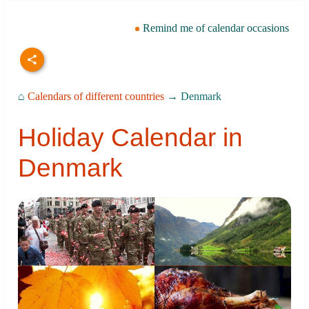
Remind me of calendar occasions
⌂
Calendars of different countries
→ Denmark
Holiday Calendar in
Denmark