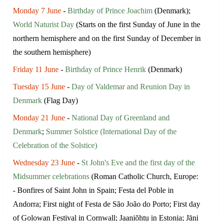
Monday 7 June
-
Birthday of Prince Joachim
(Denmark);
World Naturist Day
(Starts on the first Sunday of June in the
northern hemisphere and on the first Sunday of December in
the southern hemisphere)
Friday 11 June
-
Birthday of Prince Henrik
(Denmark)
Tuesday 15 June
-
Day of Valdemar and Reunion Day in
Denmark
(Flag Day)
Monday 21 June
-
National Day of Greenland and
Denmark
;
Summer Solstice (International Day of the
Celebration of the Solstice)
Wednesday 23 June
-
St John's Eve and the first day of the
Midsummer celebrations
(Roman Catholic Church, Europe:
- Bonfires of Saint John in Spain; Festa del Poble in
Andorra; First night of Festa de São João do Porto; First day
of Golowan Festival in Cornwall; Jaaniõhtu in Estonia; Jāņi