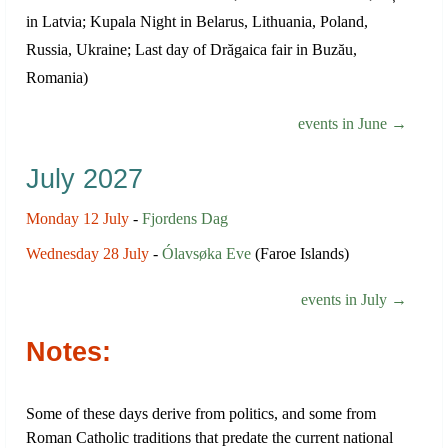
in Latvia; Kupala Night in Belarus, Lithuania, Poland,
Russia, Ukraine; Last day of Drăgaica fair in Buzău,
Romania)
events in June →
July 2027
Monday 12 July
-
Fjordens Dag
Wednesday 28 July
-
Ólavsøka Eve
(Faroe Islands)
events in July →
Notes:
Some of these days derive from politics, and some from
Roman Catholic traditions that predate the current national