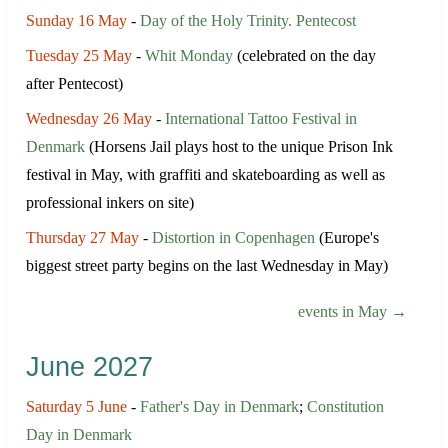
Sunday 16 May
-
Day of the Holy Trinity. Pentecost
Tuesday 25 May
-
Whit Monday
(celebrated on the day
after Pentecost)
Wednesday 26 May
-
International Tattoo Festival in
Denmark
(Horsens Jail plays host to the unique Prison Ink
festival in May, with graffiti and skateboarding as well as
professional inkers on site)
Thursday 27 May
-
Distortion in Copenhagen
(Europe's
biggest street party begins on the last Wednesday in May)
events in May →
June 2027
Saturday 5 June
-
Father's Day in Denmark
;
Constitution
Day in Denmark