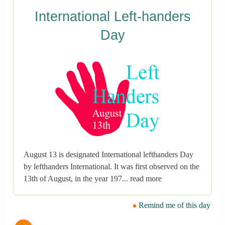
International Left-handers
Day
August 13 is designated International lefthanders Day
by lefthanders International. It was first observed on the
13th of August, in the year 197... read more
Remind me of this day