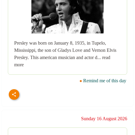
Presley was born on January 8, 1935, in Tupelo,
Mississippi, the son of Gladys Love and Vernon Elvis
Presley. This american musician and actor d... read
more
Remind me of this day
Sunday 16 August 2026