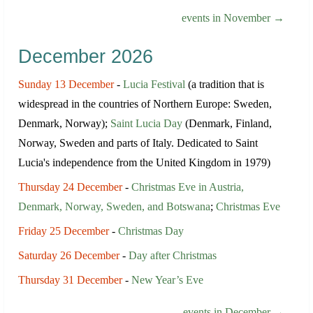
events in November →
December 2026
Sunday 13 December
-
Lucia Festival
(a tradition that is
widespread in the countries of Northern Europe: Sweden,
Denmark, Norway);
Saint Lucia Day
(Denmark, Finland,
Norway, Sweden and parts of Italy. Dedicated to Saint
Lucia's independence from the United Kingdom in 1979)
Thursday 24 December
-
Christmas Eve in Austria,
Denmark, Norway, Sweden, and Botswana
;
Christmas Eve
Friday 25 December
-
Christmas Day
Saturday 26 December
-
Day after Christmas
Thursday 31 December
-
New Year’s Eve
events in December →