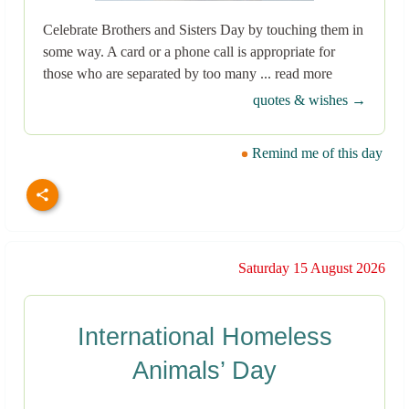
Celebrate Brothers and Sisters Day by touching them in
some way. A card or a phone call is appropriate for
those who are separated by too many ... read more
quotes & wishes →
Remind me of this day
Saturday 15 August 2026
International Homeless
Animals’ Day