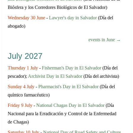
Biósfera y los Corredores Biológicos de El Salvador)
Wednesday 30 June
-
Lawyer's day in Salvador
(Día del
abogado)
events in June →
July 2027
Thursday 1 July
-
Fisherman's Day in El Salvador
(Día del
pescador);
Archivist Day in El Salvador
(Día del archivista)
Sunday 4 July
-
Pharmacist's Day in El Salvador
(Día del
químico farmacéutico)
Friday 9 July
-
National Chagas Day in El Salvador
(Día
Nacional para la Erradicación y Control de la Enfermedad
de Chagas)
Saturday 10 July
-
National Day of Road Safety and Culture