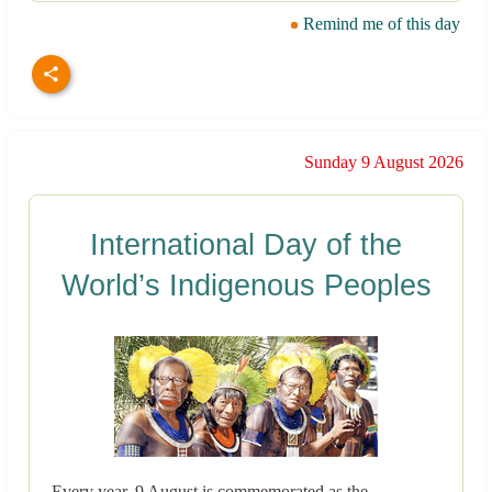
Remind me of this day
Sunday 9 August 2026
International Day of the
World’s Indigenous Peoples
Every year, 9 August is commemorated as the