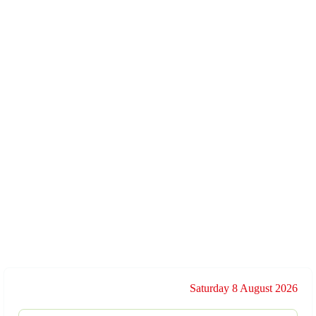
Saturday 8 August 2026