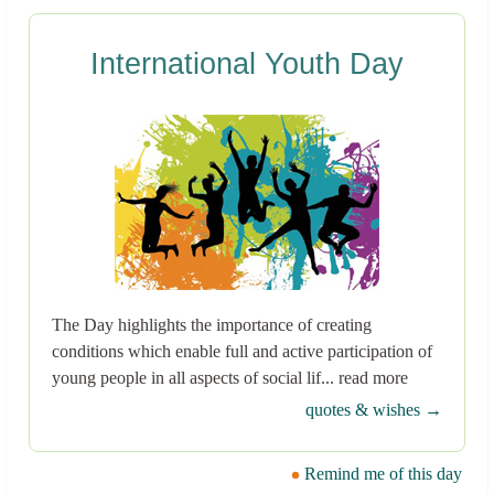
International Youth Day
The Day highlights the importance of creating
conditions which enable full and active participation of
young people in all aspects of social lif... read more
quotes & wishes →
Remind me of this day