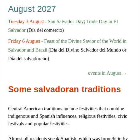
August 2027
Tuesday 3 August
-
San Salvador Day
;
Trade Day in El
Salvador
(Día del comercio)
Friday 6 August
-
Feast of the Divine Savior of the World in
Salvador and Brazil
(Día del Divino Salvador del Mundo or
Día del salvadoreño)
events in August →
Some salvadoran traditions
Central American traditions include festivities that combine
indigenous and Spanish influences, religious festivities, civic
festivals and popular festivities.
Almost all residents speak Spanish, which was brought in by