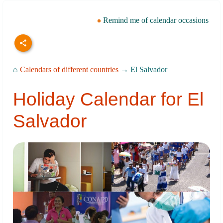
Remind me of calendar occasions
⌂
Calendars of different countries
→ El Salvador
Holiday Calendar for El
Salvador