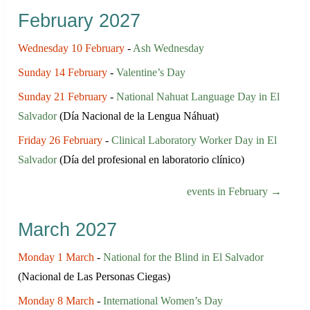
February 2027
Wednesday 10 February
-
Ash Wednesday
Sunday 14 February
-
Valentine’s Day
Sunday 21 February
-
National Nahuat Language Day in El
Salvador
(Día Nacional de la Lengua Náhuat)
Friday 26 February
-
Clinical Laboratory Worker Day in El
Salvador
(Día del profesional en laboratorio clínico)
events in February →
March 2027
Monday 1 March
-
National for the Blind in El Salvador
(Nacional de Las Personas Ciegas)
Monday 8 March
-
International Women’s Day