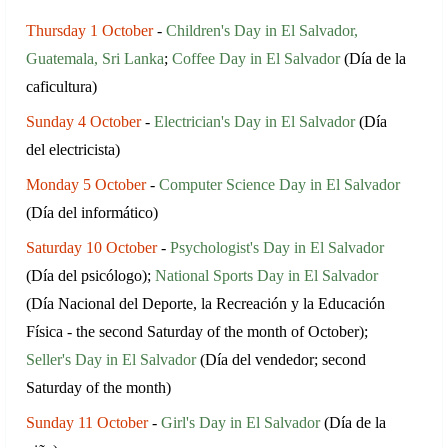
Thursday 1 October
-
Children's Day in El Salvador,
Guatemala, Sri Lanka
;
Coffee Day in El Salvador
(Día de la
caficultura)
Sunday 4 October
-
Electrician's Day in El Salvador
(Día
del electricista)
Monday 5 October
-
Computer Science Day in El Salvador
(Día del informático)
Saturday 10 October
-
Psychologist's Day in El Salvador
(Día del psicólogo);
National Sports Day in El Salvador
(Día Nacional del Deporte, la Recreación y la Educación
Física - the second Saturday of the month of October);
Seller's Day in El Salvador
(Día del vendedor; second
Saturday of the month)
Sunday 11 October
-
Girl's Day in El Salvador
(Día de la