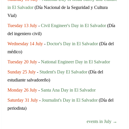
in El Salvador
(Día Nacional de la Seguridad y Cultura
Vial)
Tuesday 13 July
-
Civil Engineer's Day in El Salvador
(Día
del ingeniero civil)
Wednesday 14 July
-
Doctor's Day in El Salvador
(Día del
médico)
Tuesday 20 July
-
National Engineer Day in El Salvador
Sunday 25 July
-
Student's Day El Salvador
(Día del
estudiante salvadoreño)
Monday 26 July
-
Santa Ana Day in El Salvador
Saturday 31 July
-
Journalist's Day in El Salvador
(Día del
periodista)
events in July →