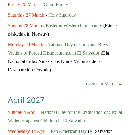
Friday 26 March
-
Good Friday
Saturday 27 March
-
Holy Saturday
Sunday 28 March
-
Easter in Western Christianity
(Første
påskedag in Norway)
Monday 29 March
-
National Day of Girls and Boys
Victims of Forced Disappearance in El Salvador
(Día
Nacional de las Niñas y los Niños Víctimas de la
Desaparición Forzada)
events in March →
April 2027
Sunday 4 April
-
National Day for the Eradication of Sexual
Violence against Children in El Salvador
Wednesday 14 April
-
Pan American Day
(El Salvador,