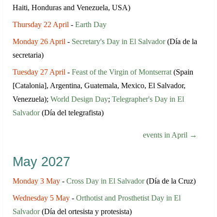
Haiti, Honduras and Venezuela, USA)
Thursday 22 April
-
Earth Day
Monday 26 April
-
Secretary's Day in El Salvador
(Día de la
secretaria)
Tuesday 27 April
-
Feast of the Virgin of Montserrat
(Spain
[Catalonia], Argentina, Guatemala, Mexico, El Salvador,
Venezuela);
World Design Day
;
Telegrapher's Day in El
Salvador
(Día del telegrafista)
events in April →
May 2027
Monday 3 May
-
Cross Day in El Salvador
(Día de la Cruz)
Wednesday 5 May
-
Orthotist and Prosthetist Day in El
Salvador
(Día del ortesista y protesista)