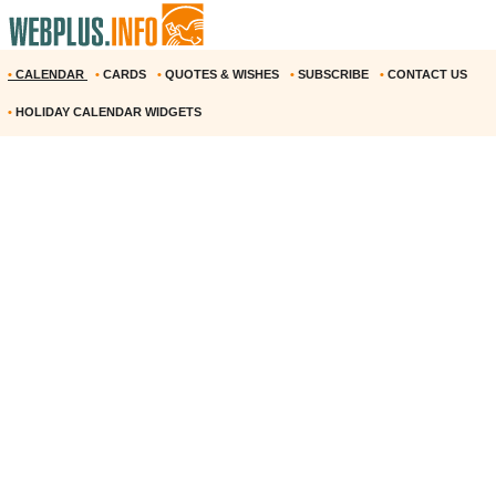
•
CALENDAR
•
CARDS
•
QUOTES & WISHES
•
SUBSCRIBE
•
CONTACT US
•
HOLIDAY CALENDAR WIDGETS