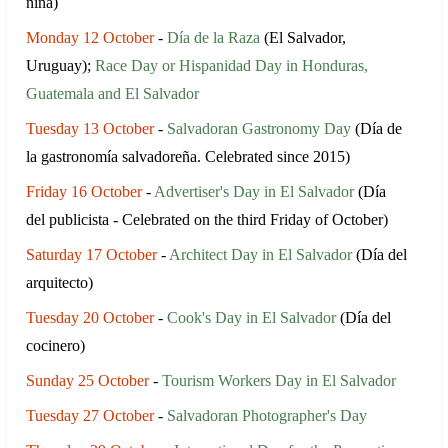
niña)
Monday 12 October
-
Día de la Raza
(El Salvador,
Uruguay);
Race Day or Hispanidad Day in Honduras,
Guatemala and El Salvador
Tuesday 13 October
-
Salvadoran Gastronomy Day
(Día de
la gastronomía salvadoreña. Сelebrated since 2015)
Friday 16 October
-
Advertiser's Day in El Salvador
(Día
del publicista - Celebrated on the third Friday of October)
Saturday 17 October
-
Architect Day in El Salvador
(Día del
arquitecto)
Tuesday 20 October
-
Cook's Day in El Salvador
(Día del
cocinero)
Sunday 25 October
-
Tourism Workers Day in El Salvador
Tuesday 27 October
-
Salvadoran Photographer's Day