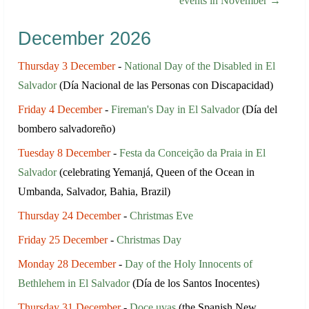
events in November →
December 2026
Thursday 3 December
-
National Day of the Disabled in El
Salvador
(Día Nacional de las Personas con Discapacidad)
Friday 4 December
-
Fireman's Day in El Salvador
(Día del
bombero salvadoreño)
Tuesday 8 December
-
Festa da Conceição da Praia in El
Salvador
(celebrating Yemanjá, Queen of the Ocean in
Umbanda, Salvador, Bahia, Brazil)
Thursday 24 December
-
Christmas Eve
Friday 25 December
-
Christmas Day
Monday 28 December
-
Day of the Holy Innocents of
Bethlehem in El Salvador
(Día de los Santos Inocentes)
Thursday 31 December
-
Doce uvas
(the Spanish New