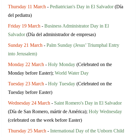
Thursday 11 March
-
Pediatrician's Day in El Salvador
(Día
del pediatra)
Friday 19 March
-
Business Administrator Day in El
Salvador
(Día del administrador de empresas)
Sunday 21 March
-
Palm Sunday (Jesus’ Triumphal Entry
into Jerusalem)
Monday 22 March
-
Holy Monday
(Celebrated on the
Monday before Easter);
World Water Day
Tuesday 23 March
-
Holy Tuesday
(Celebrated on the
Tuesday before Easter)
Wednesday 24 March
-
Saint Romero's Day in El Salvador
(Día de San Romero, mártir de América);
Holy Wednesday
(celebrated on the week before Easter)
Thursday 25 March
-
International Day of the Unborn Child