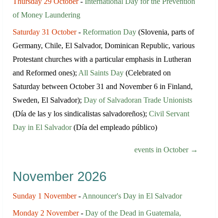
Thursday 29 October
-
International Day for the Prevention
of Money Laundering
Saturday 31 October
-
Reformation Day
(Slovenia, parts of
Germany, Chile, El Salvador, Dominican Republic, various
Protestant churches with a particular emphasis in Lutheran
and Reformed ones);
All Saints Day
(Celebrated on
Saturday between October 31 and November 6 in Finland,
Sweden, El Salvador);
Day of Salvadoran Trade Unionists
(Día de las y los sindicalistas salvadoreños);
Civil Servant
Day in El Salvador
(Día del empleado público)
events in October →
November 2026
Sunday 1 November
-
Announcer's Day in El Salvador
Monday 2 November
-
Day of the Dead in Guatemala,