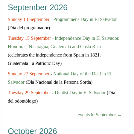
September 2026
Sunday 13 September
-
Programmer's Day in El Salvador
(Día del programador)
Tuesday 15 September
-
Independence Day in El Salvador,
Honduras, Nicaragua, Guatemala and Costa Rica
(celebrates the independence from Spain in 1821.
Guatemala - a Patriotic Day)
Sunday 27 September
-
National Day of the Deaf in El
Salvador
(Día Nacional de la Persona Sorda)
Tuesday 29 September
-
Dentist Day in El Salvador
(Día
del odontólogo)
events in September →
October 2026