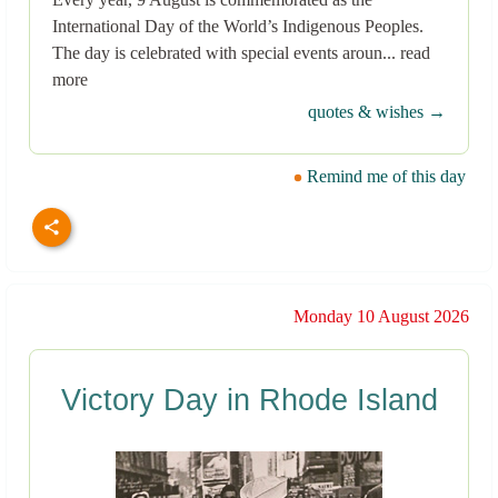
International Day of the World’s Indigenous Peoples.
The day is celebrated with special events aroun... read
more
quotes & wishes →
Remind me of this day
Monday 10 August 2026
Victory Day in Rhode Island