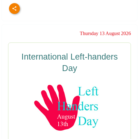
Thursday 13 August 2026
International Left-handers
Day