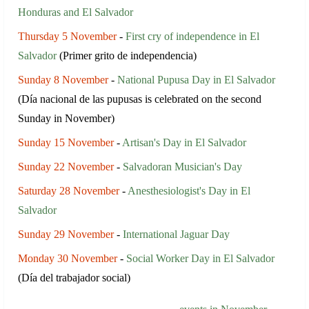
Honduras and El Salvador
Thursday 5 November
-
First cry of independence in El
Salvador
(Primer grito de independencia)
Sunday 8 November
-
National Pupusa Day in El Salvador
(Día nacional de las pupusas is celebrated on the second
Sunday in November)
Sunday 15 November
-
Artisan's Day in El Salvador
Sunday 22 November
-
Salvadoran Musician's Day
Saturday 28 November
-
Anesthesiologist's Day in El
Salvador
Sunday 29 November
-
International Jaguar Day
Monday 30 November
-
Social Worker Day in El Salvador
(Día del trabajador social)