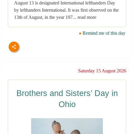
August 13 is designated International lefthanders Day
by lefthanders International. It was first observed on the
13th of August, in the year 197... read more
Remind me of this day
Saturday 15 August 2026
Brothers and Sisters’ Day in
Ohio