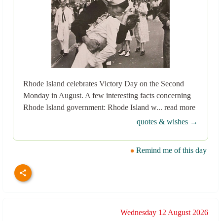
Rhode Island celebrates Victory Day on the Second
Monday in August. A few interesting facts concerning
Rhode Island government: Rhode Island w... read more
quotes & wishes →
Remind me of this day
Wednesday 12 August 2026