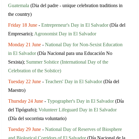
Guatemala
(Dia del padre - unique celebration traditions in
the country)
Friday 18 June
-
Entrepreneur's Day in El Salvador
(Día del
Empresario);
Agronomist Day in El Salvador
Monday 21 June
-
National Day for Non-Sexist Education
in El Salvador
(Día Nacional para una Educación No
Sexista);
Summer Solstice (International Day of the
Celebration of the Solstice)
Tuesday 22 June
-
Teachers' Day in El Salvador
(Día del
Maestro)
Thursday 24 June
-
Typographer's Day in El Salvador
(Día
del Tipógrafo);
Volunteer Lifeguard Day in El Salvador
(Día del socorrista voluntario)
Tuesday 29 June
-
National Day of Reserves of Biosphere
and Biological Corridors of El Salvador
(Día Nacional de la