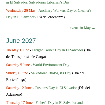
in El Salvador
;
Salvadoran Librarian's Day
Wednesday 26 May
-
Ancillary Workers Day or Cleaner's
Day in El Salvador
(Día del ordenanza)
events in May →
June 2027
Tuesday 1 June
-
Freight Carrier Day in El Salvador
(Día
del Transportista de Carga)
Saturday 5 June
-
World Environment Day
Sunday 6 June
-
Salvadoran Biologist's Day
(Día del
Bacteriólogo)
Saturday 12 June
-
Customs Day in El Salvador
(Día del
Aduanero)
Thursday 17 June
-
Father's Day in El Salvador and