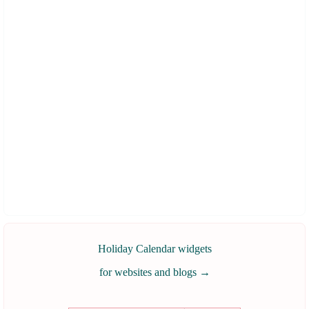
Holiday Calendar widgets
for websites and blogs
→