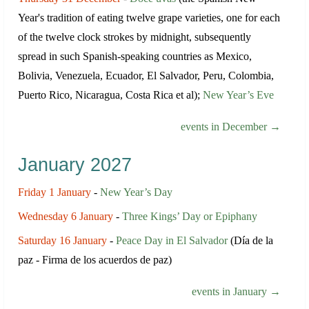
Year's tradition of eating twelve grape varieties, one for each
of the twelve clock strokes by midnight, subsequently
spread in such Spanish-speaking countries as Mexico,
Bolivia, Venezuela, Ecuador, El Salvador, Peru, Colombia,
Puerto Rico, Nicaragua, Costa Rica et al);
New Year’s Eve
events in December →
January 2027
Friday 1 January
-
New Year’s Day
Wednesday 6 January
-
Three Kings’ Day or Epiphany
Saturday 16 January
-
Peace Day in El Salvador
(Día de la
paz - Firma de los acuerdos de paz)
events in January →