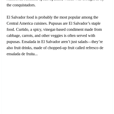
the conquistadors.
El Salvador food is probably the most popular among the
Central America cuisines. Pupusas are El Salvador’s staple
food. Curtido, a spicy, vinegar-based condiment made from
cabbage, carrots, and other veggies is often served with
pupusas. Ensalada in El Salvador aren’t just salads—they’re
also fruit drinks, made of chopped-up fruit called refresco de
ensalada de fruita...