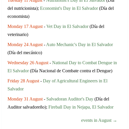
Tuesday 11 August
-
Nutritionist's Day in El Salvador
(Día
del nutricionista);
Economist's Day in El Salvador
(Día del
economista)
Monday 17 August
-
Vet Day in El Salvador
(Día del
veterinario)
Monday 24 August
-
Auto Mechanic's Day in El Salvador
(Día del mecánico)
Wednesday 26 August
-
National Day to Combat Dengue in
El Salvador
(Día Nacional de Combate contra el Dengue)
Friday 28 August
-
Day of Agricultural Engineers in El
Salvador
Monday 31 August
-
Salvadoran Auditor's Day
(Día del
Auditor salvadoreño);
Fireball Day in Nejapa, El Salvador
events in August →