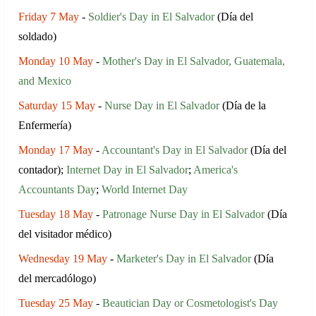
Friday 7 May
-
Soldier's Day in El Salvador
(Día del
soldado)
Monday 10 May
-
Mother's Day in El Salvador, Guatemala,
and Mexico
Saturday 15 May
-
Nurse Day in El Salvador
(Día de la
Enfermería)
Monday 17 May
-
Accountant's Day in El Salvador
(Día del
contador);
Internet Day in El Salvador
;
America's
Accountants Day
;
World Internet Day
Tuesday 18 May
-
Patronage Nurse Day in El Salvador
(Día
del visitador médico)
Wednesday 19 May
-
Marketer's Day in El Salvador
(Día
del mercadólogo)
Tuesday 25 May
-
Beautician Day or Cosmetologist's Day