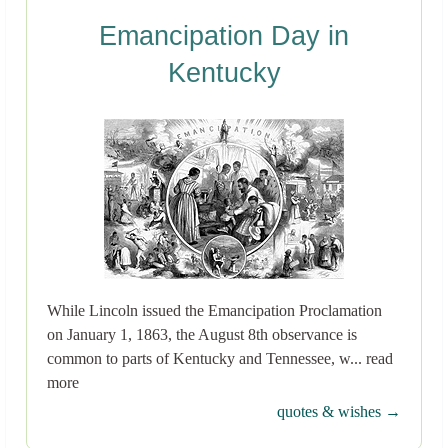
Emancipation Day in
Kentucky
While Lincoln issued the Emancipation Proclamation
on January 1, 1863, the August 8th observance is
common to parts of Kentucky and Tennessee, w... read
more
quotes & wishes →