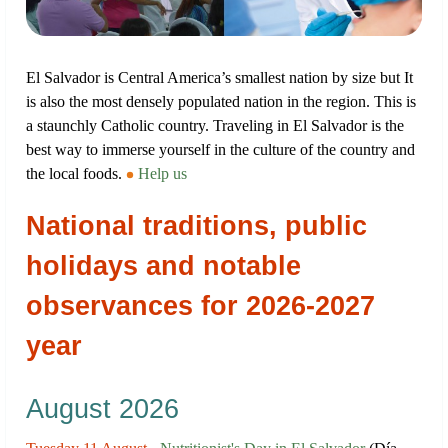
El Salvador is Central America’s smallest nation by size but It
is also the most densely populated nation in the region. This is
a staunchly Catholic country. Traveling in El Salvador is the
best way to immerse yourself in the culture of the country and
the local foods.
Help us
National traditions, public
holidays and notable
observances for 2026-2027
year
August 2026