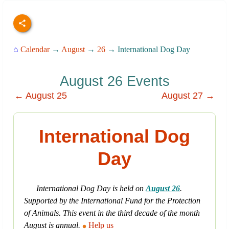
⌂
Calendar
→
August
→
26
→ International Dog Day
August 26 Events
← August 25
August 27 →
International Dog
Day
International Dog Day is held on
August 26
.
Supported by the International Fund for the Protection
of Animals. This event in the third decade of the month
August is annual.
Help us