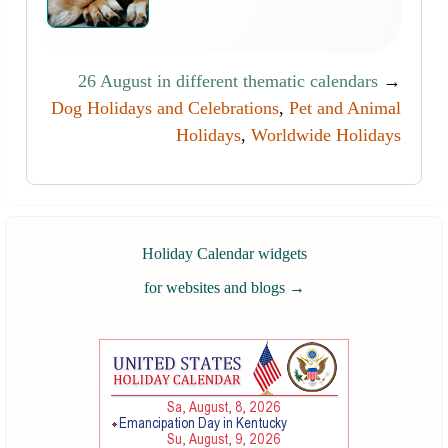
26 August in different thematic calendars
→
Dog Holidays and Celebrations
,
Pet and Animal
Holidays
,
Worldwide Holidays
Holiday Calendar widgets
for websites and blogs
→