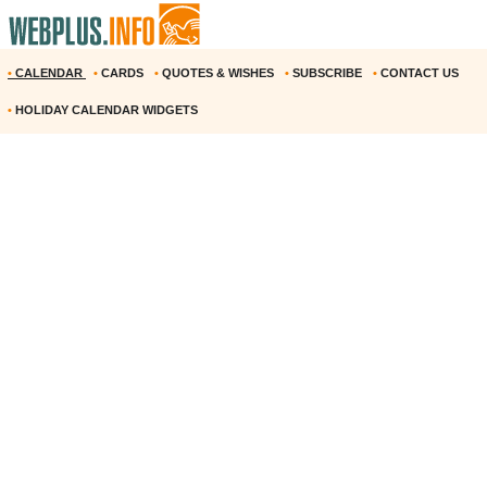
•
CALENDAR
•
CARDS
•
QUOTES & WISHES
•
SUBSCRIBE
•
CONTACT US
•
HOLIDAY CALENDAR WIDGETS