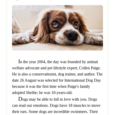
I
n the year 2004, the day was founded by animal
welfare advocate and pet lifestyle expert, Collen Paige.
He is also a conservationist, dog trainer, and author. The
date 26 August was selected for International Dog Day
because it was the first time when Paige's family
adopted Sheltie; he was 10-years-old.
D
ogs may be able to fall in love with you. Dogs
can read our emotions. Dogs have 18 muscles to move
their ears. Some dogs are incredible swimmers. Their