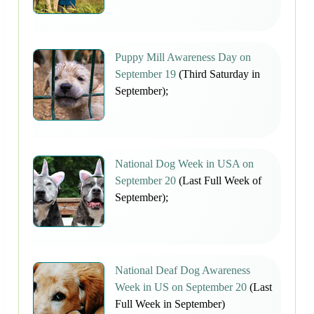
Puppy Mill Awareness Day on
September 19
(Third Saturday in
September);
National Dog Week in USA on
September 20
(Last Full Week of
September);
National Deaf Dog Awareness
Week in US on September 20
(Last
Full Week in September)