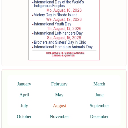
January
February
March
April
May
June
July
August
September
October
November
December