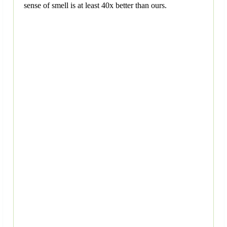
sense of smell is at least 40x better than ours.