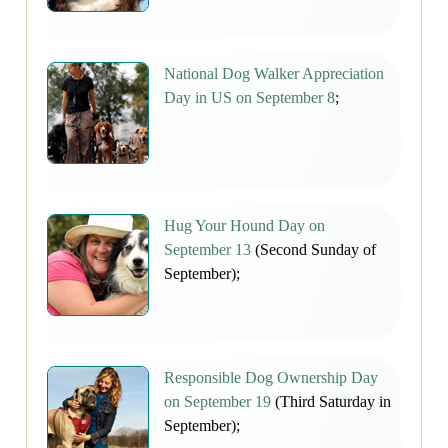
National Dog Walker Appreciation
Day in US on September 8
;
Hug Your Hound Day on
September 13
(Second Sunday of
September);
Responsible Dog Ownership Day
on September 19
(Third Saturday in
September);