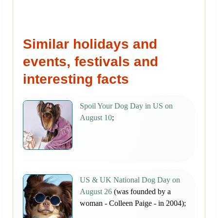
Similar holidays and
events, festivals and
interesting facts
Spoil Your Dog Day in US on
August 10
;
US & UK National Dog Day on
August 26
(was founded by a
woman - Colleen Paige - in 2004);