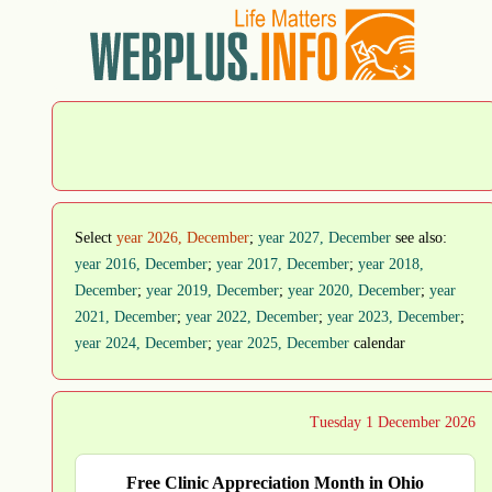
Select
year 2026, December
;
year 2027, December
see also:
year 2016, December
;
year 2017, December
;
year 2018,
December
;
year 2019, December
;
year 2020, December
;
year
2021, December
;
year 2022, December
;
year 2023, December
;
year 2024, December
;
year 2025, December
calendar
Tuesday 1 December 2026
Free Clinic Appreciation Month in Ohio