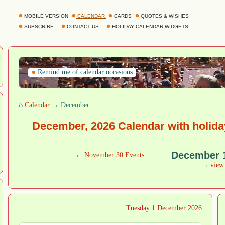
MOBILE VERSION
CALENDAR
CARDS
QUOTES & WISHES
SUBSCRIBE
CONTACT US
HOLIDAY CALENDAR WIDGETS
Remind me of calendar occasions
⌂
Calendar
→ December
December, 2026 Calendar with holida
December 
← November 30 Events
→ vie
Tuesday 1 December 2026