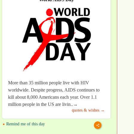
More than 35 million people live with HIV
worldwide. Despite progress, AIDS continues to
kill about 8,000 Americans each year. Over 1.1
million people in the US are livin..→
quotes & wishes →
Remind me of this day