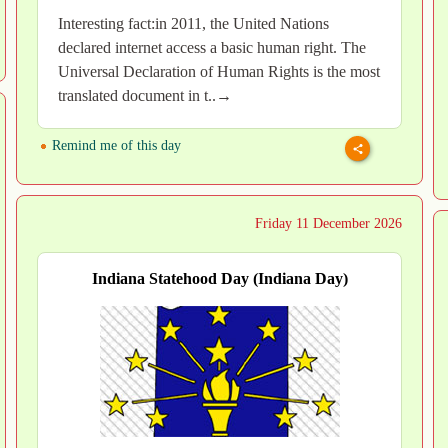
Interesting fact:in 2011, the United Nations
declared internet access a basic human right. The
Universal Declaration of Human Rights is the most
translated document in t..→
Remind me of this day
Friday 11 December 2026
Indiana Statehood Day (Indiana Day)