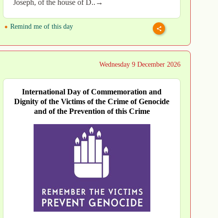
Joseph, of the house of D..→
Remind me of this day
Wednesday 9 December 2026
International Day of Commemoration and
Dignity of the Victims of the Crime of Genocide
and of the Prevention of this Crime