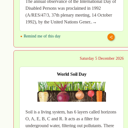
The annual observance of the International Day of
Disabled Persons was proclaimed in 1992
(A/RES/47/3, 37th plenary meeting, 14 October
1992), by the United Nations Gener..→
Remind me of this day
Saturday 5 December 2026
World Soil Day
Soil is a living system, has 6 layers called horizons
O, A, E, B, C and R. It acts as a filter for
underground water, filtering out pollutants. There