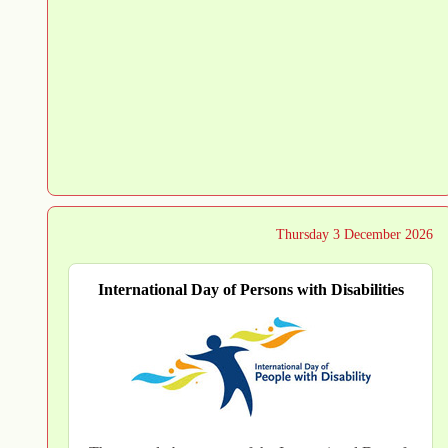
Thursday 3 December 2026
International Day of Persons with Disabilities