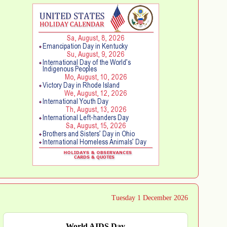
Tuesday 1 December 2026
World AIDS Day