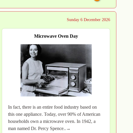
Sunday 6 December 2026
Microwave Oven Day
In fact, there is an entire food industry based on
this one appliance. Today, over 90% of American
households own a microwave oven. In 1942, a
man named Dr. Percy Spence..→