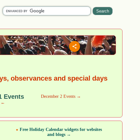
ys, observances and special days
1 Events
December 2 Events →
w ←
Free Holiday Calendar widgets for websites
and blogs →