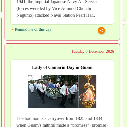
1941, the Imperial Japanese Navy Air Service
(forces were led by Vice Admiral Chuichi
Nagumo) attacked Naval Station Pearl Har..→
Remind me of this day
Tuesday 8 December 2026
Lady of Camarin Day in Guam
The tradition is a carryover from 1825 and 1834,
when Guam’s faithful made a "promesa" (promise)