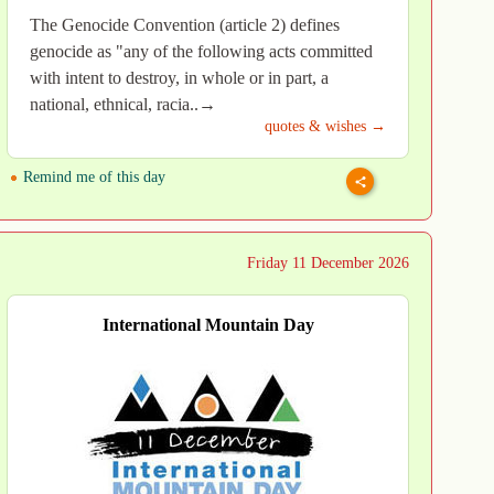
The Genocide Convention (article 2) defines
genocide as "any of the following acts committed
with intent to destroy, in whole or in part, a
national, ethnical, racia..→
quotes & wishes →
Remind me of this day
Friday 11 December 2026
International Mountain Day