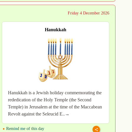
Friday 4 December 2026
Hanukkah
Hanukkah is a Jewish holiday commemorating the
rededication of the Holy Temple (the Second
Temple) in Jerusalem at the time of the Maccabean
Revolt against the Seleucid E..→
Remind me of this day