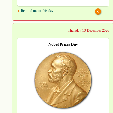
Remind me of this day
Thursday 10 December 2026
Nobel Prizes Day