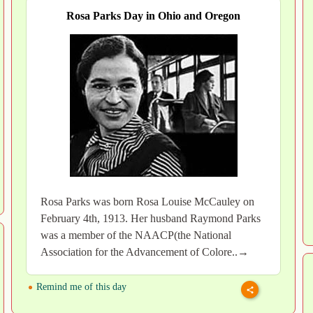
Rosa Parks Day in Ohio and Oregon
Rosa Parks was born Rosa Louise McCauley on
February 4th, 1913. Her husband Raymond Parks
was a member of the NAACP(the National
Association for the Advancement of Colore..→
Remind me of this day