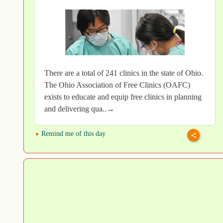
There are a total of 241 clinics in the state of Ohio.
The Ohio Association of Free Clinics (OAFC)
exists to educate and equip free clinics in planning
and delivering qua..→
Remind me of this day