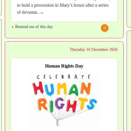
to hold a procession in Mary’s honor after a series
of devastat..→
Remind me of this day
Thursday 10 December 2026
Human Rights Day