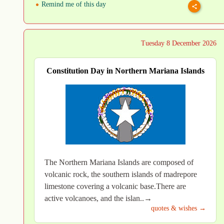
Remind me of this day
Tuesday 8 December 2026
Constitution Day in Northern Mariana Islands
The Northern Mariana Islands are composed of
volcanic rock, the southern islands of madrepore
limestone covering a volcanic base.There are
active volcanoes, and the islan..→
quotes & wishes →