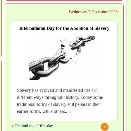
Wednesday 2 December 2026
International Day for the Abolition of Slavery
Slavery has evolved and manifested itself in
different ways throughout history. Today some
traditional forms of slavery still persist in their
earlier forms, while others..→
Remind me of this day