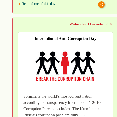
Remind me of this day
Wednesday 9 December 2026
International Anti-Corruption Day
Somalia is the world’s most corrupt nation,
according to Transparency International’s 2010
Corruption Perception Index. The Kremlin has
Russia’s corruption problem fully ..→