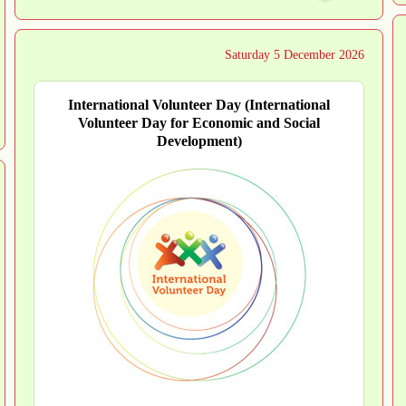
Saturday 5 December 2026
International Volunteer Day (International
Volunteer Day for Economic and Social
Development)