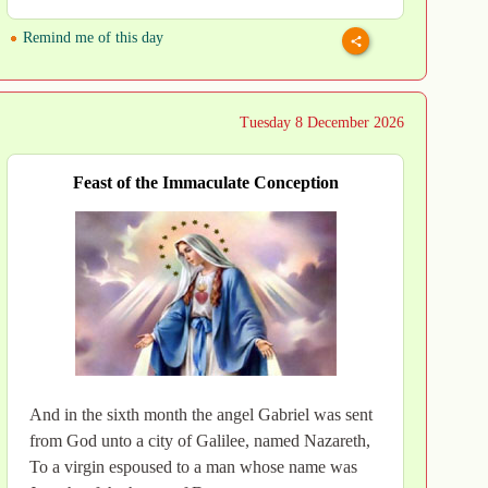
Remind me of this day
Tuesday 8 December 2026
Feast of the Immaculate Conception
And in the sixth month the angel Gabriel was sent
from God unto a city of Galilee, named Nazareth,
To a virgin espoused to a man whose name was