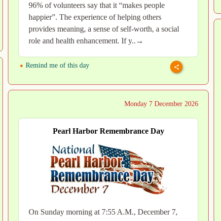
96% of volunteers say that it “makes people
happier”. The experience of helping others
provides meaning, a sense of self-worth, a social
role and health enhancement. If y..→
Remind me of this day
Monday 7 December 2026
Pearl Harbor Remembrance Day
On Sunday morning at 7:55 A.M., December 7,