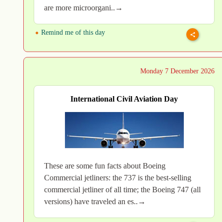
are more microorgani..→
Remind me of this day
Monday 7 December 2026
International Civil Aviation Day
These are some fun facts about Boeing
Commercial jetliners: the 737 is the best-selling
commercial jetliner of all time; the Boeing 747 (all
versions) have traveled an es..→