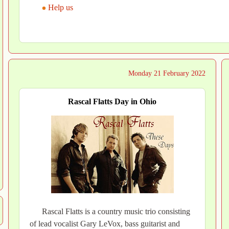
Help us
Monday 21 February 2022
Rascal Flatts Day in Ohio
Rascal Flatts is a country music trio consisting
of lead vocalist Gary LeVox, bass guitarist and