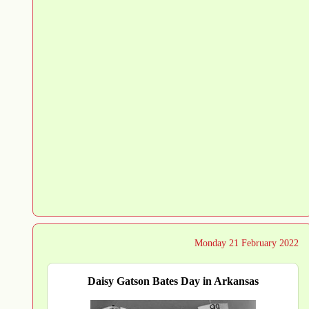
Monday 21 February 2022
Daisy Gatson Bates Day in Arkansas