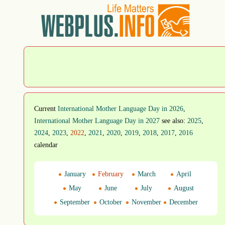
Current
International Mother Language Day in 2026
,
International Mother Language Day in 2027
see also:
2025
,
2024
,
2023
,
2022
,
2021
,
2020
,
2019
,
2018
,
2017
,
2016
calendar
January
February
March
April
May
June
July
August
September
October
November
December