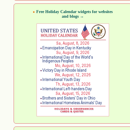
Free Holiday Calendar widgets for websites
and blogs →