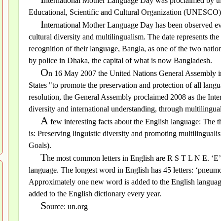
nternational Mother Language Day was proclaimed by th
Educational, Scientific and Cultural Organization (UNESCO
I
nternational Mother Language Day has been observed eve
cultural diversity and multilingualism. The date represents t
recognition of their language, Bangla, as one of the two natio
by police in Dhaka, the capital of what is now Bangladesh.
O
n 16 May 2007 the United Nations General Assembly i
States "to promote the preservation and protection of all lan
resolution, the General Assembly proclaimed 2008 as the Inte
diversity and international understanding, through multilingua
A
few interesting facts about the English language: The
is: Preserving linguistic diversity and promoting multilingu
Goals).
T
he most common letters in English are R S T L N E. ‘E’ 
language. The longest word in English has 45 letters: ‘pneum
Approximately one new word is added to the English langua
added to the English dictionary every year.
S
ource: un.org