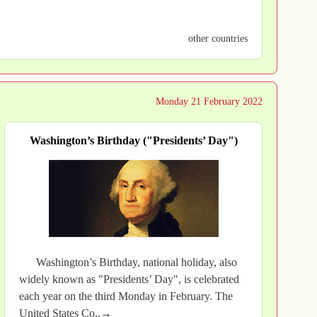
other countries
Monday 21 February 2022
Washington’s Birthday ("Presidents’ Day")
Washington’s Birthday, national holiday, also
widely known as "Presidents’ Day", is celebrated
each year on the third Monday in February. The
United States Co..→