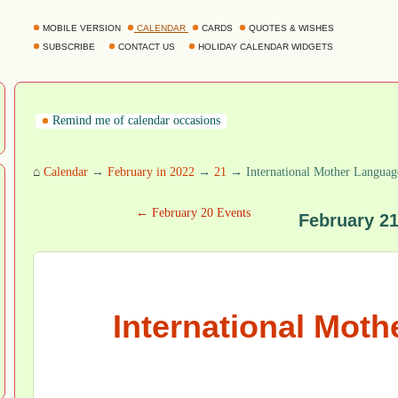
MOBILE VERSION
CALENDAR
CARDS
QUOTES & WISHES
SUBSCRIBE
CONTACT US
HOLIDAY CALENDAR WIDGETS
Remind me of calendar occasions
⌂
Calendar
→
February in 2022
→
21
→ International Mother Languag
← February 20 Events
February 2
International Mot