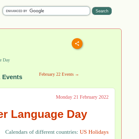
e Day
February 22 Events →
1 Events
Monday 21 February 2022
her Language Day
Calendars of different countries:
US Holidays