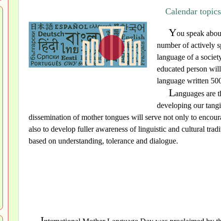
Calendar topic
Y
ou speak about
number of actively s
language of a society
educated person will
language written 500
L
anguages are t
developing our tangi
dissemination of mother tongues will serve not only to encoura
also to develop fuller awareness of linguistic and cultural trad
based on understanding, tolerance and dialogue.
I