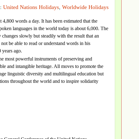
s:
United Nations Holidays
,
Worldwide Holidays
 4,800 words a day. It has been estimated that the
poken languages in the world today is about 6,000. The
 changes slowly but steadily with the result that an
 not be able to read or understand words in his
 years ago.
he most powerful instruments of preserving and
ble and intangible heritage. All moves to promote the
ge linguistic diversity and multilingual education but
itions throughout the world and to inspire solidarity