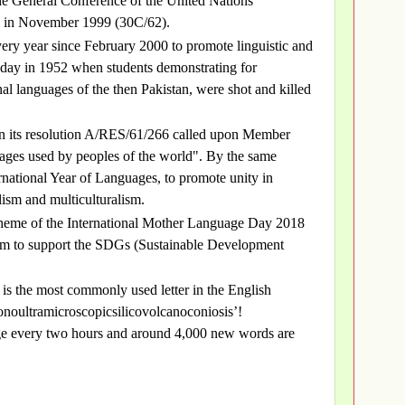
e General Conference of the United Nations
) in November 1999 (30C/62).
ry year since February 2000 to promote linguistic and
he day in 1952 when students demonstrating for
nal languages of the then Pakistan, were shot and killed
n its resolution A/RES/61/266 called upon Member
guages used by peoples of the world". By the same
rnational Year of Languages, to promote unity in
lism and multiculturalism.
 theme of the International Mother Language Day 2018
alism to support the SDGs (Sustainable Development
is the most commonly used letter in the English
onoultramicroscopicsilicovolcanoconiosis’!
ge every two hours and around 4,000 new words are