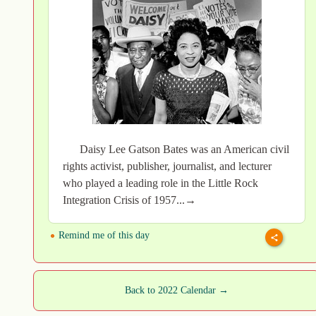
Daisy Lee Gatson Bates was an American civil
rights activist, publisher, journalist, and lecturer
who played a leading role in the Little Rock
Integration Crisis of 1957...→
Remind me of this day
Back to 2022 Calendar →