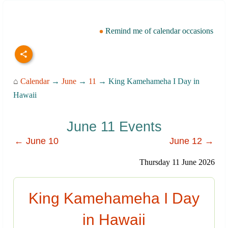
Remind me of calendar occasions
⌂
Calendar
→
June
→
11
→ King Kamehameha I Day in
Hawaii
June 11 Events
← June 10
June 12 →
Thursday 11 June 2026
King Kamehameha I Day
in Hawaii