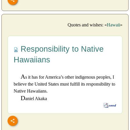
Quotes and wishes: «
Hawaii
»
Responsibility to Native
Hawaiians
A
s it has for America’s other indigenous peoples, I
believe the United States must fulfill its responsibility to
Native Hawaiians.
D
aniel Akaka