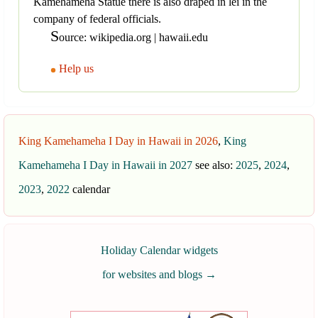
Kamehameha Statue there is also draped in lei in the
company of federal officials.
S
ource: wikipedia.org | hawaii.edu
Help us
King Kamehameha I Day in Hawaii in 2026
,
King
Kamehameha I Day in Hawaii in 2027
see also:
2025
,
2024
,
2023
,
2022
calendar
Holiday Calendar widgets
for websites and blogs
→