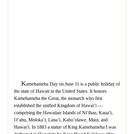
K
amehameha Day on June 11 is a public holiday of
the state of Hawaii in the United States. It honors
Kamehameha the Great, the monarch who first
established the unified Kingdom of Hawai’i —
comprising the Hawaiian Islands of Ni’ihau, Kaua’i,
O’ahu, Moloka’i, Lana’i, Kaho’olawe, Maui, and
Hawai’i. In 1883 a statue of King Kamehameha I was