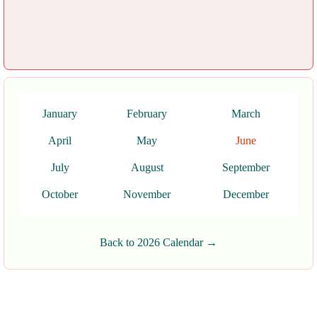
January
February
March
April
May
June
July
August
September
October
November
December
Back to 2026 Calendar →