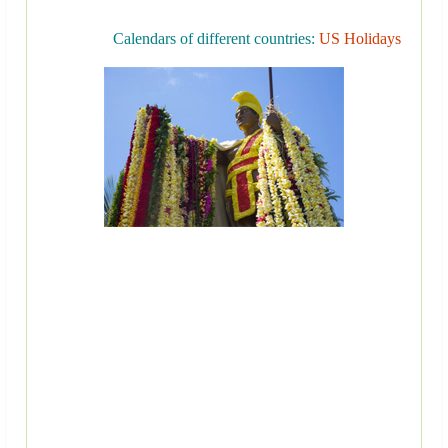
Calendars of different countries:
US Holidays