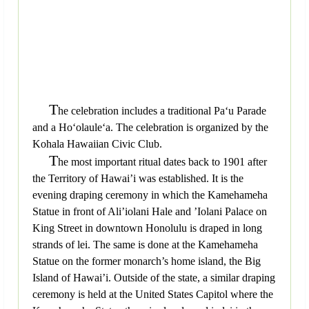
T
he celebration includes a traditional Pa‘u Parade
and a Ho‘olaule‘a. The celebration is organized by the
Kohala Hawaiian Civic Club.
T
he most important ritual dates back to 1901 after
the Territory of Hawai’i was established. It is the
evening draping ceremony in which the Kamehameha
Statue in front of Ali’iolani Hale and ’Iolani Palace on
King Street in downtown Honolulu is draped in long
strands of lei. The same is done at the Kamehameha
Statue on the former monarch’s home island, the Big
Island of Hawai’i. Outside of the state, a similar draping
ceremony is held at the United States Capitol where the