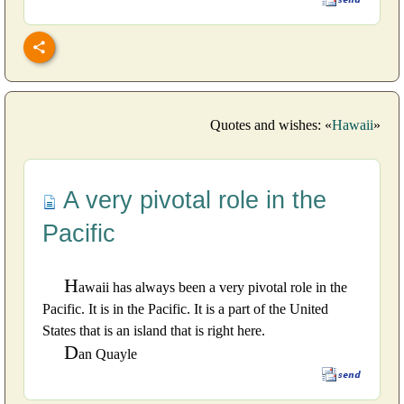
Quotes and wishes: «
Hawaii
»
A very pivotal role in the
Pacific
H
awaii has always been a very pivotal role in the
Pacific. It is in the Pacific. It is a part of the United
States that is an island that is right here.
D
an Quayle