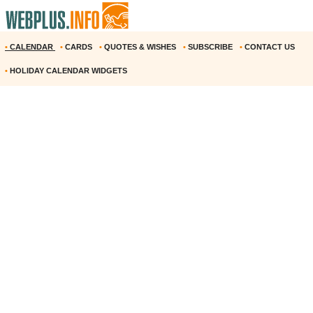
•
CALENDAR
•
CARDS
•
QUOTES & WISHES
•
SUBSCRIBE
•
CONTACT US
•
HOLIDAY CALENDAR WIDGETS