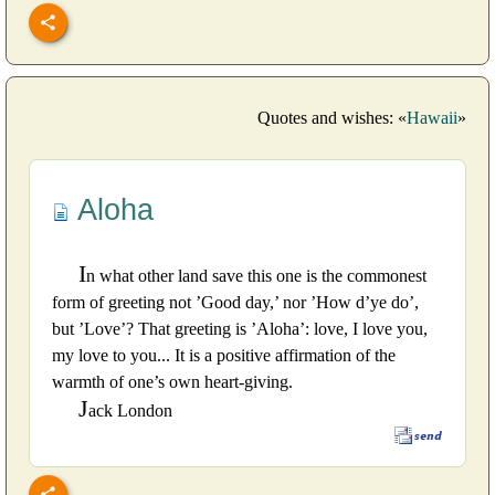
Quotes and wishes: «
Hawaii
»
Aloha
I
n what other land save this one is the commonest
form of greeting not ’Good day,’ nor ’How d’ye do’,
but ’Love’? That greeting is ’Aloha’: love, I love you,
my love to you... It is a positive affirmation of the
warmth of one’s own heart-giving.
J
ack London