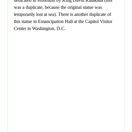
dedicated in Honolulu by King David Kalakaua (this
was a duplicate, because the original statue was
temporarily lost at sea). There is another duplicate of
this statue in Emancipation Hall at the Capitol Visitor
Center in Washington, D.C.