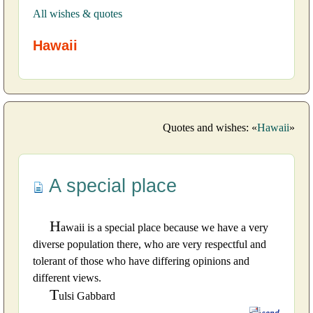
All wishes & quotes
Hawaii
Quotes and wishes: «
Hawaii
»
A special place
H
awaii is a special place because we have a very
diverse population there, who are very respectful and
tolerant of those who have differing opinions and
different views.
T
ulsi Gabbard