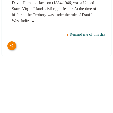
David Hamilton Jackson (1884-1946) was a United
States Virgin Islands civil rights leader. At the time of
his birth, the Territory was under the rule of Danish
West Indie..→
Remind me of this day