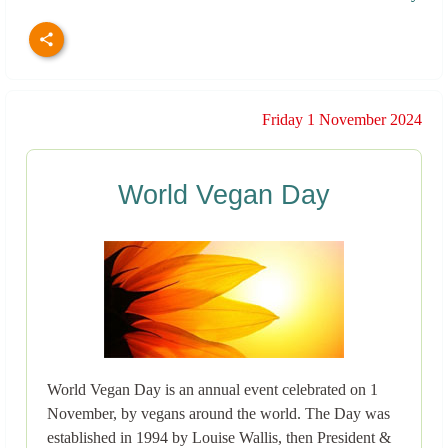
Friday 1 November 2024
World Vegan Day
World Vegan Day is an annual event celebrated on 1
November, by vegans around the world. The Day was
established in 1994 by Louise Wallis, then President &