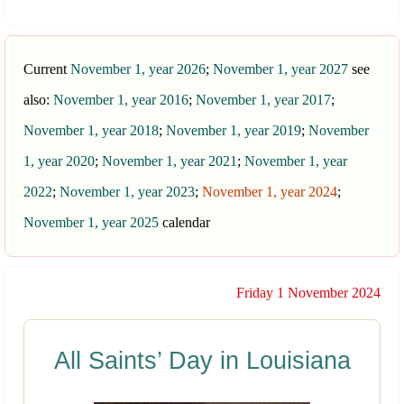
Current
November 1, year 2026
;
November 1, year 2027
see
also:
November 1, year 2016
;
November 1, year 2017
;
November 1, year 2018
;
November 1, year 2019
;
November
1, year 2020
;
November 1, year 2021
;
November 1, year
2022
;
November 1, year 2023
;
November 1, year 2024
;
November 1, year 2025
calendar
Friday 1 November 2024
All Saints’ Day in Louisiana