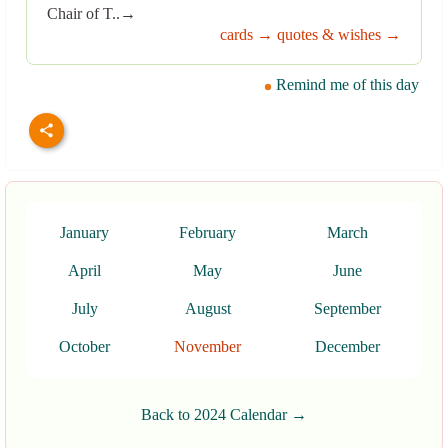
Chair of T..→
cards →
quotes & wishes →
Remind me of this day
January
February
March
April
May
June
July
August
September
October
November
December
Back to 2024 Calendar →