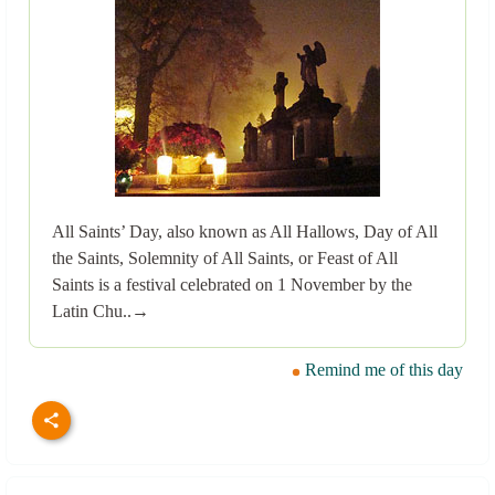
All Saints’ Day, also known as All Hallows, Day of All
the Saints, Solemnity of All Saints, or Feast of All
Saints is a festival celebrated on 1 November by the
Latin Chu..→
Remind me of this day