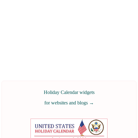
Holiday Calendar widgets
for websites and blogs
→