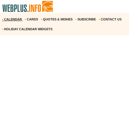
•
CALENDAR
•
CARDS
•
QUOTES & WISHES
•
SUBSCRIBE
•
CONTACT US
•
HOLIDAY CALENDAR WIDGETS