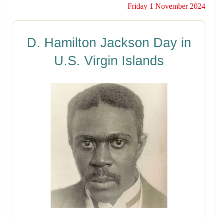
Friday 1 November 2024
D. Hamilton Jackson Day in
U.S. Virgin Islands