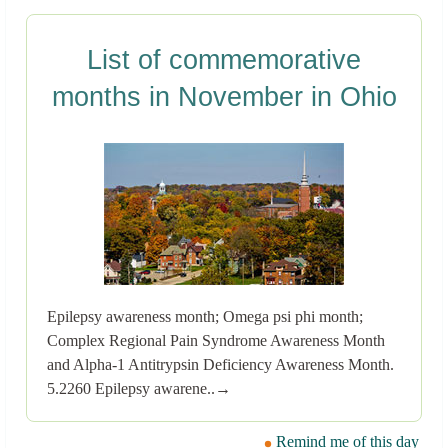
List of commemorative
months in November in Ohio
Epilepsy awareness month; Omega psi phi month;
Complex Regional Pain Syndrome Awareness Month
and Alpha-1 Antitrypsin Deficiency Awareness Month.
5.2260 Epilepsy awarene..→
Remind me of this day