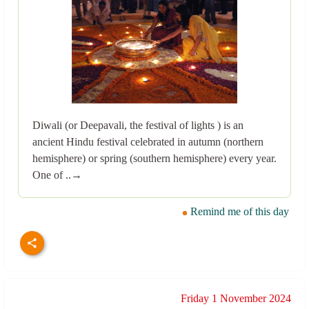
Diwali (or Deepavali, the festival of lights ) is an
ancient Hindu festival celebrated in autumn (northern
hemisphere) or spring (southern hemisphere) every year.
One of ..→
Remind me of this day
Friday 1 November 2024