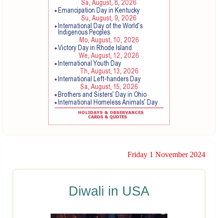
Friday 1 November 2024
Diwali in USA