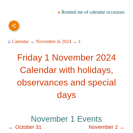
Remind me of calendar occasions
⌂
Calendar
→
November in 2024
→ 1
Friday 1 November 2024
Calendar with holidays,
observances and special
days
November 1 Events
← October 31
November 2 →