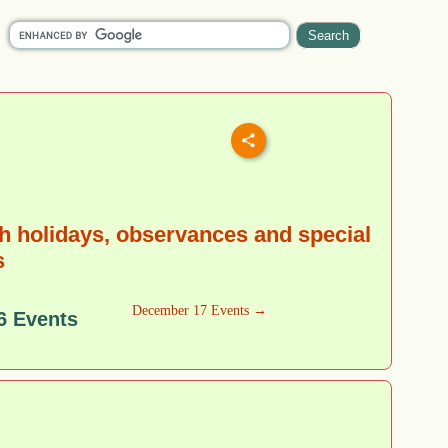
 holidays, observances and special
s
December 17 Events →
6 Events