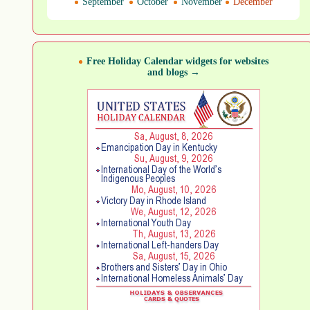
September
October
November
December
Free Holiday Calendar widgets for websites
and blogs →