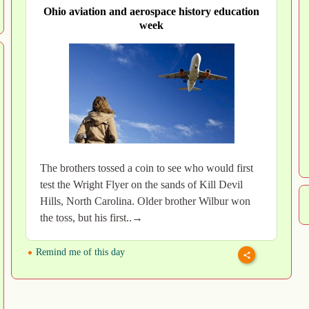
Ohio aviation and aerospace history education
week
The brothers tossed a coin to see who would first
test the Wright Flyer on the sands of Kill Devil
Hills, North Carolina. Older brother Wilbur won
the toss, but his first..→
Remind me of this day