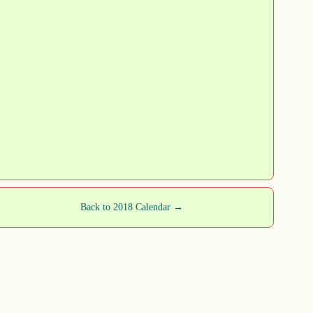
Back to 2018 Calendar →