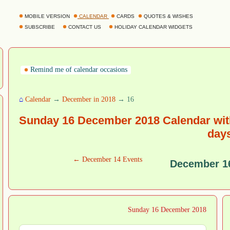
MOBILE VERSION
CALENDAR
CARDS
QUOTES & WISHES
SUBSCRIBE
CONTACT US
HOLIDAY CALENDAR WIDGETS
Remind me of calendar occasions
⌂
Calendar
→
December in 2018
→ 16
Sunday 16 December 2018 Calendar with
day
← December 14 Events
December 1
Sunday 16 December 2018