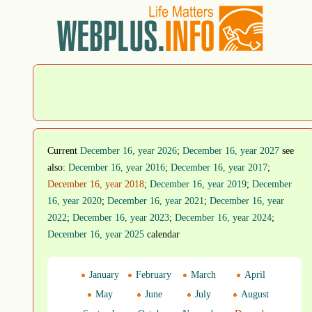
Current
December 16, year 2026
;
December 16, year 2027
see
also:
December 16, year 2016
;
December 16, year 2017
;
December 16, year 2018
;
December 16, year 2019
;
December
16, year 2020
;
December 16, year 2021
;
December 16, year
2022
;
December 16, year 2023
;
December 16, year 2024
;
December 16, year 2025
calendar
January
February
March
April
May
June
July
August