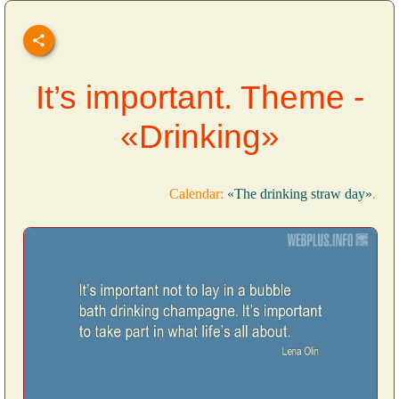
It’s important. Theme -
«Drinking»
Calendar:
«The drinking straw day»
.