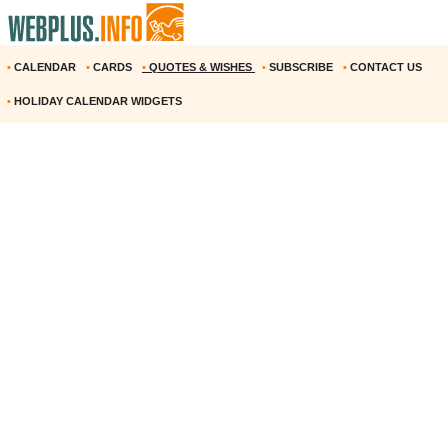
•
CALENDAR
•
CARDS
•
QUOTES & WISHES
•
SUBSCRIBE
•
CONTACT US
•
HOLIDAY CALENDAR WIDGETS