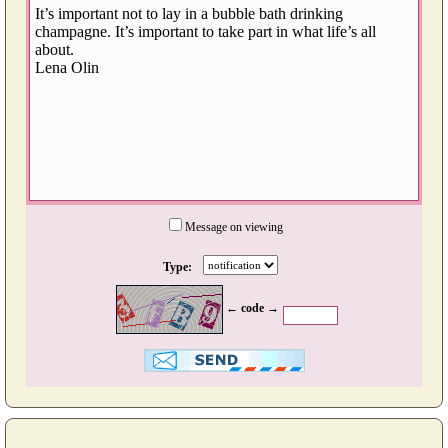
Message on viewing
Type:
← code →