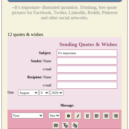
«It’s important» illustrated quotation. Drinking, free quote
pictures for Facebook, Twitter, LinkedIn, Reddit, Pinterest
and other social networks.
12 quotes & wishes
Sending Quotes & Wishes
Subject:
Sender:
Name
e-mail
Recipient:
Name
e-mail
Date
Message: