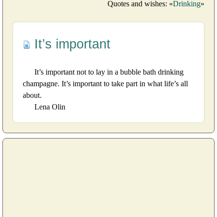
Quotes and wishes: «
Drinking
»
It’s important
It’s important not to lay in a bubble bath drinking
champagne. It’s important to take part in what life’s all
about.
Lena Olin