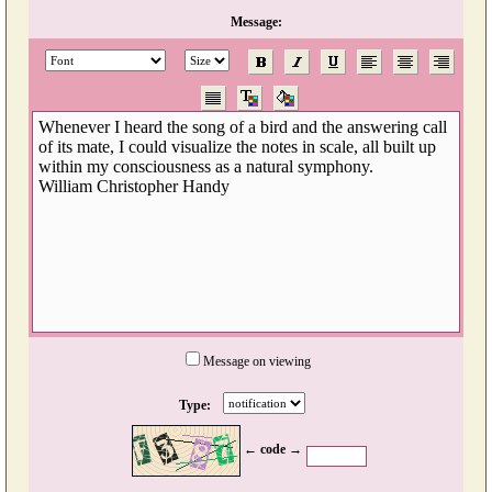
Message:
Message on viewing
Type:
← code →