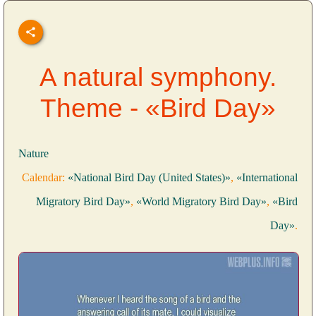
A natural symphony.
Theme - «Bird Day»
Nature
Calendar:
«National Bird Day (United States)»
,
«International
Migratory Bird Day»
,
«World Migratory Bird Day»
,
«Bird
Day»
.