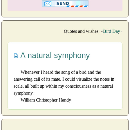
Quotes and wishes: «
Bird Day
»
A natural symphony
Whenever I heard the song of a bird and the
answering call of its mate, I could visualize the notes in
scale, all built up within my consciousness as a natural
symphony.
William Christopher Handy