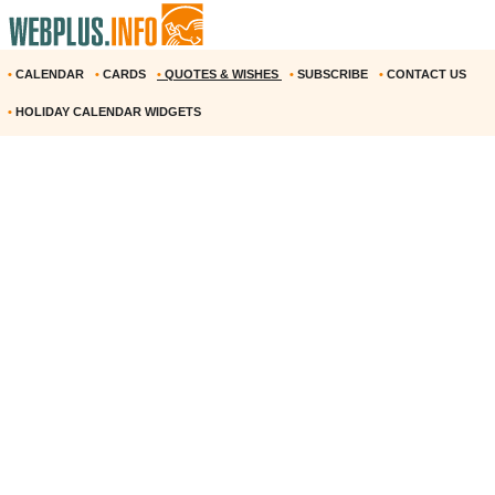
•
CALENDAR
•
CARDS
•
QUOTES & WISHES
•
SUBSCRIBE
•
CONTACT US
•
HOLIDAY CALENDAR WIDGETS