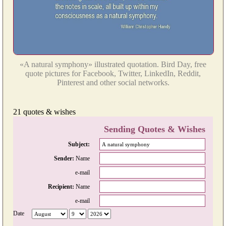
«A natural symphony» illustrated quotation. Bird Day, free
quote pictures for Facebook, Twitter, LinkedIn, Reddit,
Pinterest and other social networks.
21 quotes & wishes
Sending Quotes & Wishes
Subject:
Sender:
Name
e-mail
Recipient:
Name
e-mail
Date