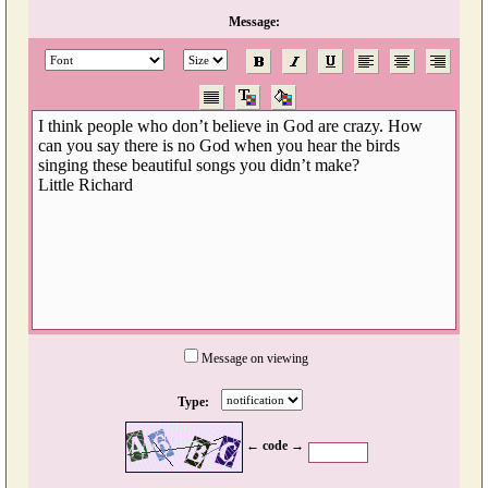
Message:
Message on viewing
Type:
← code →