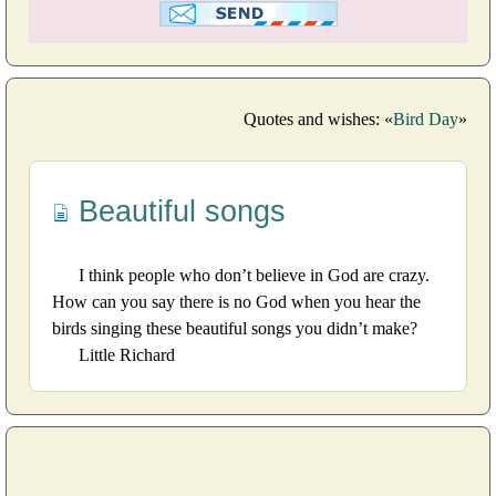
Quotes and wishes: «
Bird Day
»
Beautiful songs
I think people who don’t believe in God are crazy.
How can you say there is no God when you hear the
birds singing these beautiful songs you didn’t make?
Little Richard