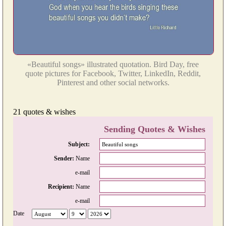
«Beautiful songs» illustrated quotation. Bird Day, free
quote pictures for Facebook, Twitter, LinkedIn, Reddit,
Pinterest and other social networks.
21 quotes & wishes
Sending Quotes & Wishes
Subject:
Sender:
Name
e-mail
Recipient:
Name
e-mail
Date