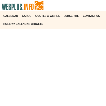
•
CALENDAR
•
CARDS
•
QUOTES & WISHES
•
SUBSCRIBE
•
CONTACT US
•
HOLIDAY CALENDAR WIDGETS