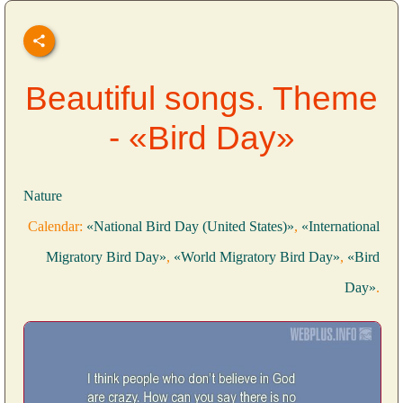
Beautiful songs. Theme
- «Bird Day»
Nature
Calendar:
«National Bird Day (United States)»
,
«International
Migratory Bird Day»
,
«World Migratory Bird Day»
,
«Bird
Day»
.