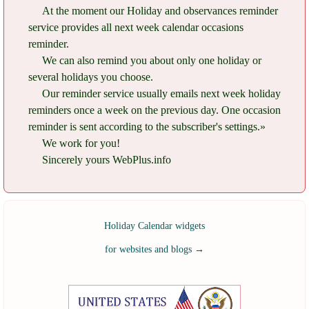
At the moment our Holiday and observances reminder
service provides all next week calendar occasions
reminder.
We can also remind you about only one holiday or
several holidays you choose.
Our reminder service usually emails next week holiday
reminders once a week on the previous day. One occasion
reminder is sent according to the subscriber's settings.»
We work for you!
Sincerely yours WebPlus.info
Holiday Calendar widgets
for websites and blogs
→