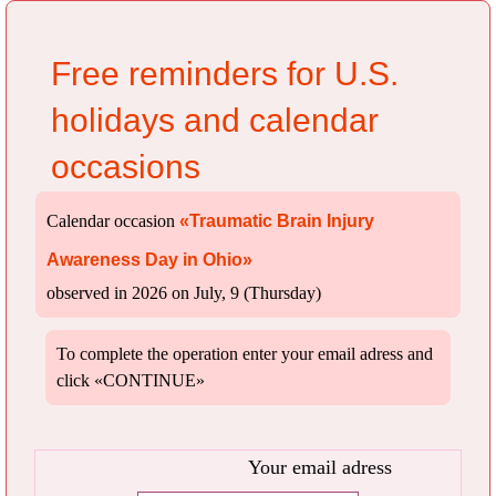
Free reminders for U.S.
holidays and calendar
occasions
Calendar occasion
«Traumatic Brain Injury
Awareness Day in Ohio»
observed in 2026 on July, 9 (Thursday)
To complete the operation enter your email adress and
click «CONTINUE»
Your email adress