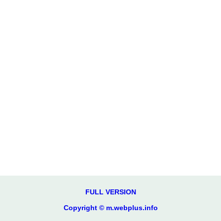
FULL VERSION
Copyright © m.webplus.info