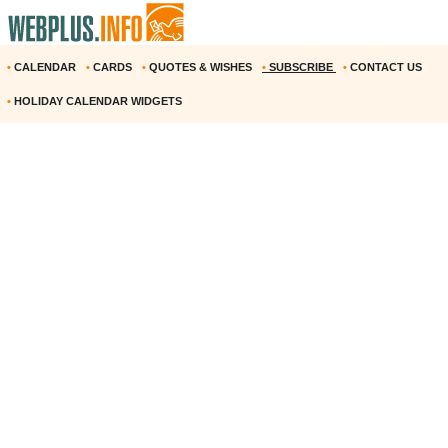
•
CALENDAR
•
CARDS
•
QUOTES & WISHES
•
SUBSCRIBE
•
CONTACT US
•
HOLIDAY CALENDAR WIDGETS