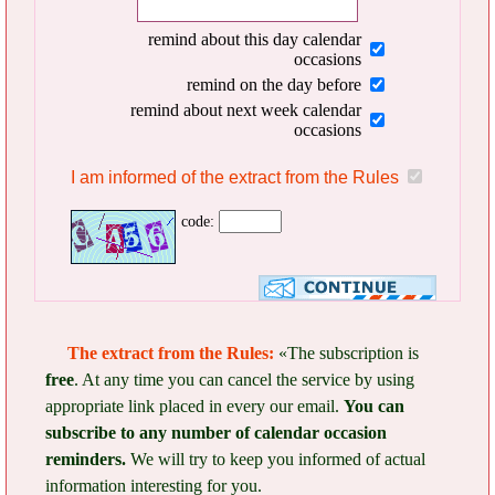
remind about this day calendar
occasions
remind on the day before
remind about next week calendar
occasions
I am informed of the extract from the Rules
code:
The extract from the Rules:
«The subscription is
free
. At any time you can cancel the service by using
appropriate link placed in every our email.
You can
subscribe to any number of calendar occasion
reminders.
We will try to keep you informed of actual
information interesting for you.