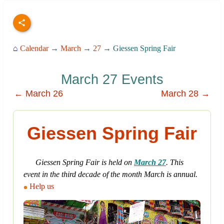
⌂
Calendar
→
March
→
27
→ Giessen Spring Fair
March 27 Events
← March 26
March 28 →
Giessen Spring Fair
Giessen Spring Fair is held on
March 27
. This
event in the third decade of the month March is annual.
Help us