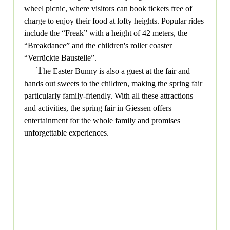
wheel picnic, where visitors can book tickets free of
charge to enjoy their food at lofty heights. Popular rides
include the “Freak” with a height of 42 meters, the
“Breakdance” and the children's roller coaster
“Verrückte Baustelle”.
T
he Easter Bunny is also a guest at the fair and
hands out sweets to the children, making the spring fair
particularly family-friendly. With all these attractions
and activities, the spring fair in Giessen offers
entertainment for the whole family and promises
unforgettable experiences.