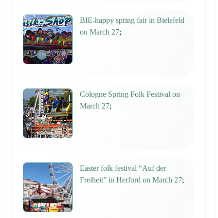
BIE-happy spring fair in Bielefeld
on March 27
;
Cologne Spring Folk Festival on
March 27
;
Easter folk festival “Auf der
Freiheit” in Herford on March 27
;