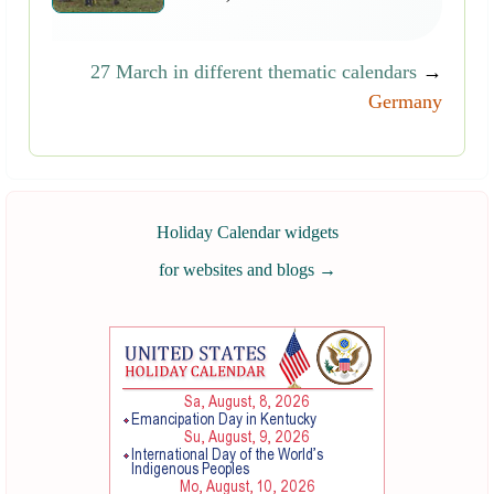
27 March in different thematic calendars
→
Germany
Holiday Calendar widgets
for websites and blogs
→