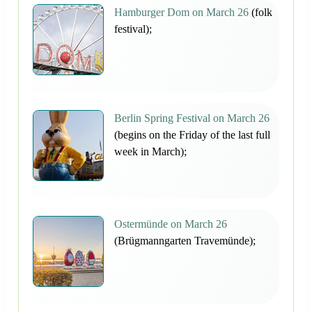
Hamburger Dom on March 26
(folk
festival);
Berlin Spring Festival on March 26
(begins on the Friday of the last full
week in March);
Ostermünde on March 26
(Brügmanngarten Travemünde);