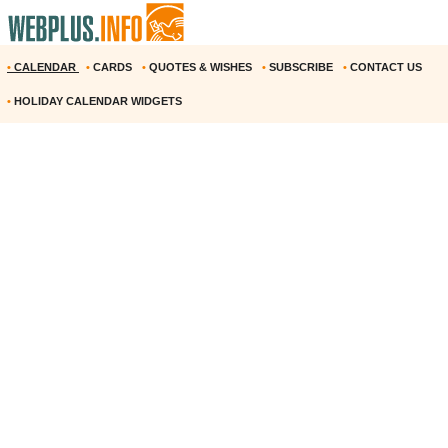
•
CALENDAR
•
CARDS
•
QUOTES & WISHES
•
SUBSCRIBE
•
CONTACT US
•
HOLIDAY CALENDAR WIDGETS