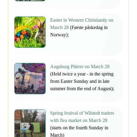
Easter in Western Christianity on
March 28
(Første påskedag in
Norway);
Augsburg Plärrer on March 28
(Held twice a year - in the spring
from Easter Sunday and in late
summer from the end of August);
Spring festival of Wilstedt traders
with flea market on March 28
(starts on the fourth Sunday in
March)