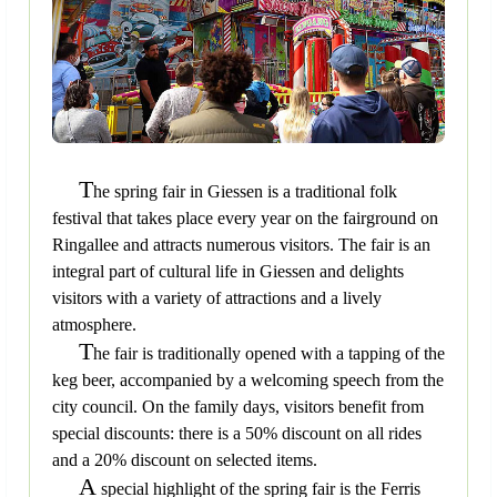
T
he spring fair in Giessen is a traditional folk
festival that takes place every year on the fairground on
Ringallee and attracts numerous visitors. The fair is an
integral part of cultural life in Giessen and delights
visitors with a variety of attractions and a lively
atmosphere.
T
he fair is traditionally opened with a tapping of the
keg beer, accompanied by a welcoming speech from the
city council. On the family days, visitors benefit from
special discounts: there is a 50% discount on all rides
and a 20% discount on selected items.
A
special highlight of the spring fair is the Ferris