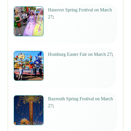
Hanover Spring Festival on March
27
;
Homburg Easter Fair on March 27
;
Bayreuth Spring Festival on March
27
;