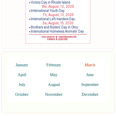
January
February
March
April
May
June
July
August
September
October
November
December