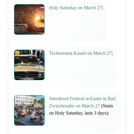
Holy Saturday on March 27
;
Technorama Kassel on March 27
;
Streetfood Festival at Easter in Bad
Zwischenahn on March 27
(Starts
on Holy Saturday, lasts 3 days);