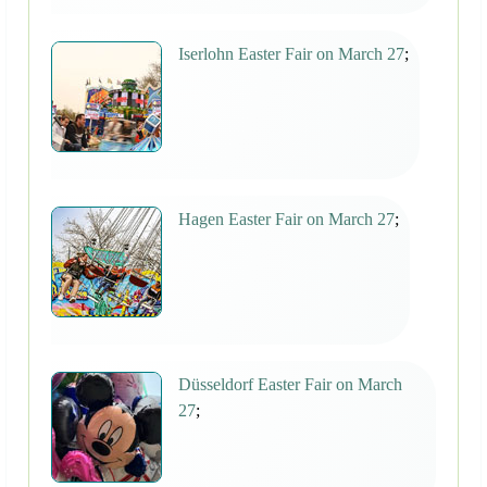
Iserlohn Easter Fair on March 27
;
Hagen Easter Fair on March 27
;
Düsseldorf Easter Fair on March
27
;