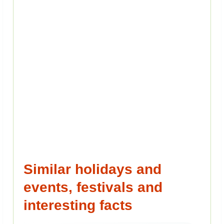
Similar holidays and
events, festivals and
interesting facts