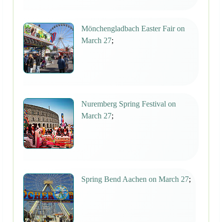
Mönchengladbach Easter Fair on
March 27
;
Nuremberg Spring Festival on
March 27
;
Spring Bend Aachen on March 27
;