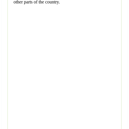
other parts of the country.