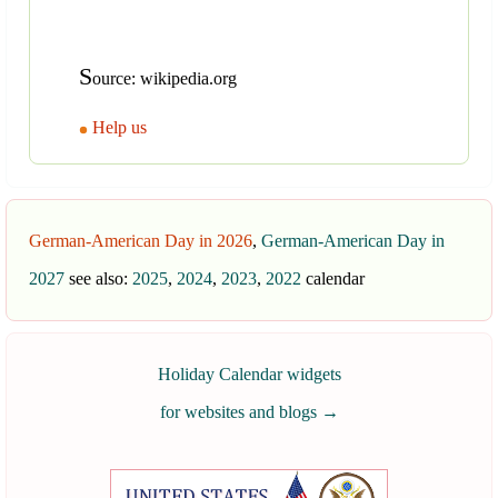
S
ource: wikipedia.org
Help us
German-American Day in 2026
,
German-American Day in
2027
see also:
2025
,
2024
,
2023
,
2022
calendar
Holiday Calendar widgets
for websites and blogs
→