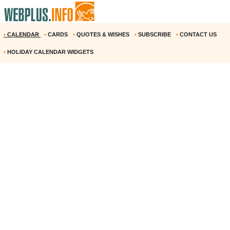
•
CALENDAR
•
CARDS
•
QUOTES & WISHES
•
SUBSCRIBE
•
CONTACT US
•
HOLIDAY CALENDAR WIDGETS