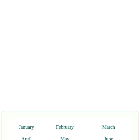
January
February
March
April
May
June