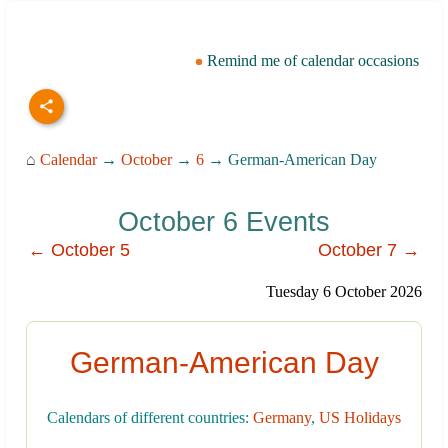
Remind me of calendar occasions
⌂
Calendar
→
October
→
6
→ German-American Day
October 6 Events
← October 5
October 7 →
Tuesday 6 October 2026
German-American Day
Calendars of different countries:
Germany
,
US Holidays