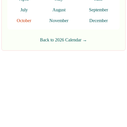
July
August
September
October
November
December
Back to 2026 Calendar →