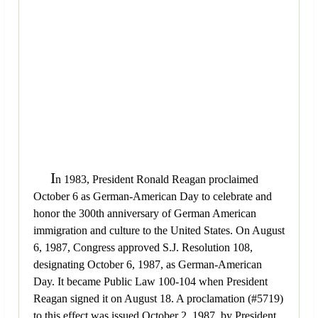
I
n 1983, President Ronald Reagan proclaimed
October 6 as German-American Day to celebrate and
honor the 300th anniversary of German American
immigration and culture to the United States. On August
6, 1987, Congress approved S.J. Resolution 108,
designating October 6, 1987, as German-American
Day. It became Public Law 100-104 when President
Reagan signed it on August 18. A proclamation (#5719)
to this effect was issued October 2, 1987, by President