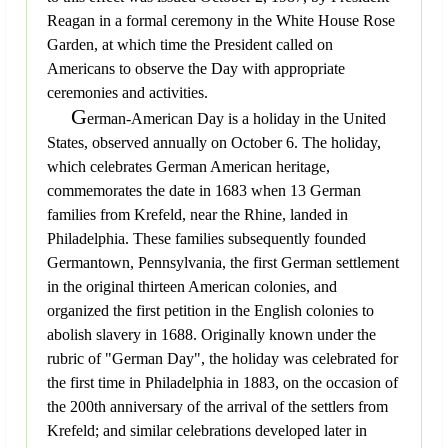
Reagan in a formal ceremony in the White House Rose
Garden, at which time the President called on
Americans to observe the Day with appropriate
ceremonies and activities.
G
erman-American Day is a holiday in the United
States, observed annually on October 6. The holiday,
which celebrates German American heritage,
commemorates the date in 1683 when 13 German
families from Krefeld, near the Rhine, landed in
Philadelphia. These families subsequently founded
Germantown, Pennsylvania, the first German settlement
in the original thirteen American colonies, and
organized the first petition in the English colonies to
abolish slavery in 1688. Originally known under the
rubric of "German Day", the holiday was celebrated for
the first time in Philadelphia in 1883, on the occasion of
the 200th anniversary of the arrival of the settlers from
Krefeld; and similar celebrations developed later in