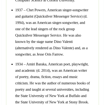
Computer Science at Cornell University.
1937 – Chet Powers, American singer-songwriter
and guitarist (Quicksilver Messenger Service) (d.
1994), was an American singer-songwriter, and
one of the lead singers of the rock group
Quicksilver Messenger Service. He was also
known by the stage name Dino Valenti
(alternatively rendered as Dino Valente) and, as a
songwriter, as Jesse Oris Farrow.
1934 – Amiri Baraka, American poet, playwright,
and academic (d. 2014), was an American writer
of poetry, drama, fiction, essays and music
criticism. He was the author of numerous books of
poetry and taught at several universities, including
the State University of New York at Buffalo and
the State University of New York at Stony Brook.