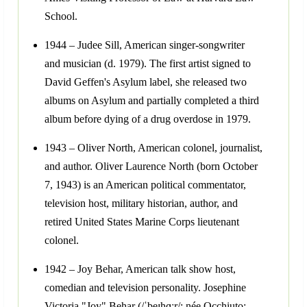
School.
1944 – Judee Sill, American singer-songwriter
and musician (d. 1979). The first artist signed to
David Geffen's Asylum label, she released two
albums on Asylum and partially completed a third
album before dying of a drug overdose in 1979.
1943 – Oliver North, American colonel, journalist,
and author. Oliver Laurence North (born October
7, 1943) is an American political commentator,
television host, military historian, author, and
retired United States Marine Corps lieutenant
colonel.
1942 – Joy Behar, American talk show host,
comedian and television personality. Josephine
Victoria "Joy" Behar (/ˈbeɪhɑːr/; née Occhiuto;