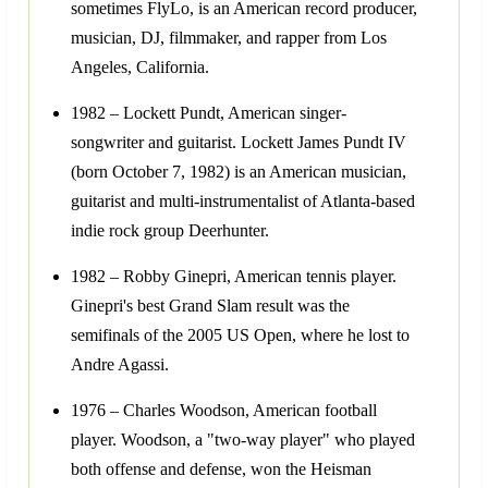
sometimes FlyLo, is an American record producer,
musician, DJ, filmmaker, and rapper from Los
Angeles, California.
1982 – Lockett Pundt, American singer-
songwriter and guitarist. Lockett James Pundt IV
(born October 7, 1982) is an American musician,
guitarist and multi-instrumentalist of Atlanta-based
indie rock group Deerhunter.
1982 – Robby Ginepri, American tennis player.
Ginepri's best Grand Slam result was the
semifinals of the 2005 US Open, where he lost to
Andre Agassi.
1976 – Charles Woodson, American football
player. Woodson, a "two-way player" who played
both offense and defense, won the Heisman