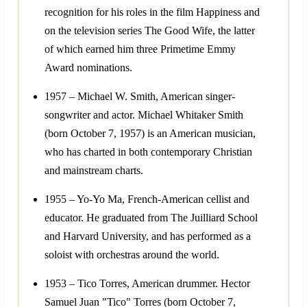
recognition for his roles in the film Happiness and
on the television series The Good Wife, the latter
of which earned him three Primetime Emmy
Award nominations.
1957 – Michael W. Smith, American singer-
songwriter and actor. Michael Whitaker Smith
(born October 7, 1957) is an American musician,
who has charted in both contemporary Christian
and mainstream charts.
1955 – Yo-Yo Ma, French-American cellist and
educator. He graduated from The Juilliard School
and Harvard University, and has performed as a
soloist with orchestras around the world.
1953 – Tico Torres, American drummer. Hector
Samuel Juan "Tico" Torres (born October 7,