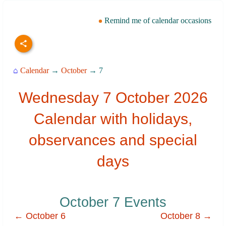
Remind me of calendar occasions
⌂
Calendar
→
October
→ 7
Wednesday 7 October 2026
Calendar with holidays,
observances and special
days
October 7 Events
← October 6
October 8 →