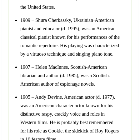
the United States.
1909 – Shura Cherkassky, Ukrainian-American
pianist and educator (d. 1995), was an American
classical pianist known for his performances of the
romantic repertoire. His playing was characterized
by a virtuoso technique and singing piano tone.
1907 – Helen MacInnes, Scottish-American
librarian and author (d. 1985), was a Scottish-
American author of espionage novels.
1905 – Andy Devine, American actor (d. 1977),
was an American character actor known for his
distinctive raspy, crackly voice and roles in
Western films. He is probably best remembered
for his role as Cookie, the sidekick of Roy Rogers
in 10 feature films.