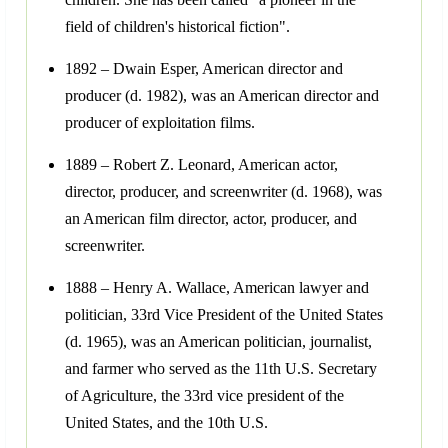
field of children's historical fiction".
1892 – Dwain Esper, American director and
producer (d. 1982), was an American director and
producer of exploitation films.
1889 – Robert Z. Leonard, American actor,
director, producer, and screenwriter (d. 1968), was
an American film director, actor, producer, and
screenwriter.
1888 – Henry A. Wallace, American lawyer and
politician, 33rd Vice President of the United States
(d. 1965), was an American politician, journalist,
and farmer who served as the 11th U.S. Secretary
of Agriculture, the 33rd vice president of the
United States, and the 10th U.S.