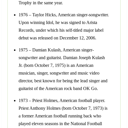
Trophy in the same year.
1976 – Taylor Hicks, American singer-songwriter.
Upon winning Idol, he was signed to Arista
Records, under which his self-titled major label
debut was released on December 12, 2006.
1975 – Damian Kulash, American singer-
songwriter and guitarist. Damian Joseph Kulash
Jr. (born October 7, 1975) is an American
musician, singer, songwriter and music video
director, best known for being the lead singer and
guitarist of the American rock band OK Go.
1973 – Priest Holmes, American football player.
Priest Anthony Holmes (born October 7, 1973) is
a former American football running back who
played eleven seasons in the National Football