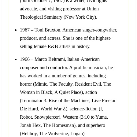
(born October 7, 1967) is a writer, civil rights
advocate, and visiting professor at Union
Theological Seminary (New York City).
1967 – Toni Braxton, American singer-songwriter,
producer, and actress. She is one of the highest-
selling female R&B artists in history.
1966 – Marco Beltrami, Italian-American
composer and conductor. A prolific musician, he
has worked in a number of genres, including
horror (Mimic, The Faculty, Resident Evil, The
Woman in Black, A Quiet Place), action
(Terminator 3: Rise of the Machines, Live Free or
Die Hard, World War Z), science-fiction (I,
Robot, Snowpiercer), Western (3:10 to Yuma,
Jonah Hex, The Homesman), and superhero
(Hellboy, The Wolverine, Logan).