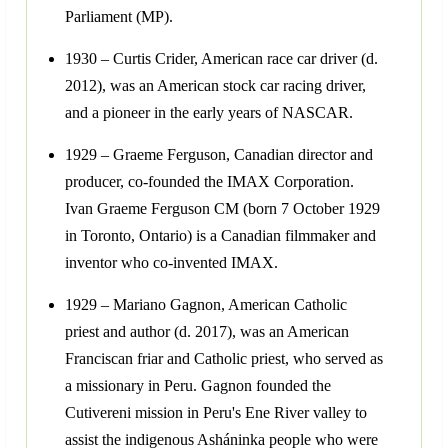
Parliament (MP).
1930 – Curtis Crider, American race car driver (d.
2012), was an American stock car racing driver,
and a pioneer in the early years of NASCAR.
1929 – Graeme Ferguson, Canadian director and
producer, co-founded the IMAX Corporation.
Ivan Graeme Ferguson CM (born 7 October 1929
in Toronto, Ontario) is a Canadian filmmaker and
inventor who co-invented IMAX.
1929 – Mariano Gagnon, American Catholic
priest and author (d. 2017), was an American
Franciscan friar and Catholic priest, who served as
a missionary in Peru. Gagnon founded the
Cutivereni mission in Peru's Ene River valley to
assist the indigenous Asháninka people who were