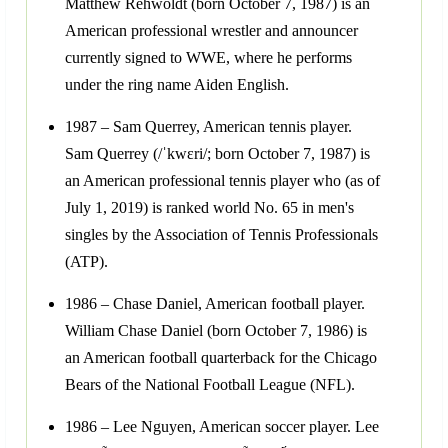
Matthew Rehwoldt (born October 7, 1987) is an
American professional wrestler and announcer
currently signed to WWE, where he performs
under the ring name Aiden English.
1987 – Sam Querrey, American tennis player.
Sam Querrey (/ˈkwɛri/; born October 7, 1987) is
an American professional tennis player who (as of
July 1, 2019) is ranked world No. 65 in men's
singles by the Association of Tennis Professionals
(ATP).
1986 – Chase Daniel, American football player.
William Chase Daniel (born October 7, 1986) is
an American football quarterback for the Chicago
Bears of the National Football League (NFL).
1986 – Lee Nguyen, American soccer player. Lee