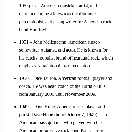
1953) is an American musician, artist, and
entrepreneur, best known as the drummer,
percussionist, and a songwriter for American rock
band Bon Jovi.
1951 – John Mellencamp, American singer-
songwriter, guitarist, and actor. He is known for
his catchy, populist brand of heartland rock, which
emphasizes traditional instrumentation.
1950 – Dick Jauron, American football player and
coach. He was head coach of the Buffalo Bills
from January 2006 until November 2009.
1949 – Dave Hope, American bass player and
priest. Dave Hope (born October 7, 1949) is an
American bass guitarist who played with the
American progressive rock band Kansas from