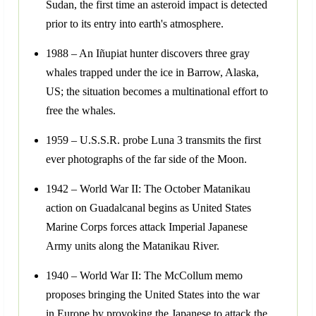
Sudan, the first time an asteroid impact is detected
prior to its entry into earth's atmosphere.
1988 – An Iñupiat hunter discovers three gray
whales trapped under the ice in Barrow, Alaska,
US; the situation becomes a multinational effort to
free the whales.
1959 – U.S.S.R. probe Luna 3 transmits the first
ever photographs of the far side of the Moon.
1942 – World War II: The October Matanikau
action on Guadalcanal begins as United States
Marine Corps forces attack Imperial Japanese
Army units along the Matanikau River.
1940 – World War II: The McCollum memo
proposes bringing the United States into the war
in Europe by provoking the Japanese to attack the