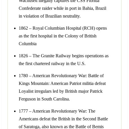
Wachusett illegally captures the CSS Florida
Confederate raider while in port in Bahia, Brazil
in violation of Brazilian neutrality.
1862 – Royal Columbian Hospital (RCH) opens
as the first hospital in the Colony of British
Columbia
1826 – The Granite Railway begins operations as
the first chartered railway in the U.S.
1780 – American Revolutionary War: Battle of
Kings Mountain: American Patriot militia defeat
Loyalist irregulars led by British major Patrick
Ferguson in South Carolina.
1777 – American Revolutionary War: The
Americans defeat the British in the Second Battle
of Saratoga, also known as the Battle of Bemis