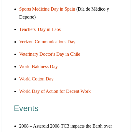
Sports Medicine Day in Spain
(Día de Médico y
Deporte)
Teachers' Day in Laos
Verizon Communications Day
Veterinary Doctor's Day in Chile
World Baldness Day
World Cotton Day
World Day of Action for Decent Work
Events
2008 – Asteroid 2008 TC3 impacts the Earth over