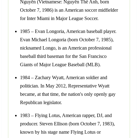
Nguyễn (Vietnamese: Nguyễn Thế Anh, born
October 7, 1986) is an American soccer midfielder
for Inter Miami in Major League Soccer.
1985 – Evan Longoria, American baseball player.
Evan Michael Longoria (born October 7, 1985),
nicknamed Longo, is an American professional
baseball third baseman for the San Francisco
Giants of Major League Baseball (MLB).
1984 – Zachary Wyatt, American soldier and
politician. In May 2012, Representative Wyatt
became, at that time, the nation's only openly gay
Republican legislator.
1983 – Flying Lotus, American rapper, DJ, and
producer. Steven Ellison (born October 7, 1983),
known by his stage name Flying Lotus or