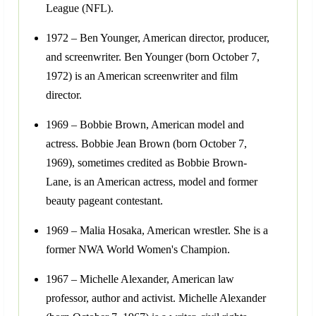
League (NFL).
1972 – Ben Younger, American director, producer,
and screenwriter. Ben Younger (born October 7,
1972) is an American screenwriter and film
director.
1969 – Bobbie Brown, American model and
actress. Bobbie Jean Brown (born October 7,
1969), sometimes credited as Bobbie Brown-
Lane, is an American actress, model and former
beauty pageant contestant.
1969 – Malia Hosaka, American wrestler. She is a
former NWA World Women's Champion.
1967 – Michelle Alexander, American law
professor, author and activist. Michelle Alexander