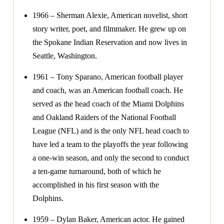
1966 – Sherman Alexie, American novelist, short
story writer, poet, and filmmaker. He grew up on
the Spokane Indian Reservation and now lives in
Seattle, Washington.
1961 – Tony Sparano, American football player
and coach, was an American football coach. He
served as the head coach of the Miami Dolphins
and Oakland Raiders of the National Football
League (NFL) and is the only NFL head coach to
have led a team to the playoffs the year following
a one-win season, and only the second to conduct
a ten-game turnaround, both of which he
accomplished in his first season with the
Dolphins.
1959 – Dylan Baker, American actor. He gained