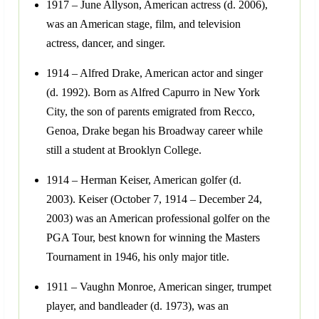
1917 – June Allyson, American actress (d. 2006),
was an American stage, film, and television
actress, dancer, and singer.
1914 – Alfred Drake, American actor and singer
(d. 1992). Born as Alfred Capurro in New York
City, the son of parents emigrated from Recco,
Genoa, Drake began his Broadway career while
still a student at Brooklyn College.
1914 – Herman Keiser, American golfer (d.
2003). Keiser (October 7, 1914 – December 24,
2003) was an American professional golfer on the
PGA Tour, best known for winning the Masters
Tournament in 1946, his only major title.
1911 – Vaughn Monroe, American singer, trumpet
player, and bandleader (d. 1973), was an