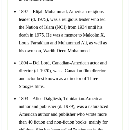
1897 – Elijah Muhammad, American religious
leader (d. 1975), was a religious leader who led
the Nation of Islam (NOI) from 1934 until his
death in 1975. He was a mentor to Malcolm X,
Louis Farrakhan and Muhammad Ali, as well as
his own son, Warith Deen Mohammed.
1894 – Del Lord, Canadian-American actor and
director (d. 1970), was a Canadian film director
and actor best known as a director of Three
Stooges films.
1893 – Alice Dalgliesh, Trinidadian-American
author and publisher (d. 1979), was a naturalized
American author and publisher who wrote more
than 40 fiction and non-fiction books, mainly for
children. She has been called "a pioneer in the