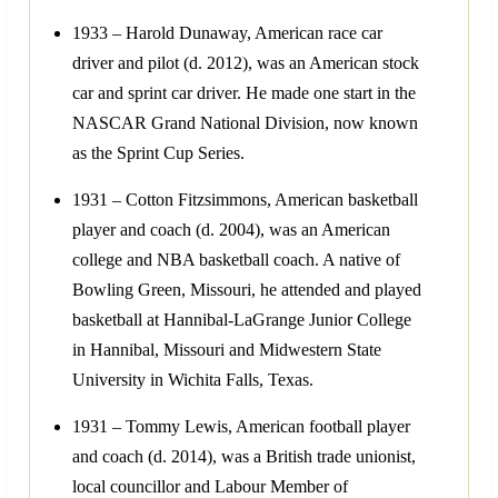
1933 – Harold Dunaway, American race car
driver and pilot (d. 2012), was an American stock
car and sprint car driver. He made one start in the
NASCAR Grand National Division, now known
as the Sprint Cup Series.
1931 – Cotton Fitzsimmons, American basketball
player and coach (d. 2004), was an American
college and NBA basketball coach. A native of
Bowling Green, Missouri, he attended and played
basketball at Hannibal-LaGrange Junior College
in Hannibal, Missouri and Midwestern State
University in Wichita Falls, Texas.
1931 – Tommy Lewis, American football player
and coach (d. 2014), was a British trade unionist,
local councillor and Labour Member of