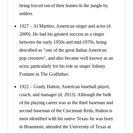
being forced out of their homes in the jungle by
settlers.
1927 – Al Martino, American singer and actor (d.
2009). He had his greatest success as a singer
between the early 1950s and mid-1970s, being
described as "one of the great Italian American
pop crooners", and also became well known as an
actor, particularly for his role as singer Johnny
Fontane in The Godfather.
1922 – Grady Hatton, American baseball player,
coach, and manager (d. 2013). Although the bulk
of his playing career was as the third baseman and
second baseman of the Cincinnati Reds, Hatton is
most identified with his native Texas: he was born
in Beaumont, attended the University of Texas at