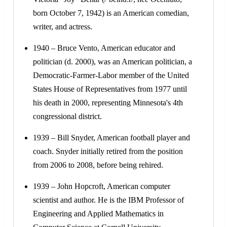
born October 7, 1942) is an American comedian,
writer, and actress.
1940 – Bruce Vento, American educator and
politician (d. 2000), was an American politician, a
Democratic-Farmer-Labor member of the United
States House of Representatives from 1977 until
his death in 2000, representing Minnesota's 4th
congressional district.
1939 – Bill Snyder, American football player and
coach. Snyder initially retired from the position
from 2006 to 2008, before being rehired.
1939 – John Hopcroft, American computer
scientist and author. He is the IBM Professor of
Engineering and Applied Mathematics in