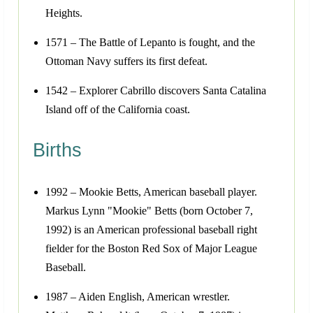
Heights.
1571 – The Battle of Lepanto is fought, and the
Ottoman Navy suffers its first defeat.
1542 – Explorer Cabrillo discovers Santa Catalina
Island off of the California coast.
Births
1992 – Mookie Betts, American baseball player.
Markus Lynn "Mookie" Betts (born October 7,
1992) is an American professional baseball right
fielder for the Boston Red Sox of Major League
Baseball.
1987 – Aiden English, American wrestler.