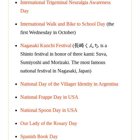
International Trigeminal Neuralgia Awareness
Day
International Walk and Bike to School Day
(the
first Wednesday in October)
Nagasaki Kunchi Festival
(長崎くんち is a
Shinto festival in honor of three kami: Suva,
Sumiyoshi and Morizaki. The most famous
national festival in Nagasaki, Japan)
National Day of the Villager Identity in Argentina
National Frappe Day in USA
National Spoon Day in USA
Our Lady of the Rosary Day
Spanish Book Day