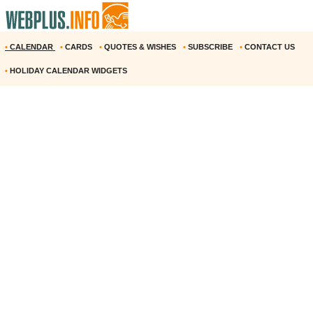
•
CALENDAR
•
CARDS
•
QUOTES & WISHES
•
SUBSCRIBE
•
CONTACT US
•
HOLIDAY CALENDAR WIDGETS