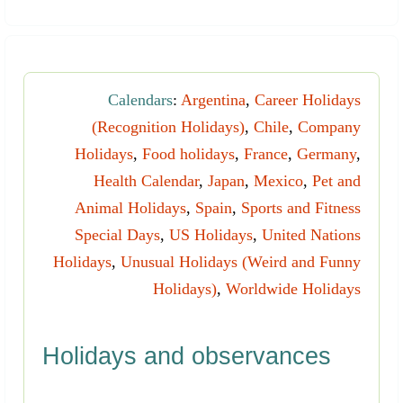
Calendars
:
Argentina
,
Career Holidays
(Recognition Holidays)
,
Chile
,
Company
Holidays
,
Food holidays
,
France
,
Germany
,
Health Calendar
,
Japan
,
Mexico
,
Pet and
Animal Holidays
,
Spain
,
Sports and Fitness
Special Days
,
US Holidays
,
United Nations
Holidays
,
Unusual Holidays (Weird and Funny
Holidays)
,
Worldwide Holidays
Holidays and observances