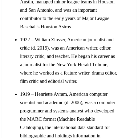
Austin, managed minor league teams in Houston
and San Antonio, and was an important
contributor to the early years of Major League
Baseball's Houston Astros.
1922 – William Zinsser, American journalist and
critic (d. 2015), was an American writer, editor,
literary critic, and teacher. He began his career as
a journalist for the New York Herald Tribune,
where he worked as a feature writer, drama editor,
film critic and editorial writer.
1919 – Henriette Avram, American computer
scientist and academic (d. 2006), was a computer
programmer and systems analyst who developed
the MARC format (Machine Readable
Cataloging), the international data standard for
bibliographic and holdings information in