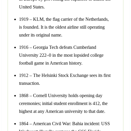
United States.
1919 – KLM, the flag carrier of the Netherlands,
is founded. It is the oldest airline still operating
under its original name.
1916 – Georgia Tech defeats Cumberland
University 222–0 in the most lopsided college
football game in American history.
1912 – The Helsinki Stock Exchange sees its first
transaction.
1868 – Cornell University holds opening day
ceremonies; initial student enrollment is 412, the
highest at any American university to that date.
1864 – American Civil War: Bahia incident: USS