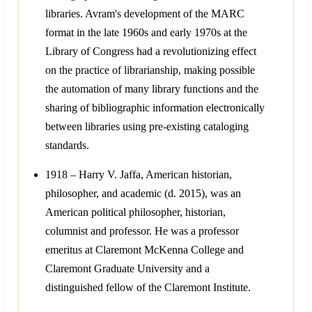
libraries. Avram's development of the MARC
format in the late 1960s and early 1970s at the
Library of Congress had a revolutionizing effect
on the practice of librarianship, making possible
the automation of many library functions and the
sharing of bibliographic information electronically
between libraries using pre-existing cataloging
standards.
1918 – Harry V. Jaffa, American historian,
philosopher, and academic (d. 2015), was an
American political philosopher, historian,
columnist and professor. He was a professor
emeritus at Claremont McKenna College and
Claremont Graduate University and a
distinguished fellow of the Claremont Institute.