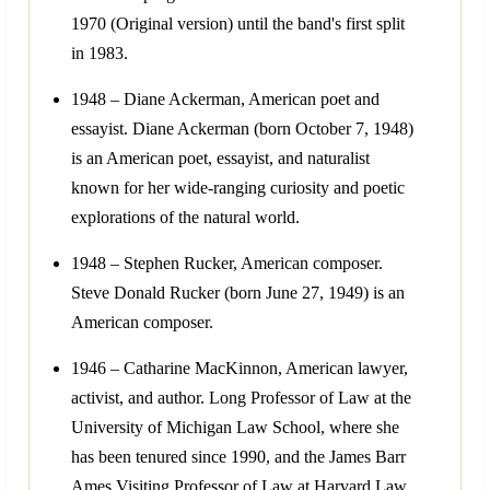
1970 (Original version) until the band's first split
in 1983.
1948 – Diane Ackerman, American poet and
essayist. Diane Ackerman (born October 7, 1948)
is an American poet, essayist, and naturalist
known for her wide-ranging curiosity and poetic
explorations of the natural world.
1948 – Stephen Rucker, American composer.
Steve Donald Rucker (born June 27, 1949) is an
American composer.
1946 – Catharine MacKinnon, American lawyer,
activist, and author. Long Professor of Law at the
University of Michigan Law School, where she
has been tenured since 1990, and the James Barr
Ames Visiting Professor of Law at Harvard Law