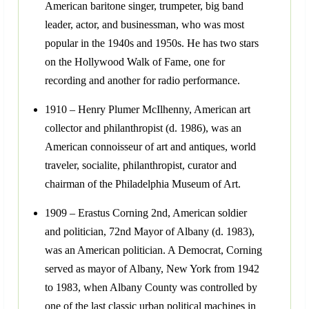
American baritone singer, trumpeter, big band
leader, actor, and businessman, who was most
popular in the 1940s and 1950s. He has two stars
on the Hollywood Walk of Fame, one for
recording and another for radio performance.
1910 – Henry Plumer McIlhenny, American art
collector and philanthropist (d. 1986), was an
American connoisseur of art and antiques, world
traveler, socialite, philanthropist, curator and
chairman of the Philadelphia Museum of Art.
1909 – Erastus Corning 2nd, American soldier
and politician, 72nd Mayor of Albany (d. 1983),
was an American politician. A Democrat, Corning
served as mayor of Albany, New York from 1942
to 1983, when Albany County was controlled by
one of the last classic urban political machines in