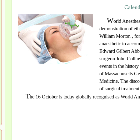
Calend
W
orld Anesthes
demonstration of eth
William Morton , for 
anaesthetic to accom
Edward Gilbert Abbo
surgeon John Collins
events in the histor
of Massachusetts Ge
Medicine. The discov
of surgical treatment
T
he 16 October is today globally recognised as World Ana