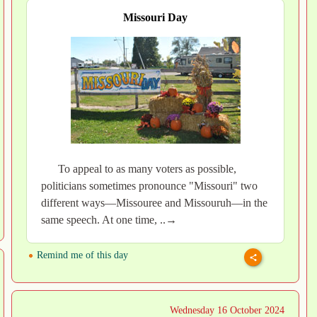
Missouri Day
To appeal to as many voters as possible,
politicians sometimes pronounce "Missouri" two
different ways—Missouree and Missouruh—in the
same speech. At one time, ..→
Remind me of this day
Wednesday 16 October 2024