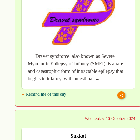
Dravet syndrome, also known as Severe
Myoclonic Epilepsy of Infancy (SMEI), is a rare
and catastrophic form of intractable epilepsy that
begins in infancy, with an estima..→
Remind me of this day
Wednesday 16 October 2024
Sukkot