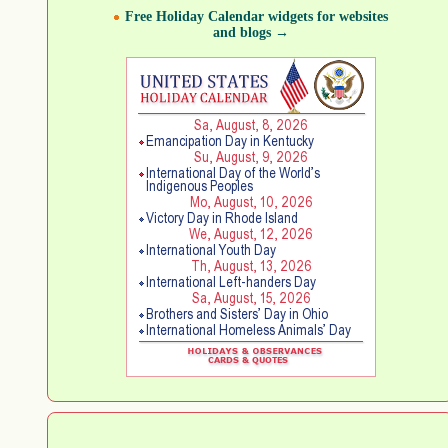
Free Holiday Calendar widgets for websites
and blogs →