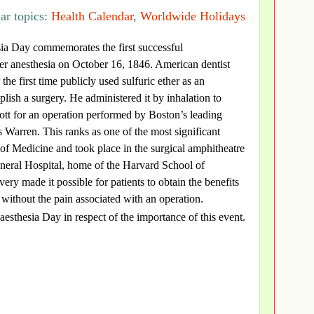
ar topics:
Health Calendar
,
Worldwide Holidays
ia Day commemorates the first successful
er anesthesia on October 16, 1846. American dentist
the first time publicly used sulfuric ether as an
plish a surgery. He administered it by inhalation to
tt for an operation performed by Boston’s leading
 Warren. This ranks as one of the most significant
y of Medicine and took place in the surgical amphitheatre
neral Hospital, home of the Harvard School of
ery made it possible for patients to obtain the benefits
 without the pain associated with an operation.
esthesia Day in respect of the importance of this event.