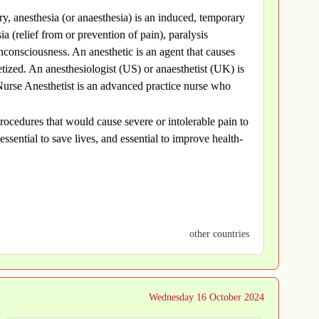
try, anesthesia (or anaesthesia) is an induced, temporary
ia (relief from or prevention of pain), paralysis
consciousness. An anesthetic is an agent that causes
hetized. An anesthesiologist (US) or anaesthetist (UK) is
Nurse Anesthetist is an advanced practice nurse who
rocedures that would cause severe or intolerable pain to
essential to save lives, and essential to improve health-
other countries
Wednesday 16 October 2024