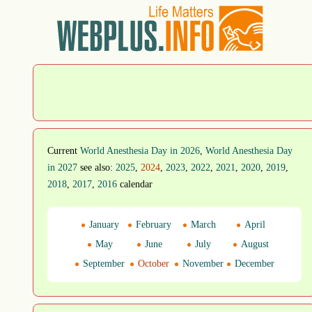
Current
World Anesthesia Day in 2026
,
World Anesthesia Day
in 2027
see also:
2025
,
2024
,
2023
,
2022
,
2021
,
2020
,
2019
,
2018
,
2017
,
2016
calendar
January
February
March
April
May
June
July
August
September
October
November
December