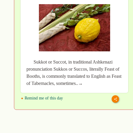
Sukkot or Succot, in traditional Ashkenazi
pronunciation Sukkos or Succos, literally Feast of
Booths, is commonly translated to English as Feast
of Tabernacles, sometimes..→
Remind me of this day