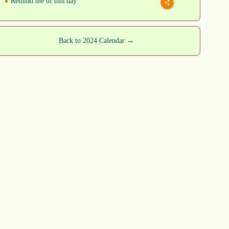
Remind me of this day
Back to 2024 Calendar →