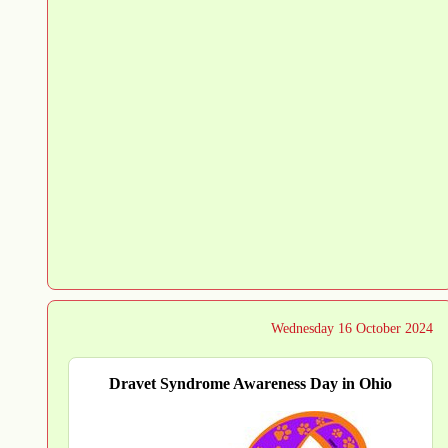
Wednesday 16 October 2024
Dravet Syndrome Awareness Day in Ohio