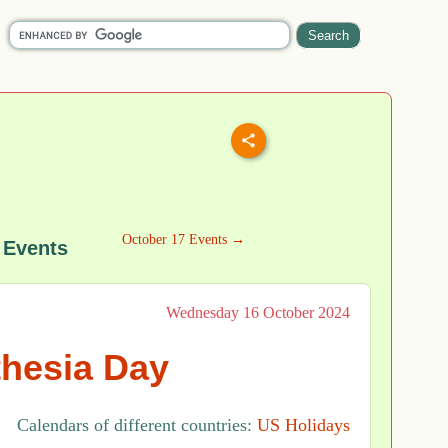
October 17 Events →
 Events
Wednesday 16 October 2024
hesia Day
Calendars of different countries:
US Holidays