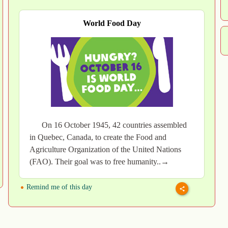
World Food Day
On 16 October 1945, 42 countries assembled
in Quebec, Canada, to create the Food and
Agriculture Organization of the United Nations
(FAO). Their goal was to free humanity..→
Remind me of this day