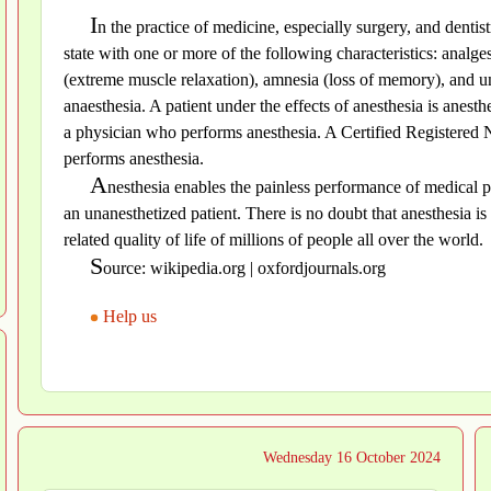
I
n the practice of medicine, especially surgery, and dentis
state with one or more of the following characteristics: analges
(extreme muscle relaxation), amnesia (loss of memory), and un
anaesthesia. A patient under the effects of anesthesia is anest
a physician who performs anesthesia. A Certified Registered 
performs anesthesia.
A
nesthesia enables the painless performance of medical p
an unanesthetized patient. There is no doubt that anesthesia is 
related quality of life of millions of people all over the world.
S
ource: wikipedia.org | oxfordjournals.org
Help us
Wednesday 16 October 2024