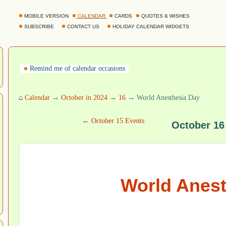
MOBILE VERSION
CALENDAR
CARDS
QUOTES & WISHES
SUBSCRIBE
CONTACT US
HOLIDAY CALENDAR WIDGETS
Remind me of calendar occasions
⌂
Calendar
→
October in 2024
→
16
→ World Anesthesia Day
← October 15 Events
October 16
World Anest