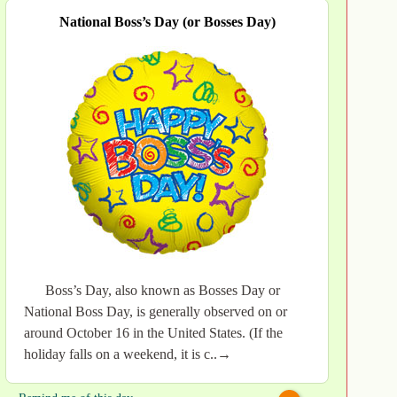
National Boss’s Day (or Bosses Day)
Boss’s Day, also known as Bosses Day or
National Boss Day, is generally observed on or
around October 16 in the United States. (If the
holiday falls on a weekend, it is c..→