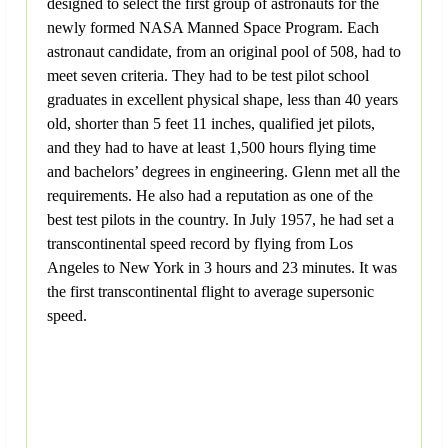
designed to select the first group of astronauts for the
newly formed NASA Manned Space Program. Each
astronaut candidate, from an original pool of 508, had to
meet seven criteria. They had to be test pilot school
graduates in excellent physical shape, less than 40 years
old, shorter than 5 feet 11 inches, qualified jet pilots,
and they had to have at least 1,500 hours flying time
and bachelors’ degrees in engineering. Glenn met all the
requirements. He also had a reputation as one of the
best test pilots in the country. In July 1957, he had set a
transcontinental speed record by flying from Los
Angeles to New York in 3 hours and 23 minutes. It was
the first transcontinental flight to average supersonic
speed.