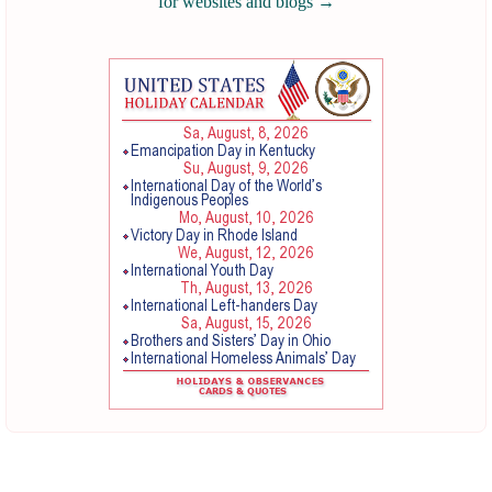
for websites and blogs
→