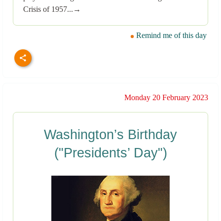
Crisis of 1957...→
Remind me of this day
Monday 20 February 2023
Washington’s Birthday
("Presidents’ Day")