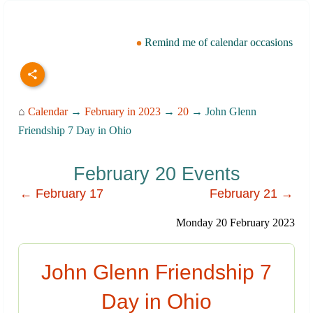
Remind me of calendar occasions
⌂
Calendar
→
February in 2023
→
20
→ John Glenn
Friendship 7 Day in Ohio
February 20 Events
← February 17
February 21 →
Monday 20 February 2023
John Glenn Friendship 7
Day in Ohio