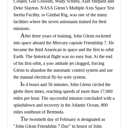
Cooper, Gus Grissom, Wally Schirra, Alan Shepard and
Deke Slayton. NASA Glenn’s Multiple Axis Space Test
Inertia Facility, or Gimbal Rig, was one of the many
facilities where the seven astronauts trained for their
missions.
A
fter three years of training, John Glenn rocketed
into space aboard the Mercury capsule Friendship 7. He
became the third American in space and the first to orbit
Earth. The historical flight was no easy feat. At the end
of his first orbit, a yaw attitude jet clogged, forcing
Glenn to abandon the automatic control system and use
the manual electrical fly-by-wire system.
I
n 4 hours and 56 minutes, John Glenn circled the
globe three times, reaching speeds of more than 17,000
miles per hour. The successful mission concluded with a
splashdown and recovery in the Atlantic Ocean, 800
miles southeast of Bermuda.
T
he twentieth day of February is designated as
"John Glenn Friendship 7 Day" in honor of John