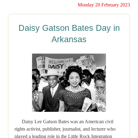
Monday 20 February 2023
Daisy Gatson Bates Day in
Arkansas
Daisy Lee Gatson Bates was an American civil
rights activist, publisher, journalist, and lecturer who
played a leading role in the Little Rock Integration