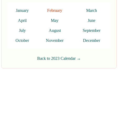
January
February
March
April
May
June
July
August
September
October
November
December
Back to 2023 Calendar →