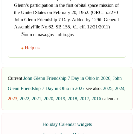
Glenn’s participation in the first orbital space mission of
the United States on February 20, 1962. (ORC: 5.2270
John Glenn Friendship 7 Day. Added by 129th General
AssemblyFile No.62, SB 155, §1, eff. 12/21/2011)
S
ource: nasa.gov | ohio.gov
Help us
Current
John Glenn Friendship 7 Day in Ohio in 2026
,
John
Glenn Friendship 7 Day in Ohio in 2027
see also:
2025
,
2024
,
2023
,
2022
,
2021
,
2020
,
2019
,
2018
,
2017
,
2016
calendar
Holiday Calendar widgets