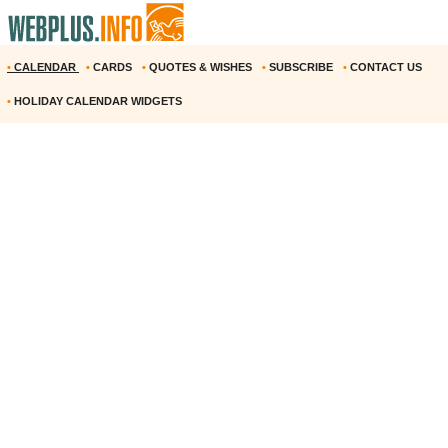
•
CALENDAR
•
CARDS
•
QUOTES & WISHES
•
SUBSCRIBE
•
CONTACT US
•
HOLIDAY CALENDAR WIDGETS