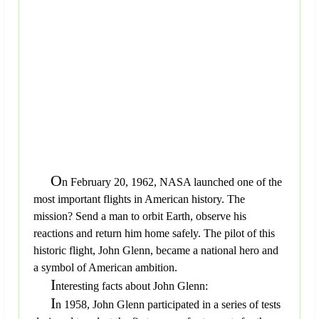
O
n February 20, 1962, NASA launched one of the
most important flights in American history. The
mission? Send a man to orbit Earth, observe his
reactions and return him home safely. The pilot of this
historic flight, John Glenn, became a national hero and
a symbol of American ambition.
I
nteresting facts about John Glenn:
I
n 1958, John Glenn participated in a series of tests