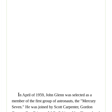
I
n April of 1959, John Glenn was selected as a
member of the first group of astronauts, the "Mercury
Seven." He was joined by Scott Carpenter, Gordon