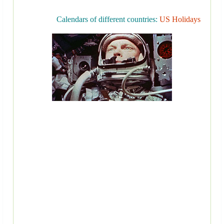
Calendars of different countries:
US Holidays