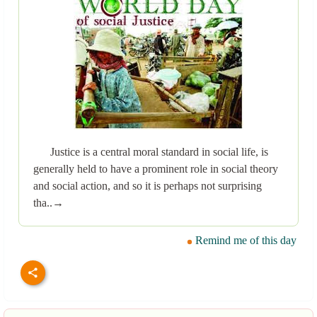
Justice is a central moral standard in social life, is
generally held to have a prominent role in social theory
and social action, and so it is perhaps not surprising
tha..→
Remind me of this day