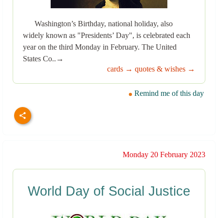
Washington’s Birthday, national holiday, also
widely known as "Presidents’ Day", is celebrated each
year on the third Monday in February. The United
States Co..→
cards →
quotes & wishes →
Remind me of this day
Monday 20 February 2023
World Day of Social Justice