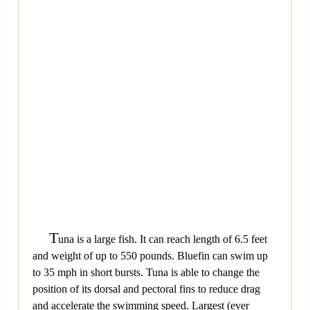
T
una is a large fish. It can reach length of 6.5 feet
and weight of up to 550 pounds. Bluefin can swim up
to 35 mph in short bursts. Tuna is able to change the
position of its dorsal and pectoral fins to reduce drag
and accelerate the swimming speed. Largest (ever