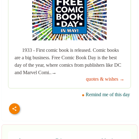
1933 - First comic book is released. Comic books
are a big business. Free Comic Book Day is the best
day of the year, where comics from publishers like DC
and Marvel Comi..→
quotes & wishes →
Remind me of this day