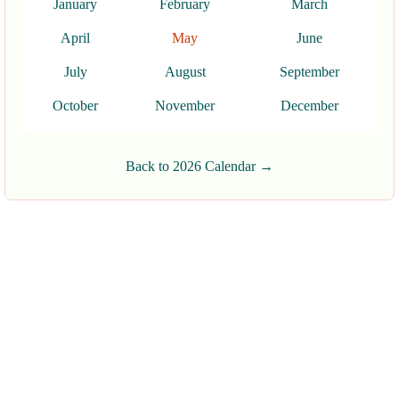
January
February
March
April
May
June
July
August
September
October
November
December
Back to 2026 Calendar →