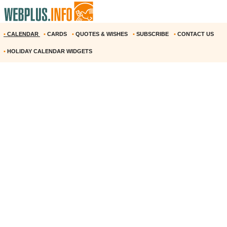
•
CALENDAR
•
CARDS
•
QUOTES & WISHES
•
SUBSCRIBE
•
CONTACT US
•
HOLIDAY CALENDAR WIDGETS