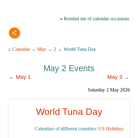
Remind me of calendar occasions
⌂
Calendar
→
May
→
2
→ World Tuna Day
May 2 Events
← May 1
May 3 →
Saturday 2 May 2026
World Tuna Day
Calendars of different countries:
US Holidays