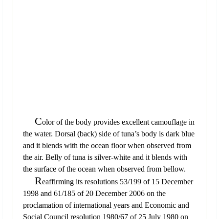
C
olor of the body provides excellent camouflage in
the water. Dorsal (back) side of tuna’s body is dark blue
and it blends with the ocean floor when observed from
the air. Belly of tuna is silver-white and it blends with
the surface of the ocean when observed from bellow.
R
eaffirming its resolutions 53/199 of 15 December
1998 and 61/185 of 20 December 2006 on the
proclamation of international years and Economic and
Social Council resolution 1980/67 of 25 July 1980 on