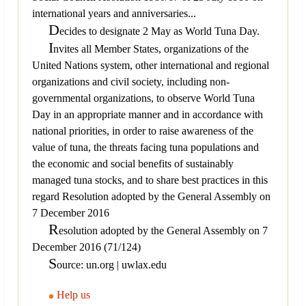
international years and anniversaries...
D
ecides to designate 2 May as World Tuna Day.
I
nvites all Member States, organizations of the
United Nations system, other international and regional
organizations and civil society, including non-
governmental organizations, to observe World Tuna
Day in an appropriate manner and in accordance with
national priorities, in order to raise awareness of the
value of tuna, the threats facing tuna populations and
the economic and social benefits of sustainably
managed tuna stocks, and to share best practices in this
regard Resolution adopted by the General Assembly on
7 December 2016
R
esolution adopted by the General Assembly on 7
December 2016 (71/124)
S
ource: un.org | uwlax.edu
Help us