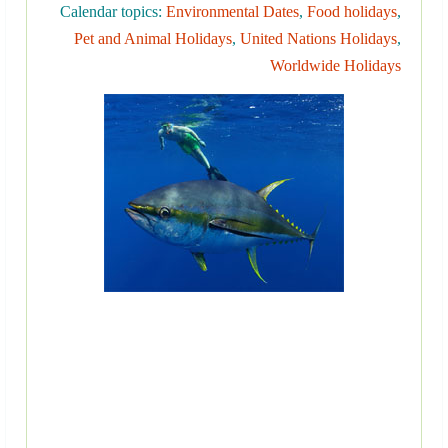
Calendar topics:
Environmental Dates
,
Food holidays
,
Pet and Animal Holidays
,
United Nations Holidays
,
Worldwide Holidays