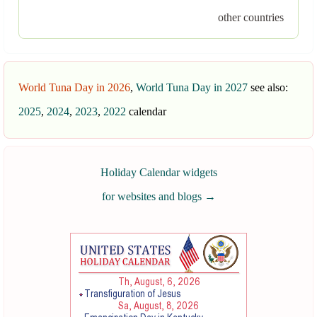
other countries
World Tuna Day in 2026
,
World Tuna Day in 2027
see also:
2025
,
2024
,
2023
,
2022
calendar
Holiday Calendar widgets
for websites and blogs
→