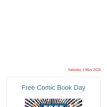
Saturday 2 May 2026
Free Comic Book Day