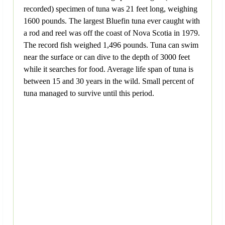
recorded) specimen of tuna was 21 feet long, weighing
1600 pounds. The largest Bluefin tuna ever caught with
a rod and reel was off the coast of Nova Scotia in 1979.
The record fish weighed 1,496 pounds. Tuna can swim
near the surface or can dive to the depth of 3000 feet
while it searches for food. Average life span of tuna is
between 15 and 30 years in the wild. Small percent of
tuna managed to survive until this period.