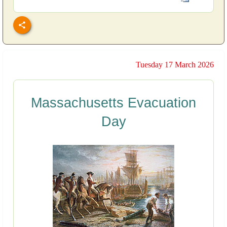
Tuesday 17 March 2026
Massachusetts Evacuation
Day