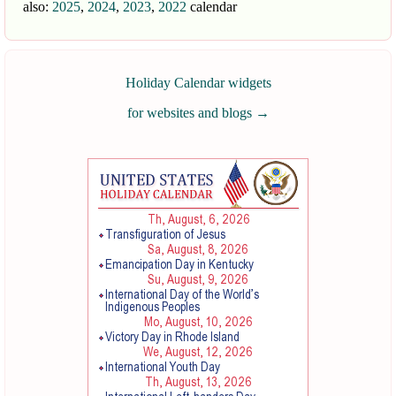
also:
2025
,
2024
,
2023
,
2022
calendar
Holiday Calendar widgets
for websites and blogs
→