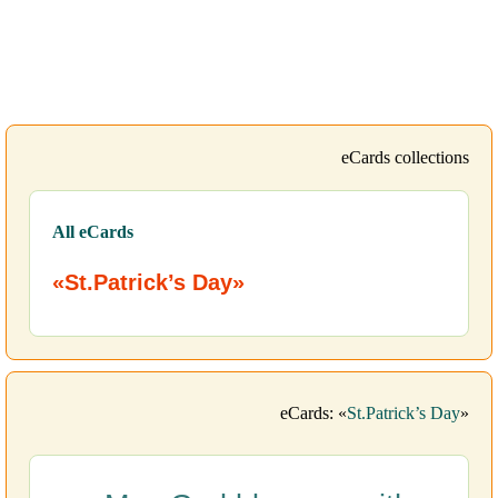
eCards collections
All eCards
«St.Patrick’s Day»
eCards: «
St.Patrick’s Day
»