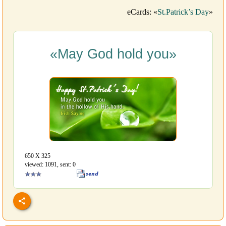
eCards: «
St.Patrick’s Day
»
«May God hold you»
650 Х 325
viewed: 1091, sent: 0