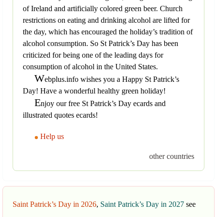
of Ireland and artificially colored green beer. Church
restrictions on eating and drinking alcohol are lifted for
the day, which has encouraged the holiday’s tradition of
alcohol consumption. So St Patrick’s Day has been
criticized for being one of the leading days for
consumption of alcohol in the United States.
W
ebplus.info wishes you a Happy St Patrick’s
Day! Have a wonderful healthy green holiday!
E
njoy our free St Patrick’s Day ecards and
illustrated quotes ecards!
Help us
other countries
Saint Patrick’s Day in 2026
,
Saint Patrick’s Day in 2027
see