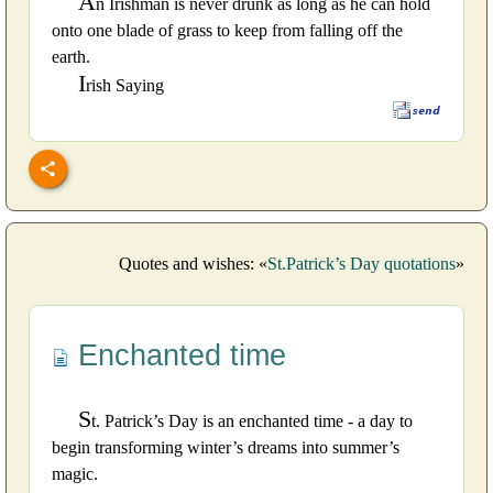
A
n Irishman is never drunk as long as he can hold
onto one blade of grass to keep from falling off the
earth.
I
rish Saying
Quotes and wishes: «
St.Patrick’s Day quotations
»
Enchanted time
S
t. Patrick’s Day is an enchanted time - a day to
begin transforming winter’s dreams into summer’s
magic.