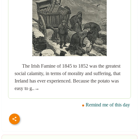
The Irish Famine of 1845 to 1852 was the greatest
social calamity, in terms of morality and suffering, that
Ireland has ever experienced. Because the potato was
easy to g..→
Remind me of this day