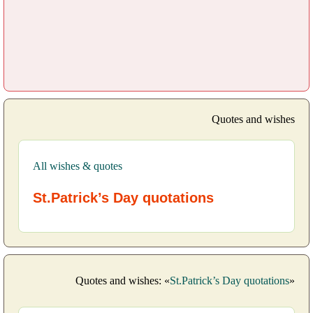
Quotes and wishes
All wishes & quotes
St.Patrick’s Day quotations
Quotes and wishes: «
St.Patrick’s Day quotations
»