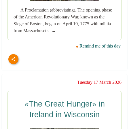
A Proclamation (abbreviating). The opening phase
of the American Revolutionary War, known as the
Siege of Boston, began on April 19, 1775 with militia
from Massachusetts..→
Remind me of this day
Tuesday 17 March 2026
«The Great Hunger» in
Ireland in Wisconsin