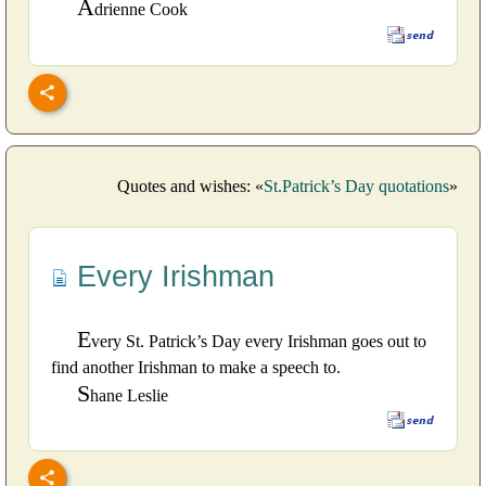
A
drienne Cook
Quotes and wishes: «
St.Patrick’s Day quotations
»
Every Irishman
E
very St. Patrick’s Day every Irishman goes out to
find another Irishman to make a speech to.
S
hane Leslie