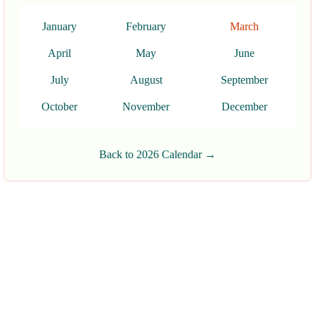
January
February
March
April
May
June
July
August
September
October
November
December
Back to 2026 Calendar →