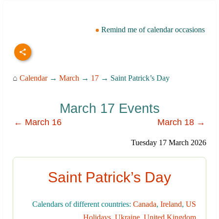
Remind me of calendar occasions
⌂
Calendar
→
March
→
17
→ Saint Patrick’s Day
March 17 Events
← March 16
March 18 →
Tuesday 17 March 2026
Saint Patrick’s Day
Calendars of different countries:
Canada
,
Ireland
,
US
Holidays
,
Ukraine
,
United Kingdom