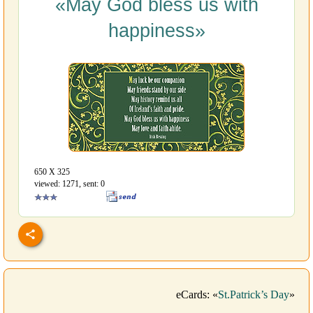
«May God bless us with
happiness»
650 Х 325
viewed: 1271, sent: 0
eCards: «
St.Patrick’s Day
»