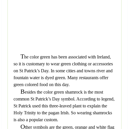
T
he color green has been associated with Ireland,
so it is customary to wear green clothing or accessories
on St Patrick’s Day. In some cities and towns river and
fountain water is dyed green. Many restaurants offer
green colored food on this day.
B
esides the color green shamrock is the most
common St Patrick’s Day symbol. According to legend,
St Patrick used this three-leaved plant to explain the
Holy Trinity to the pagan Irish. So wearing shamrocks
is also a popular custom.
O
ther symbols are the green, orange and white flag