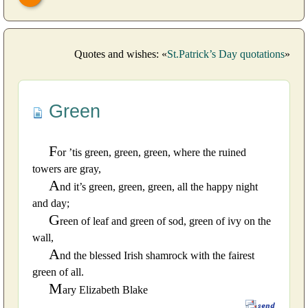
Quotes and wishes: «
St.Patrick’s Day quotations
»
Green
F
or ’tis green, green, green, where the ruined
towers are gray,
A
nd it’s green, green, green, all the happy night
and day;
G
reen of leaf and green of sod, green of ivy on the
wall,
A
nd the blessed Irish shamrock with the fairest
green of all.
M
ary Elizabeth Blake