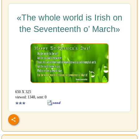
«The whole world is Irish on
the Seventeenth o’ March»
650 Х 325
viewed: 1348, sent: 0