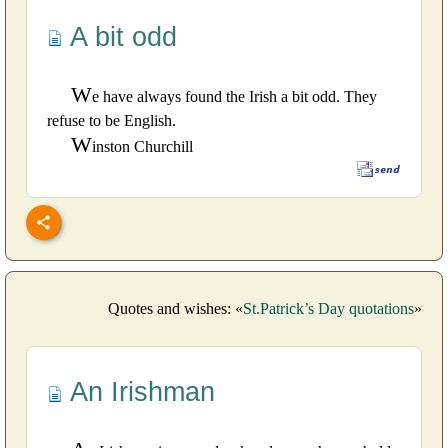
A bit odd
W
e have always found the Irish a bit odd. They
refuse to be English.
W
inston Churchill
Quotes and wishes: «
St.Patrick’s Day quotations
»
An Irishman