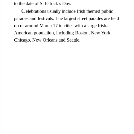
to the date of St Patrick’s Day.
C
elebrations usually include Irish themed public
parades and festivals. The largest street parades are held
on or around March 17 in cities with a large Irish-
American population, including Boston, New York,
Chicago, New Orleans and Seattle.