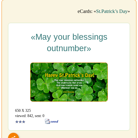
eCards: «
St.Patrick’s Day
»
«May your blessings
outnumber»
650 Х 325
viewed: 842, sent: 0