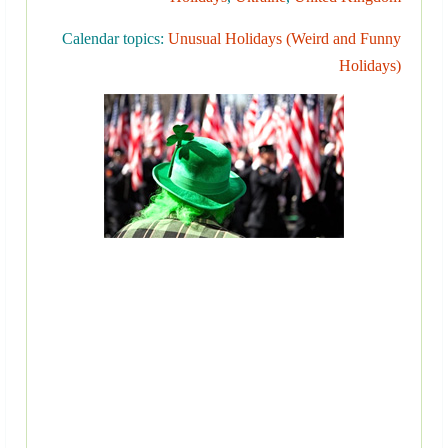
Calendar topics:
Unusual Holidays (Weird and Funny
Holidays)