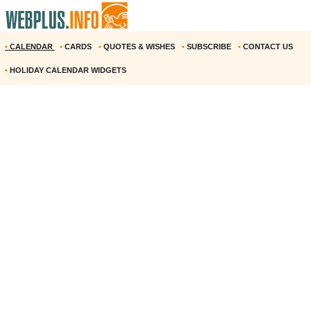
•
CALENDAR
•
CARDS
•
QUOTES & WISHES
•
SUBSCRIBE
•
CONTACT US
•
HOLIDAY CALENDAR WIDGETS