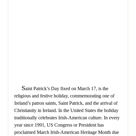
S
aint Patrick’s Day fixed on March 17, is the
religious and festive holiday, commemorating one of
Ireland’s patron saints, Saint Patrick, and the arrival of
Christianity in Ireland. In the United States the holiday
traditionally celebrates Irish-American culture. In every
year since 1991, US Congress or President has
proclaimed March Irish-American Heritage Month due