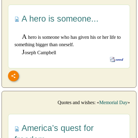
A hero is someone...
A
hero is someone who has given his or her life to
something bigger than oneself.
J
oseph Campbell
Quotes and wishes: «
Memorial Day
»
America’s quest for