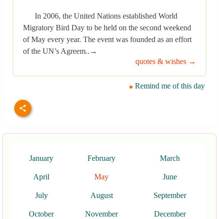
In 2006, the United Nations established World
Migratory Bird Day to be held on the second weekend
of May every year. The event was founded as an effort
of the UN’s Agreem..→
quotes & wishes →
Remind me of this day
January
February
March
April
May
June
July
August
September
October
November
December