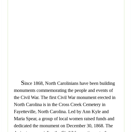
S
ince 1868, North Carolinians have been building
monuments commemorating the people and events of
the Civil War. The first Civil War monument erected in
North Carolina is in the Cross Creek Cemetery in
Fayetteville, North Carolina. Led by Ann Kyle and
Maria Spear, a group of local women raised funds and
dedicated the monument on December 30, 1868. The