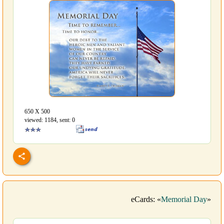
650 Х 500
viewed: 1184, sent: 0
eCards: «
Memorial Day
»