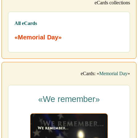
eCards collections
All eCards
«Memorial Day»
eCards: «
Memorial Day
»
«We remember»