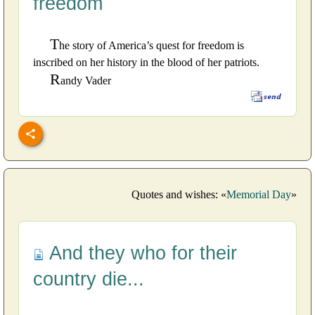
freedom
T
he story of America’s quest for freedom is
inscribed on her history in the blood of her patriots.
R
andy Vader
Quotes and wishes: «
Memorial Day
»
And they who for their
country die...