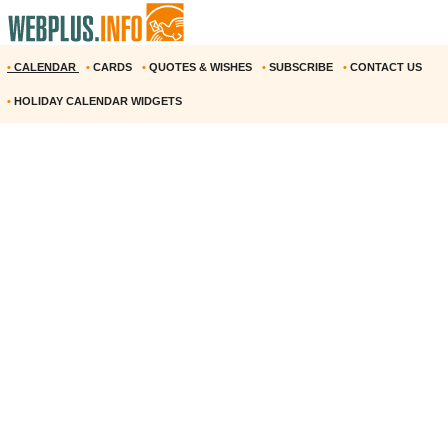
•
CALENDAR
•
CARDS
•
QUOTES & WISHES
•
SUBSCRIBE
•
CONTACT US
•
HOLIDAY CALENDAR WIDGETS