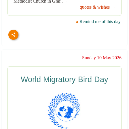
Methodist Church in Graf..→
quotes & wishes →
Remind me of this day
Sunday 10 May 2026
World Migratory Bird Day