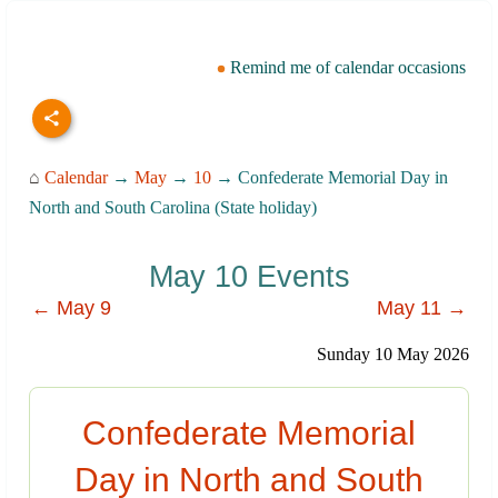
Remind me of calendar occasions
⌂
Calendar
→
May
→
10
→ Confederate Memorial Day in
North and South Carolina (State holiday)
May 10 Events
← May 9
May 11 →
Sunday 10 May 2026
Confederate Memorial
Day in North and South