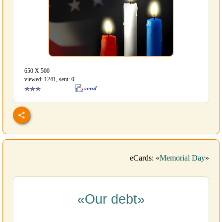
650 Х 500
viewed: 1241, sent: 0
eCards: «
Memorial Day
»
«Our debt»