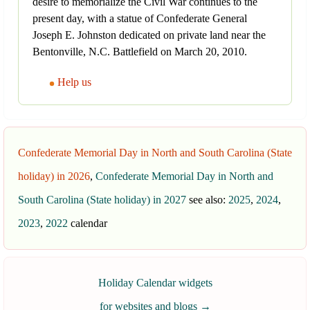
desire to memorialize the Civil War continues to the
present day, with a statue of Confederate General
Joseph E. Johnston dedicated on private land near the
Bentonville, N.C. Battlefield on March 20, 2010.
Help us
Confederate Memorial Day in North and South Carolina (State
holiday) in 2026
,
Confederate Memorial Day in North and
South Carolina (State holiday) in 2027
see also:
2025
,
2024
,
2023
,
2022
calendar
Holiday Calendar widgets
for websites and blogs
→