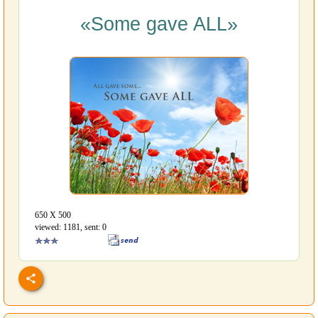
«Some gave ALL»
650 Х 500
viewed: 1181, sent: 0