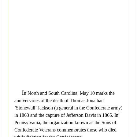
I
n North and South Carolina, May 10 marks the
anniversaries of the death of Thomas Jonathan
’Stonewall’ Jackson (a general in the Confederate army)
in 1863 and the capture of Jefferson Davis in 1865. In
Pennsylvania, the organization known as the Sons of
Confederate Veterans commemorates those who died