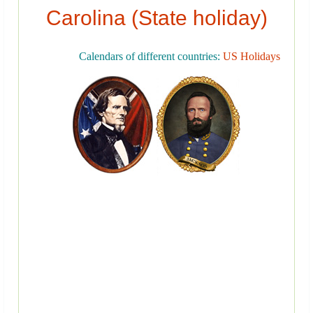
Carolina (State holiday)
Calendars of different countries:
US Holidays