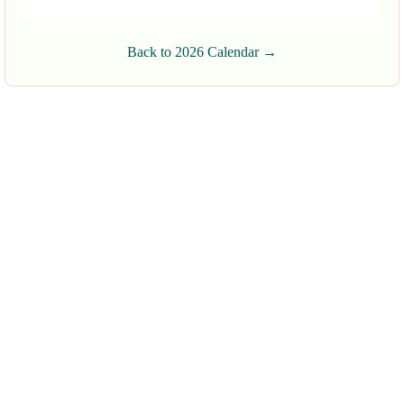
Back to 2026 Calendar →