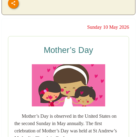
Sunday 10 May 2026
Mother’s Day
Mother’s Day is observed in the United States on
the second Sunday in May annually. The first
celebration of Mother’s Day was held at St Andrew’s