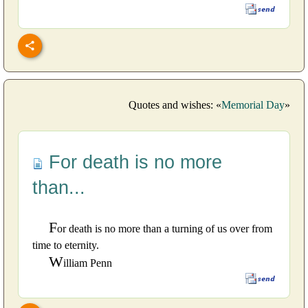
Quotes and wishes: «
Memorial Day
»
For death is no more
than...
F
or death is no more than a turning of us over from
time to eternity.
W
illiam Penn