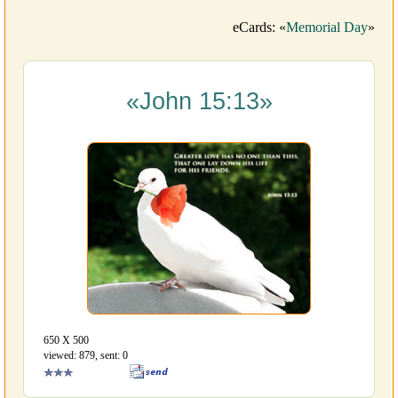
eCards: «
Memorial Day
»
«John 15:13»
650 Х 500
viewed: 879, sent: 0