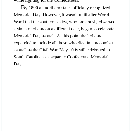
while fighting for the Confederates.
B
y 1890 all northern states officially recognized
Memorial Day. However, it wasn’t until after World
War I that the southern states, who previously observed
a similar holiday on a different date, began to celebrate
Memorial Day as well. At this point the holiday
expanded to include all those who died in any combat
as well as the Civil War. May 10 is still celebrated in
South Carolina as a separate Confederate Memorial
Day.