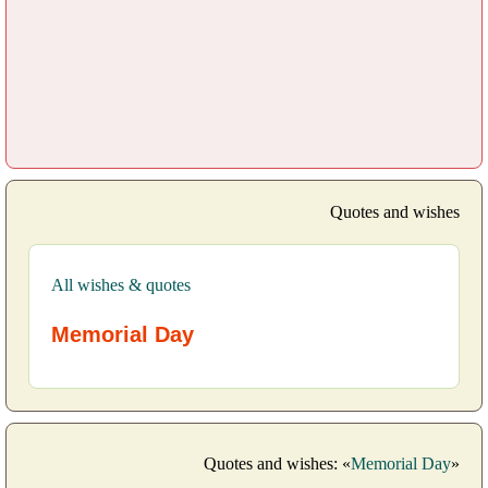
Quotes and wishes
All wishes & quotes
Memorial Day
Quotes and wishes: «
Memorial Day
»