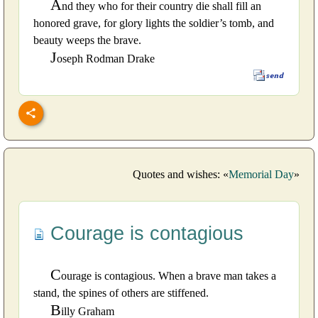
A
nd they who for their country die shall fill an
honored grave, for glory lights the soldier’s tomb, and
beauty weeps the brave.
J
oseph Rodman Drake
Quotes and wishes: «
Memorial Day
»
Courage is contagious
C
ourage is contagious. When a brave man takes a
stand, the spines of others are stiffened.
B
illy Graham