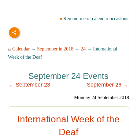
Remind me of calendar occasions
⌂
Calendar
→
September in 2018
→
24
→ International
Week of the Deaf
September 24 Events
← September 23
September 26 →
Monday 24 September 2018
International Week of the
Deaf