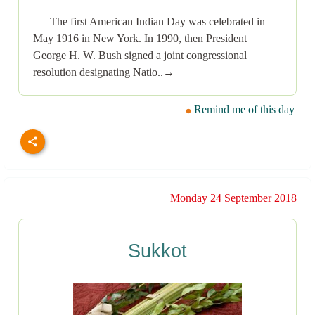
The first American Indian Day was celebrated in
May 1916 in New York. In 1990, then President
George H. W. Bush signed a joint congressional
resolution designating Natio..→
Remind me of this day
Monday 24 September 2018
Sukkot