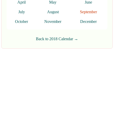
April
May
June
July
August
September
October
November
December
Back to 2018 Calendar →