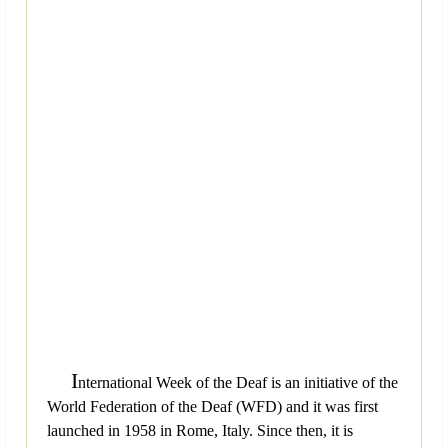
I
nternational Week of the Deaf is an initiative of the
World Federation of the Deaf (WFD) and it was first
launched in 1958 in Rome, Italy. Since then, it is