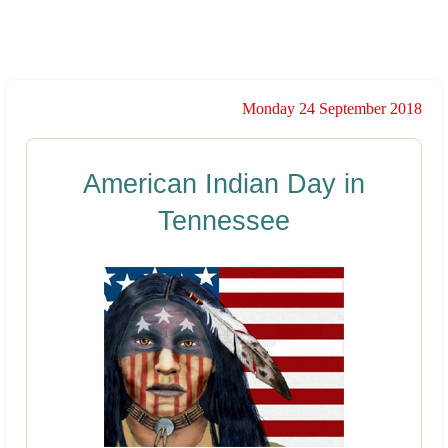
Monday 24 September 2018
American Indian Day in
Tennessee