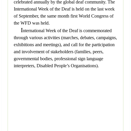
celebrated annually by the global deaf community. The
International Week of the Deaf is held on the last week
of September, the same month first World Congress of
the WFD was held.
I
nternational Week of the Deaf is commemorated
through various activities (marches, debates, campaigns,
exhibitions and meetings), and call for the participation
and involvement of stakeholders (families, peers,
governmental bodies, professional sign language
interpreters, Disabled People’s Organisations).