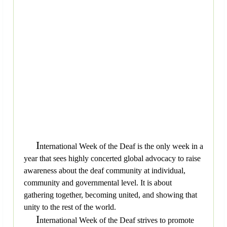
I
nternational Week of the Deaf is the only week in a
year that sees highly concerted global advocacy to raise
awareness about the deaf community at individual,
community and governmental level. It is about
gathering together, becoming united, and showing that
unity to the rest of the world.
I
nternational Week of the Deaf strives to promote