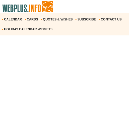
•
CALENDAR
•
CARDS
•
QUOTES & WISHES
•
SUBSCRIBE
•
CONTACT US
•
HOLIDAY CALENDAR WIDGETS