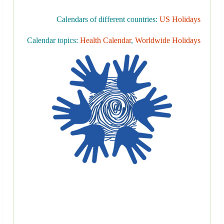
Calendars of different countries:
US Holidays
Calendar topics:
Health Calendar
,
Worldwide Holidays