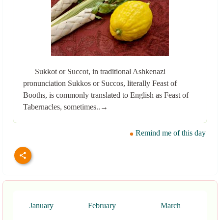
Sukkot or Succot, in traditional Ashkenazi
pronunciation Sukkos or Succos, literally Feast of
Booths, is commonly translated to English as Feast of
Tabernacles, sometimes..→
Remind me of this day
January
February
March