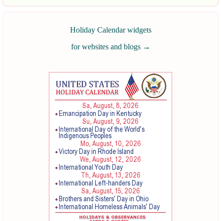
Holiday Calendar widgets
for websites and blogs
→