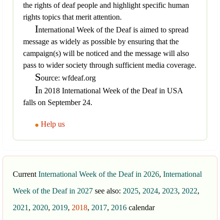
the rights of deaf people and highlight specific human
rights topics that merit attention.
I
nternational Week of the Deaf is aimed to spread
message as widely as possible by ensuring that the
campaign(s) will be noticed and the message will also
pass to wider society through sufficient media coverage.
S
ource: wfdeaf.org
I
n 2018 International Week of the Deaf in USA
falls on September 24.
Help us
Current
International Week of the Deaf in 2026
,
International
Week of the Deaf in 2027
see also:
2025
,
2024
,
2023
,
2022
,
2021
,
2020
,
2019
,
2018
,
2017
,
2016
calendar