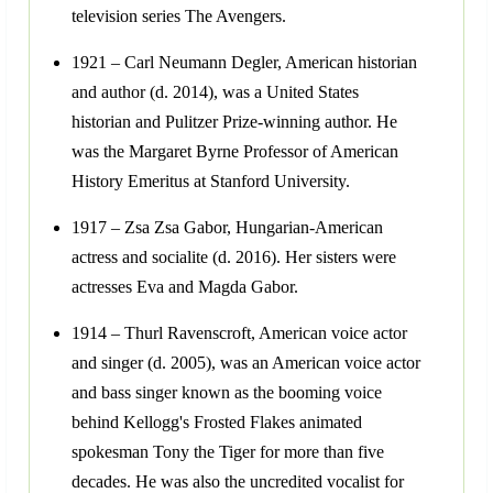
television series The Avengers.
1921 – Carl Neumann Degler, American historian
and author (d. 2014), was a United States
historian and Pulitzer Prize-winning author. He
was the Margaret Byrne Professor of American
History Emeritus at Stanford University.
1917 – Zsa Zsa Gabor, Hungarian-American
actress and socialite (d. 2016). Her sisters were
actresses Eva and Magda Gabor.
1914 – Thurl Ravenscroft, American voice actor
and singer (d. 2005), was an American voice actor
and bass singer known as the booming voice
behind Kellogg's Frosted Flakes animated
spokesman Tony the Tiger for more than five
decades. He was also the uncredited vocalist for