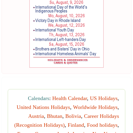
Calendars
:
Health Calendar
,
US Holidays
,
United Nations Holidays
,
Worldwide Holidays
,
Austria
,
Bhutan
,
Bolivia
,
Career Holidays
(Recognition Holidays)
,
Finland
,
Food holidays
,