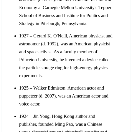
Economy at Carnegie Mellon University's Tepper
School of Business and Institute for Politics and
Strategy in Pittsburgh, Pennsylvania.
1927 – Gerard K. O'Neill, American physicist and
astronomer (d. 1992), was an American physicist
and space activist. As a faculty member of
Princeton University, he invented a device called
the particle storage ring for high-energy physics
experiments.
1925 – Walker Edmiston, American actor and
puppeteer (d. 2007), was an American actor and
voice actor.
1924 – Jin Yong, Hong Kong author and
publisher, founded Ming Pao, was a Chinese