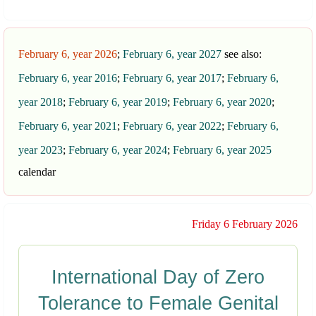
February 6, year 2026
;
February 6, year 2027
see also:
February 6, year 2016
;
February 6, year 2017
;
February 6,
year 2018
;
February 6, year 2019
;
February 6, year 2020
;
February 6, year 2021
;
February 6, year 2022
;
February 6,
year 2023
;
February 6, year 2024
;
February 6, year 2025
calendar
Friday 6 February 2026
International Day of Zero
Tolerance to Female Genital