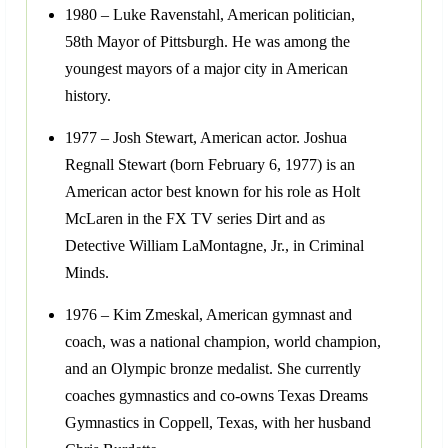
1980 – Luke Ravenstahl, American politician,
58th Mayor of Pittsburgh. He was among the
youngest mayors of a major city in American
history.
1977 – Josh Stewart, American actor. Joshua
Regnall Stewart (born February 6, 1977) is an
American actor best known for his role as Holt
McLaren in the FX TV series Dirt and as
Detective William LaMontagne, Jr., in Criminal
Minds.
1976 – Kim Zmeskal, American gymnast and
coach, was a national champion, world champion,
and an Olympic bronze medalist. She currently
coaches gymnastics and co-owns Texas Dreams
Gymnastics in Coppell, Texas, with her husband