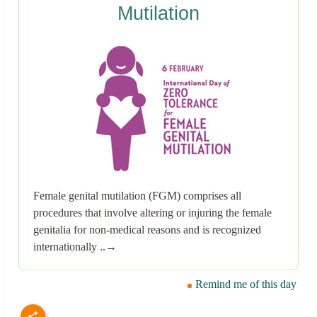
Mutilation
Female genital mutilation (FGM) comprises all
procedures that involve altering or injuring the female
genitalia for non-medical reasons and is recognized
internationally ..→
Remind me of this day