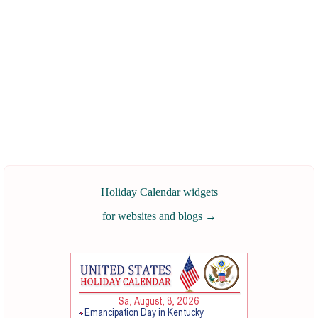
Holiday Calendar widgets
for websites and blogs
→