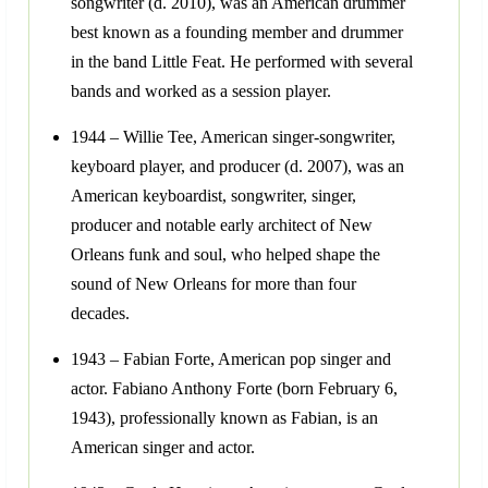
songwriter (d. 2010), was an American drummer
best known as a founding member and drummer
in the band Little Feat. He performed with several
bands and worked as a session player.
1944 – Willie Tee, American singer-songwriter,
keyboard player, and producer (d. 2007), was an
American keyboardist, songwriter, singer,
producer and notable early architect of New
Orleans funk and soul, who helped shape the
sound of New Orleans for more than four
decades.
1943 – Fabian Forte, American pop singer and
actor. Fabiano Anthony Forte (born February 6,
1943), professionally known as Fabian, is an
American singer and actor.