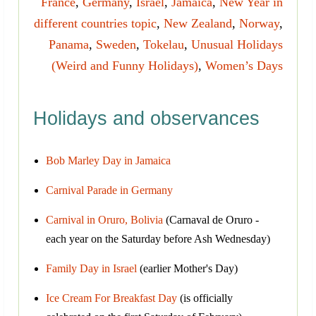
France
,
Germany
,
Israel
,
Jamaica
,
New Year in
different countries topic
,
New Zealand
,
Norway
,
Panama
,
Sweden
,
Tokelau
,
Unusual Holidays
(Weird and Funny Holidays)
,
Women’s Days
Holidays and observances
Bob Marley Day in Jamaica
Carnival Parade in Germany
Carnival in Oruro, Bolivia
(Carnaval de Oruro -
each year on the Saturday before Ash Wednesday)
Family Day in Israel
(earlier Mother's Day)
Ice Cream For Breakfast Day
(is officially