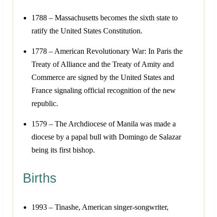
1788 – Massachusetts becomes the sixth state to
ratify the United States Constitution.
1778 – American Revolutionary War: In Paris the
Treaty of Alliance and the Treaty of Amity and
Commerce are signed by the United States and
France signaling official recognition of the new
republic.
1579 – The Archdiocese of Manila was made a
diocese by a papal bull with Domingo de Salazar
being its first bishop.
Births
1993 – Tinashe, American singer-songwriter,