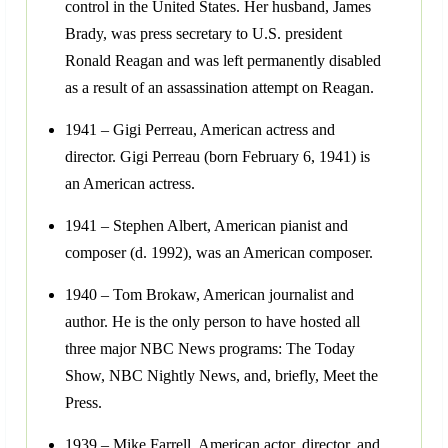
control in the United States. Her husband, James
Brady, was press secretary to U.S. president
Ronald Reagan and was left permanently disabled
as a result of an assassination attempt on Reagan.
1941 – Gigi Perreau, American actress and
director. Gigi Perreau (born February 6, 1941) is
an American actress.
1941 – Stephen Albert, American pianist and
composer (d. 1992), was an American composer.
1940 – Tom Brokaw, American journalist and
author. He is the only person to have hosted all
three major NBC News programs: The Today
Show, NBC Nightly News, and, briefly, Meet the
Press.
1939 – Mike Farrell, American actor, director, and