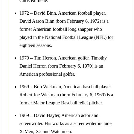
Chris Burdette.
1972 – David Binn, American football player.
David Aaron Binn (born February 6, 1972) is a
former American football long snapper who
played in the National Football League (NFL) for
eighteen seasons.
1970 – Tim Herron, American golfer. Timothy
Daniel Herron (born February 6, 1970) is an
American professional golfer.
1969 – Bob Wickman, American baseball player.
Robert Joe Wickman (born February 6, 1969) is a
former Major League Baseball relief pitcher.
1969 – David Hayter, American actor and
screenwriter. His works as a screenwriter include
X-Men, X2 and Watchmen.