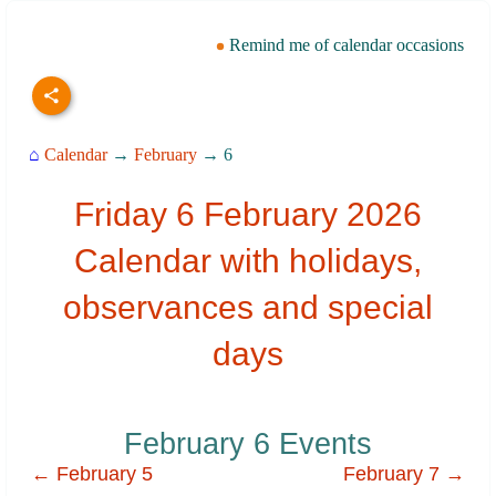
Remind me of calendar occasions
⌂
Calendar
→
February
→ 6
Friday 6 February 2026
Calendar with holidays,
observances and special
days
February 6 Events
← February 5
February 7 →