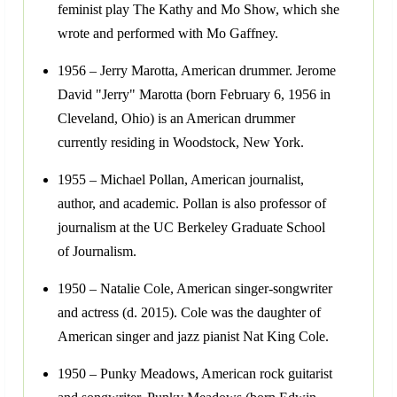
feminist play The Kathy and Mo Show, which she
wrote and performed with Mo Gaffney.
1956 – Jerry Marotta, American drummer. Jerome
David "Jerry" Marotta (born February 6, 1956 in
Cleveland, Ohio) is an American drummer
currently residing in Woodstock, New York.
1955 – Michael Pollan, American journalist,
author, and academic. Pollan is also professor of
journalism at the UC Berkeley Graduate School
of Journalism.
1950 – Natalie Cole, American singer-songwriter
and actress (d. 2015). Cole was the daughter of
American singer and jazz pianist Nat King Cole.
1950 – Punky Meadows, American rock guitarist