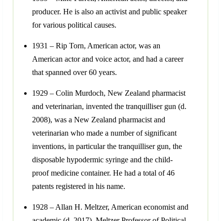
producer. He is also an activist and public speaker
for various political causes.
1931 – Rip Torn, American actor, was an
American actor and voice actor, and had a career
that spanned over 60 years.
1929 – Colin Murdoch, New Zealand pharmacist
and veterinarian, invented the tranquilliser gun (d.
2008), was a New Zealand pharmacist and
veterinarian who made a number of significant
inventions, in particular the tranquilliser gun, the
disposable hypodermic syringe and the child-
proof medicine container. He had a total of 46
patents registered in his name.
1928 – Allan H. Meltzer, American economist and
academic (d. 2017). Meltzer Professor of Political