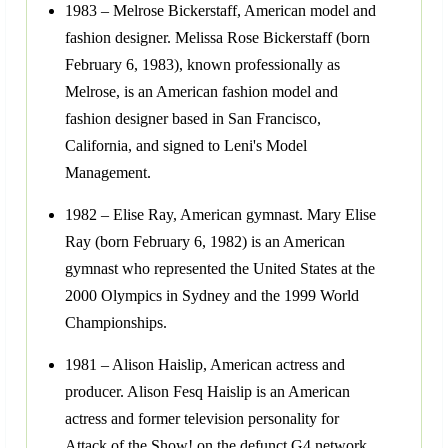
1983 – Melrose Bickerstaff, American model and
fashion designer. Melissa Rose Bickerstaff (born
February 6, 1983), known professionally as
Melrose, is an American fashion model and
fashion designer based in San Francisco,
California, and signed to Leni's Model
Management.
1982 – Elise Ray, American gymnast. Mary Elise
Ray (born February 6, 1982) is an American
gymnast who represented the United States at the
2000 Olympics in Sydney and the 1999 World
Championships.
1981 – Alison Haislip, American actress and
producer. Alison Fesq Haislip is an American
actress and former television personality for
Attack of the Show! on the defunct G4 network