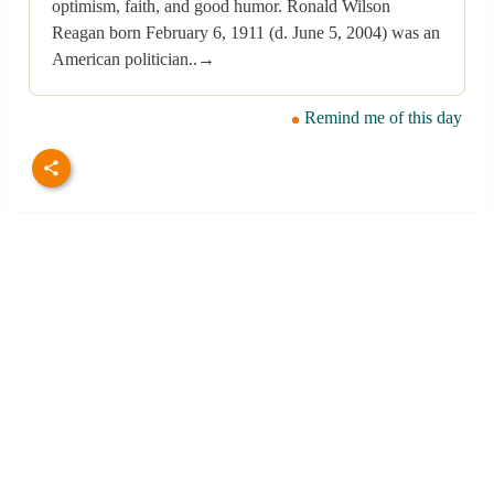
optimism, faith, and good humor. Ronald Wilson
Reagan born February 6, 1911 (d. June 5, 2004) was an
American politician..→
Remind me of this day