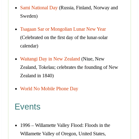
Sami National Day
(Russia, Finland, Norway and
Sweden)
Tsagaan Sar or Mongolian Lunar New Year
(Celebrated on the first day of the lunar-solar
calendar)
Waitangi Day in New Zealand
(Niue, New
Zealand, Tokelau; celebrates the founding of New
Zealand in 1840)
World No Mobile Phone Day
Events
1996 – Willamette Valley Flood: Floods in the
Willamette Valley of Oregon, United States,