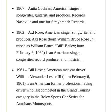
1967 – Anita Cochran, American singer-
songwriter, guitarist, and producer. Records
Nashville and one for Straybranch Records.
1962 – Axl Rose, American singer-songwriter and
producer. Axl Rose (born William Bruce Rose Jr.;
raised as William Bruce "Bill" Bailey; born
February 6, 1962) is an American singer,
songwriter, record producer and musician.
1961 – Bill Lester, American race car driver.
William Alexander Lester III (born February 6,
1961) is an American former professional racing
driver who last competed in the Grand Touring
category in the Rolex Sports Car Series for
Autohaus Motorsports.