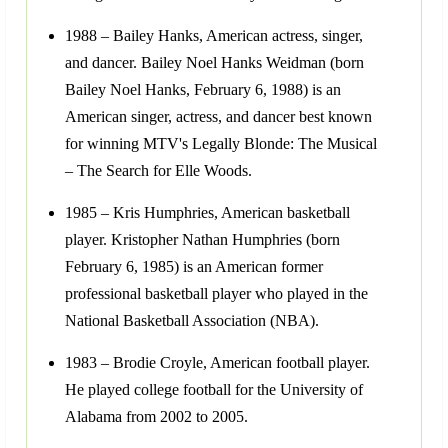
1988 – Bailey Hanks, American actress, singer,
and dancer. Bailey Noel Hanks Weidman (born
Bailey Noel Hanks, February 6, 1988) is an
American singer, actress, and dancer best known
for winning MTV's Legally Blonde: The Musical
– The Search for Elle Woods.
1985 – Kris Humphries, American basketball
player. Kristopher Nathan Humphries (born
February 6, 1985) is an American former
professional basketball player who played in the
National Basketball Association (NBA).
1983 – Brodie Croyle, American football player.
He played college football for the University of
Alabama from 2002 to 2005.