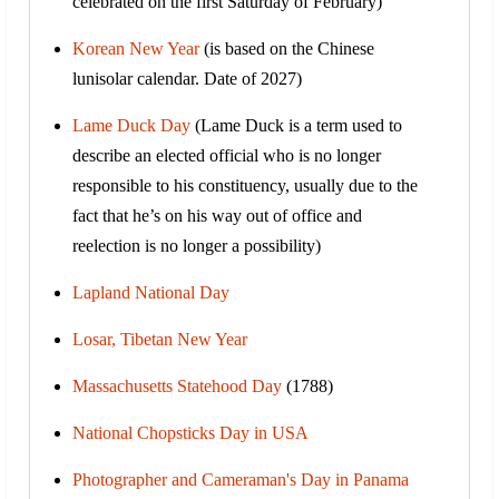
celebrated on the first Saturday of February)
Korean New Year
(is based on the Chinese
lunisolar calendar. Date of 2027)
Lame Duck Day
(Lame Duck is a term used to
describe an elected official who is no longer
responsible to his constituency, usually due to the
fact that he’s on his way out of office and
reelection is no longer a possibility)
Lapland National Day
Losar, Tibetan New Year
Massachusetts Statehood Day
(1788)
National Chopsticks Day in USA
Photographer and Cameraman's Day in Panama