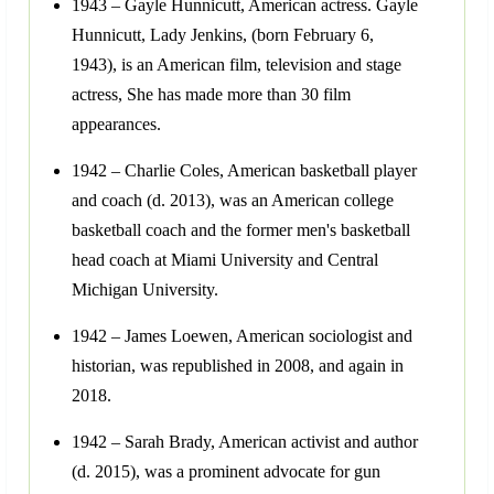
1943 – Gayle Hunnicutt, American actress. Gayle
Hunnicutt, Lady Jenkins, (born February 6,
1943), is an American film, television and stage
actress, She has made more than 30 film
appearances.
1942 – Charlie Coles, American basketball player
and coach (d. 2013), was an American college
basketball coach and the former men's basketball
head coach at Miami University and Central
Michigan University.
1942 – James Loewen, American sociologist and
historian, was republished in 2008, and again in
2018.
1942 – Sarah Brady, American activist and author
(d. 2015), was a prominent advocate for gun