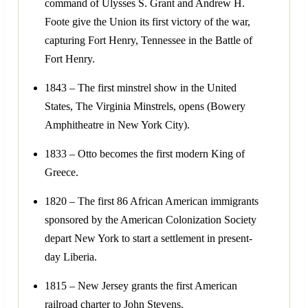
command of Ulysses S. Grant and Andrew H.
Foote give the Union its first victory of the war,
capturing Fort Henry, Tennessee in the Battle of
Fort Henry.
1843 – The first minstrel show in the United
States, The Virginia Minstrels, opens (Bowery
Amphitheatre in New York City).
1833 – Otto becomes the first modern King of
Greece.
1820 – The first 86 African American immigrants
sponsored by the American Colonization Society
depart New York to start a settlement in present-
day Liberia.
1815 – New Jersey grants the first American
railroad charter to John Stevens.