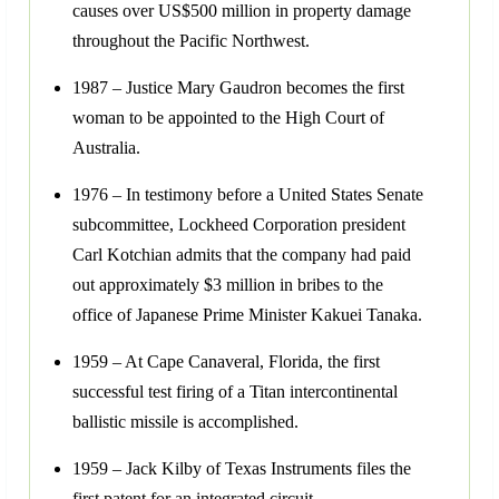
causes over US$500 million in property damage
throughout the Pacific Northwest.
1987 – Justice Mary Gaudron becomes the first
woman to be appointed to the High Court of
Australia.
1976 – In testimony before a United States Senate
subcommittee, Lockheed Corporation president
Carl Kotchian admits that the company had paid
out approximately $3 million in bribes to the
office of Japanese Prime Minister Kakuei Tanaka.
1959 – At Cape Canaveral, Florida, the first
successful test firing of a Titan intercontinental
ballistic missile is accomplished.
1959 – Jack Kilby of Texas Instruments files the
first patent for an integrated circuit.