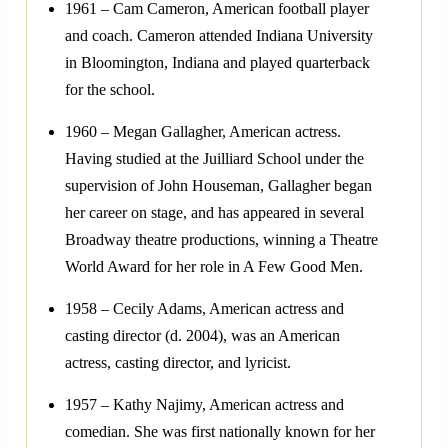
1961 – Cam Cameron, American football player
and coach. Cameron attended Indiana University
in Bloomington, Indiana and played quarterback
for the school.
1960 – Megan Gallagher, American actress.
Having studied at the Juilliard School under the
supervision of John Houseman, Gallagher began
her career on stage, and has appeared in several
Broadway theatre productions, winning a Theatre
World Award for her role in A Few Good Men.
1958 – Cecily Adams, American actress and
casting director (d. 2004), was an American
actress, casting director, and lyricist.
1957 – Kathy Najimy, American actress and
comedian. She was first nationally known for her