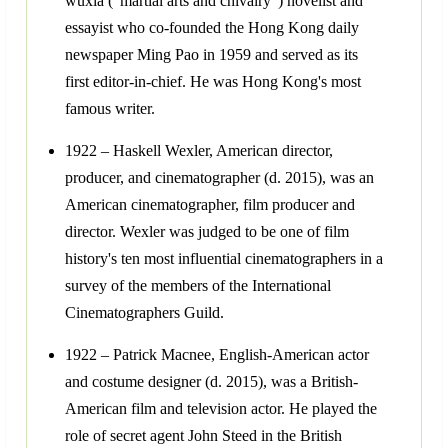
wuxia ("martial arts and chivalry") novelist and
essayist who co-founded the Hong Kong daily
newspaper Ming Pao in 1959 and served as its
first editor-in-chief. He was Hong Kong's most
famous writer.
1922 – Haskell Wexler, American director,
producer, and cinematographer (d. 2015), was an
American cinematographer, film producer and
director. Wexler was judged to be one of film
history's ten most influential cinematographers in a
survey of the members of the International
Cinematographers Guild.
1922 – Patrick Macnee, English-American actor
and costume designer (d. 2015), was a British-
American film and television actor. He played the
role of secret agent John Steed in the British