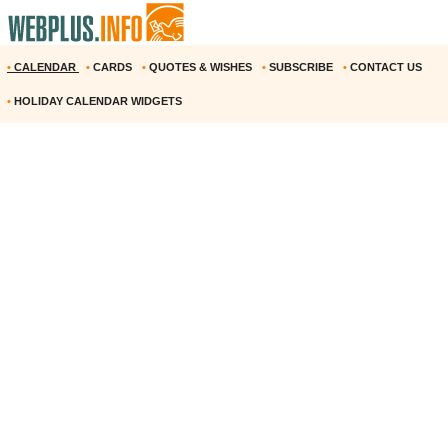
•
CALENDAR
•
CARDS
•
QUOTES & WISHES
•
SUBSCRIBE
•
CONTACT US
•
HOLIDAY CALENDAR WIDGETS