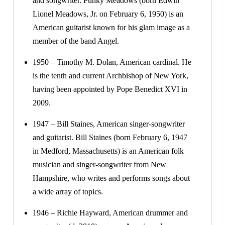
and songwriter. Punky Meadows (born Edwin
Lionel Meadows, Jr. on February 6, 1950) is an
American guitarist known for his glam image as a
member of the band Angel.
1950 – Timothy M. Dolan, American cardinal. He
is the tenth and current Archbishop of New York,
having been appointed by Pope Benedict XVI in
2009.
1947 – Bill Staines, American singer-songwriter
and guitarist. Bill Staines (born February 6, 1947
in Medford, Massachusetts) is an American folk
musician and singer-songwriter from New
Hampshire, who writes and performs songs about
a wide array of topics.
1946 – Richie Hayward, American drummer and