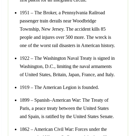
1951 – The Broker, a Pennsylvania Railroad
passenger train derails near Woodbridge
Township, New Jersey. The accident kills 85
people and injures over 500 more. The wreck is
one of the worst rail disasters in American history.
1922 – The Washington Naval Treaty is signed in
Washington, D.C., limiting the naval armaments
of United States, Britain, Japan, France, and Italy.
1919 – The American Legion is founded.
1899 – Spanish–American War: The Treaty of
Paris, a peace treaty between the United States
and Spain, is ratified by the United States Senate.
1862 – American Civil War: Forces under the