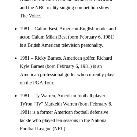
and the NBC reality singing competition show
The Voice.
1981 – Calum Best, American-English model and
actor. Calum Milan Best (born February 6, 1981)
is a British American television personality.
1981 – Ricky Barnes, American golfer. Richard
Kyle Barnes (born February 6, 1981) is an
American professional golfer who currently plays
on the PGA Tour.
1981 – Ty Warren, American football player.
Ty'ron "Ty" Markeith Warren (born February 6,
1981) is a former American football defensive
tackle who played ten seasons in the National
Football League (NFL).