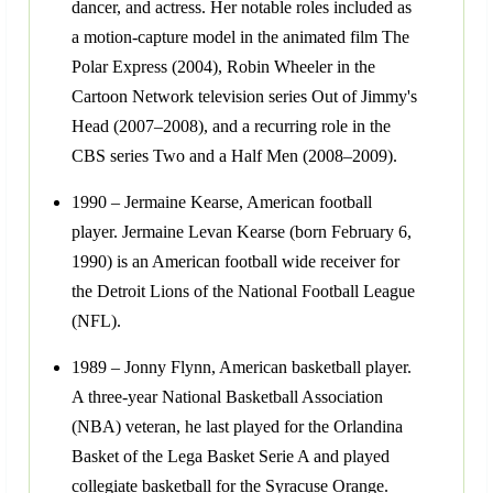
dancer, and actress. Her notable roles included as
a motion-capture model in the animated film The
Polar Express (2004), Robin Wheeler in the
Cartoon Network television series Out of Jimmy's
Head (2007–2008), and a recurring role in the
CBS series Two and a Half Men (2008–2009).
1990 – Jermaine Kearse, American football
player. Jermaine Levan Kearse (born February 6,
1990) is an American football wide receiver for
the Detroit Lions of the National Football League
(NFL).
1989 – Jonny Flynn, American basketball player.
A three-year National Basketball Association
(NBA) veteran, he last played for the Orlandina
Basket of the Lega Basket Serie A and played
collegiate basketball for the Syracuse Orange.