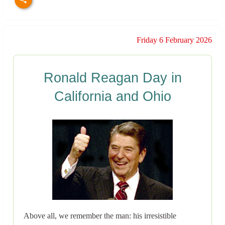
Friday 6 February 2026
Ronald Reagan Day in
California and Ohio
Above all, we remember the man: his irresistible