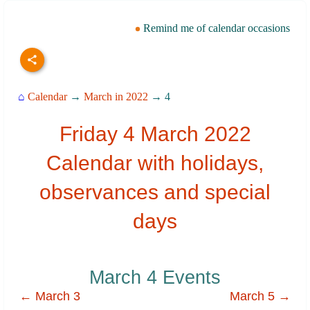
Remind me of calendar occasions
⌂
Calendar
→
March in 2022
→ 4
Friday 4 March 2022
Calendar with holidays,
observances and special
days
March 4 Events
← March 3
March 5 →