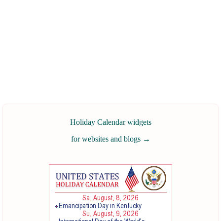
Holiday Calendar widgets
for websites and blogs
→