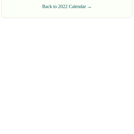
Back to 2022 Calendar →