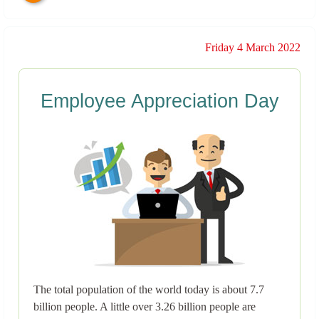
Friday 4 March 2022
Employee Appreciation Day
The total population of the world today is about 7.7
billion people. A little over 3.26 billion people are