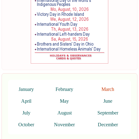
January
February
March
April
May
June
July
August
September
October
November
December