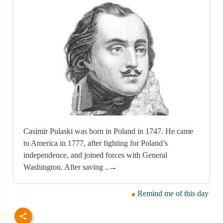
Casimir Pulaski was born in Poland in 1747. He came
to America in 1777, after fighting for Poland’s
independence, and joined forces with General
Washington. After saving ..→
Remind me of this day