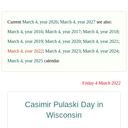
Current
March 4, year 2026
;
March 4, year 2027
see also:
March 4, year 2016
;
March 4, year 2017
;
March 4, year 2018
;
March 4, year 2019
;
March 4, year 2020
;
March 4, year 2021
;
March 4, year 2022
;
March 4, year 2023
;
March 4, year 2024
;
March 4, year 2025
calendar
Friday 4 March 2022
Casimir Pulaski Day in
Wisconsin