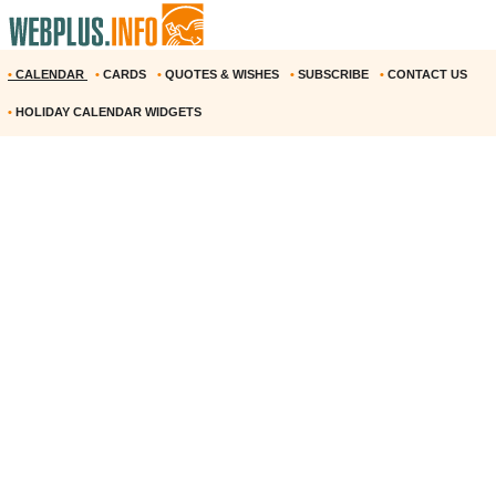
•
CALENDAR
•
CARDS
•
QUOTES & WISHES
•
SUBSCRIBE
•
CONTACT US
•
HOLIDAY CALENDAR WIDGETS