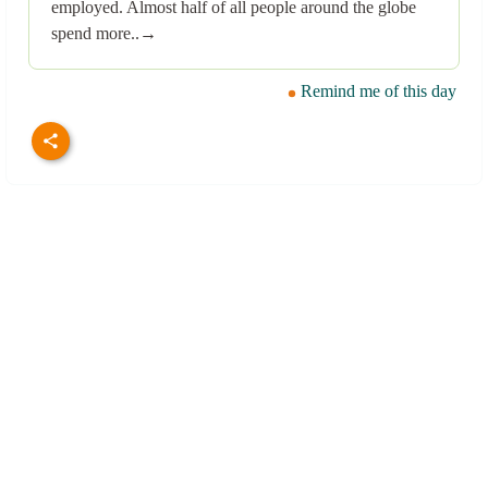
employed. Almost half of all people around the globe
spend more..→
Remind me of this day