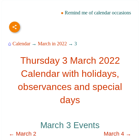
Remind me of calendar occasions
⌂
Calendar
→
March in 2022
→ 3
Thursday 3 March 2022
Calendar with holidays,
observances and special
days
March 3 Events
← March 2
March 4 →