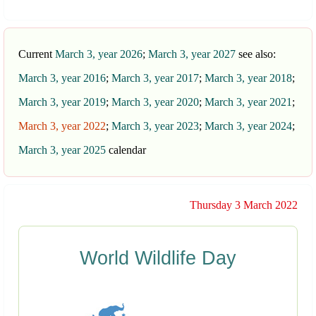
Current
March 3, year 2026
;
March 3, year 2027
see also:
March 3, year 2016
;
March 3, year 2017
;
March 3, year 2018
;
March 3, year 2019
;
March 3, year 2020
;
March 3, year 2021
;
March 3, year 2022
;
March 3, year 2023
;
March 3, year 2024
;
March 3, year 2025
calendar
Thursday 3 March 2022
World Wildlife Day