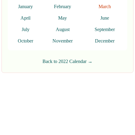
January
February
March
April
May
June
July
August
September
October
November
December
Back to 2022 Calendar →