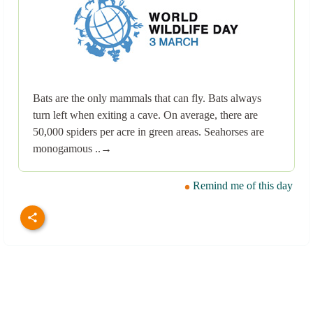
Bats are the only mammals that can fly. Bats always
turn left when exiting a cave. On average, there are
50,000 spiders per acre in green areas. Seahorses are
monogamous ..→
Remind me of this day