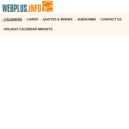
•
CALENDAR
•
CARDS
•
QUOTES & WISHES
•
SUBSCRIBE
•
CONTACT US
•
HOLIDAY CALENDAR WIDGETS