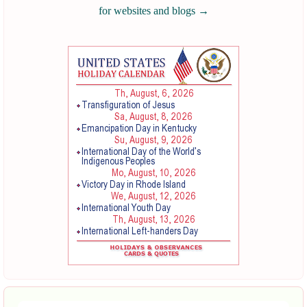
for websites and blogs
→