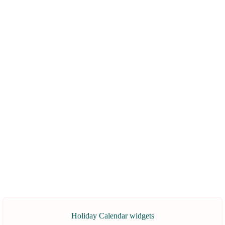
Holiday Calendar widgets