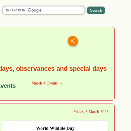
idays, observances and special days
March 4 Events →
Events
Friday 3 March 2023
World Wildlife Day