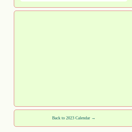
Back to 2023 Calendar →