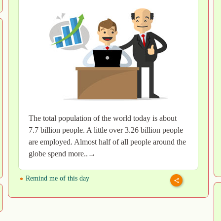
The total population of the world today is about
7.7 billion people. A little over 3.26 billion people
are employed. Almost half of all people around the
globe spend more..→
Remind me of this day