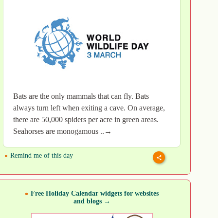
Bats are the only mammals that can fly. Bats
always turn left when exiting a cave. On average,
there are 50,000 spiders per acre in green areas.
Seahorses are monogamous ..→
Remind me of this day
Free Holiday Calendar widgets for websites
and blogs →