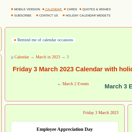
MOBILE VERSION
CALENDAR
CARDS
QUOTES & WISHES
SUBSCRIBE
CONTACT US
HOLIDAY CALENDAR WIDGETS
Remind me of calendar occasions
⌂
Calendar
→
March in 2023
→ 3
Friday 3 March 2023 Calendar with hol
← March 2 Events
March 3 
Friday 3 March 2023
Employee Appreciation Day