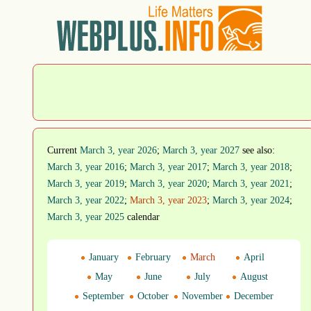
Current
March 3, year 2026
;
March 3, year 2027
see also:
March 3, year 2016
;
March 3, year 2017
;
March 3, year 2018
;
March 3, year 2019
;
March 3, year 2020
;
March 3, year 2021
;
March 3, year 2022
;
March 3, year 2023
;
March 3, year 2024
;
March 3, year 2025
calendar
January
February
March
April
May
June
July
August
September
October
November
December