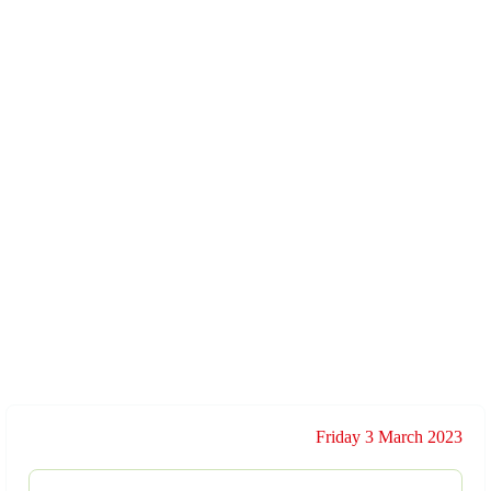
Friday 3 March 2023