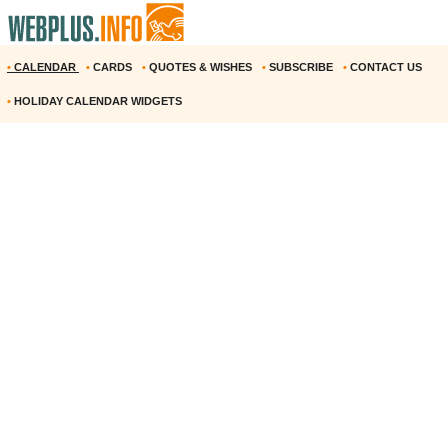
•
CALENDAR
•
CARDS
•
QUOTES & WISHES
•
SUBSCRIBE
•
CONTACT US
•
HOLIDAY CALENDAR WIDGETS