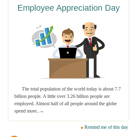
Employee Appreciation Day
The total population of the world today is about 7.7
billion people. A little over 3.26 billion people are
employed. Almost half of all people around the globe
spend more..→
Remind me of this day