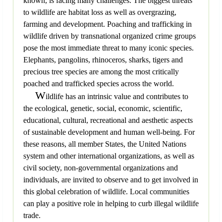
known, is facing many challenges. The biggest threats
to wildlife are habitat loss as well as overgrazing,
farming and development. Poaching and trafficking in
wildlife driven by transnational organized crime groups
pose the most immediate threat to many iconic species.
Elephants, pangolins, rhinoceros, sharks, tigers and
precious tree species are among the most critically
poached and trafficked species across the world.
W
ildlife has an intrinsic value and contributes to
the ecological, genetic, social, economic, scientific,
educational, cultural, recreational and aesthetic aspects
of sustainable development and human well-being. For
these reasons, all member States, the United Nations
system and other international organizations, as well as
civil society, non-governmental organizations and
individuals, are invited to observe and to get involved in
this global celebration of wildlife. Local communities
can play a positive role in helping to curb illegal wildlife
trade.