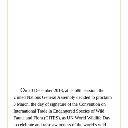
O
n 20 December 2013, at its 68th session, the
United Nations General Assembly decided to proclaim
3 March, the day of signature of the Convention on
International Trade in Endangered Species of Wild
Fauna and Flora (CITES), as UN World Wildlife Day
to celebrate and raise awareness of the world’s wild