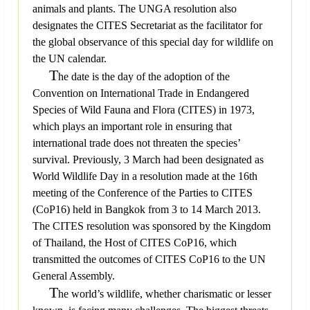
animals and plants. The UNGA resolution also
designates the CITES Secretariat as the facilitator for
the global observance of this special day for wildlife on
the UN calendar.
T
he date is the day of the adoption of the
Convention on International Trade in Endangered
Species of Wild Fauna and Flora (CITES) in 1973,
which plays an important role in ensuring that
international trade does not threaten the species’
survival. Previously, 3 March had been designated as
World Wildlife Day in a resolution made at the 16th
meeting of the Conference of the Parties to CITES
(CoP16) held in Bangkok from 3 to 14 March 2013.
The CITES resolution was sponsored by the Kingdom
of Thailand, the Host of CITES CoP16, which
transmitted the outcomes of CITES CoP16 to the UN
General Assembly.
T
he world’s wildlife, whether charismatic or lesser