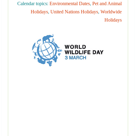
Calendar topics:
Environmental Dates
,
Pet and Animal
Holidays
,
United Nations Holidays
,
Worldwide
Holidays