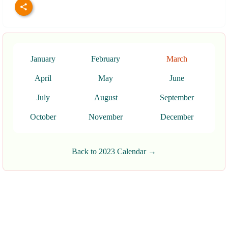
January
February
March
April
May
June
July
August
September
October
November
December
Back to 2023 Calendar →