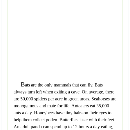
B
ats are the only mammals that can fly. Bats
always turn left when exiting a cave. On average, there
are 50,000 spiders per acre in green areas. Seahorses are
monogamous and mate for life. Anteaters eat 35,000
ants a day. Honeybees have tiny hairs on their eyes to
help them collect pollen. Butterflies taste with their feet.
An adult panda can spend up to 12 hours a day eating,