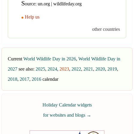
S
ource: un.org | wildlifeday.org
Help us
other countries
Current
World Wildlife Day in 2026
,
World Wildlife Day in
2027
see also:
2025
,
2024
,
2023
,
2022
,
2021
,
2020
,
2019
,
2018
,
2017
,
2016
calendar
Holiday Calendar widgets
for websites and blogs
→