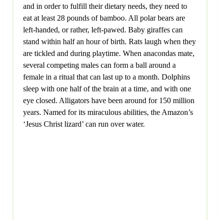
and in order to fulfill their dietary needs, they need to
eat at least 28 pounds of bamboo. All polar bears are
left-handed, or rather, left-pawed. Baby giraffes can
stand within half an hour of birth. Rats laugh when they
are tickled and during playtime. When anacondas mate,
several competing males can form a ball around a
female in a ritual that can last up to a month. Dolphins
sleep with one half of the brain at a time, and with one
eye closed. Alligators have been around for 150 million
years. Named for its miraculous abilities, the Amazon’s
‘Jesus Christ lizard’ can run over water.