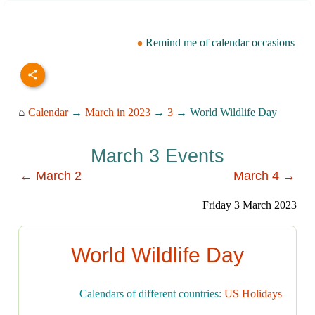
Remind me of calendar occasions
⌂
Calendar
→
March in 2023
→
3
→ World Wildlife Day
March 3 Events
← March 2
March 4 →
Friday 3 March 2023
World Wildlife Day
Calendars of different countries:
US Holidays