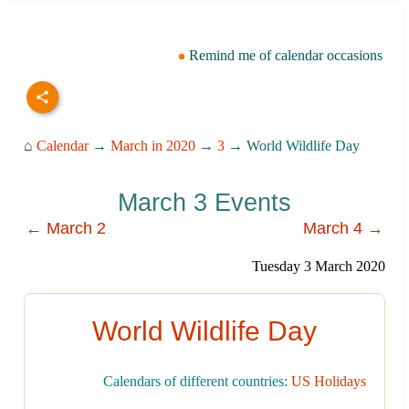
Remind me of calendar occasions
⌂
Calendar
→
March in 2020
→
3
→ World Wildlife Day
March 3 Events
← March 2
March 4 →
Tuesday 3 March 2020
World Wildlife Day
Calendars of different countries:
US Holidays