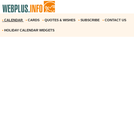
•
CALENDAR
•
CARDS
•
QUOTES & WISHES
•
SUBSCRIBE
•
CONTACT US
•
HOLIDAY CALENDAR WIDGETS