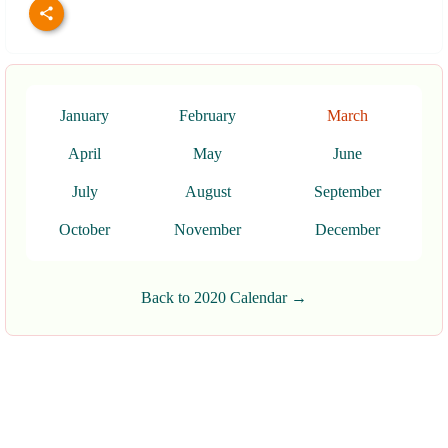
January
February
March
April
May
June
July
August
September
October
November
December
Back to 2020 Calendar →