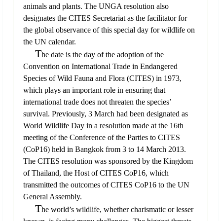
animals and plants. The UNGA resolution also
designates the CITES Secretariat as the facilitator for
the global observance of this special day for wildlife on
the UN calendar.
T
he date is the day of the adoption of the
Convention on International Trade in Endangered
Species of Wild Fauna and Flora (CITES) in 1973,
which plays an important role in ensuring that
international trade does not threaten the species’
survival. Previously, 3 March had been designated as
World Wildlife Day in a resolution made at the 16th
meeting of the Conference of the Parties to CITES
(CoP16) held in Bangkok from 3 to 14 March 2013.
The CITES resolution was sponsored by the Kingdom
of Thailand, the Host of CITES CoP16, which
transmitted the outcomes of CITES CoP16 to the UN
General Assembly.
T
he world’s wildlife, whether charismatic or lesser