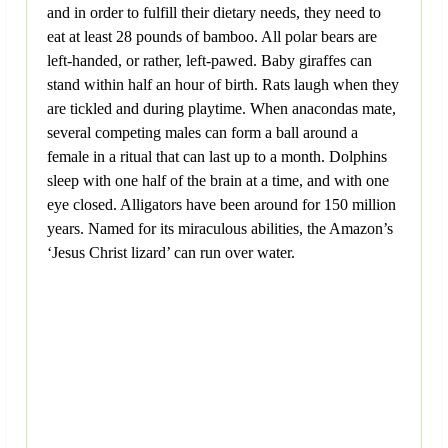
and in order to fulfill their dietary needs, they need to
eat at least 28 pounds of bamboo. All polar bears are
left-handed, or rather, left-pawed. Baby giraffes can
stand within half an hour of birth. Rats laugh when they
are tickled and during playtime. When anacondas mate,
several competing males can form a ball around a
female in a ritual that can last up to a month. Dolphins
sleep with one half of the brain at a time, and with one
eye closed. Alligators have been around for 150 million
years. Named for its miraculous abilities, the Amazon’s
‘Jesus Christ lizard’ can run over water.