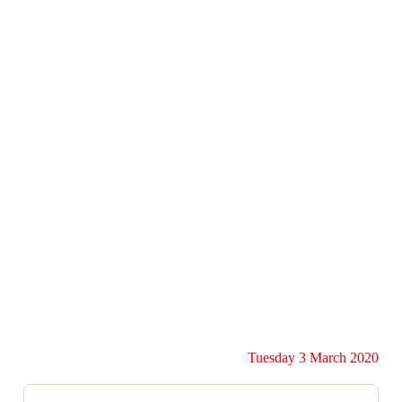
Tuesday 3 March 2020