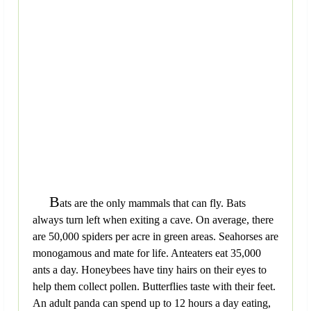
B
ats are the only mammals that can fly. Bats
always turn left when exiting a cave. On average, there
are 50,000 spiders per acre in green areas. Seahorses are
monogamous and mate for life. Anteaters eat 35,000
ants a day. Honeybees have tiny hairs on their eyes to
help them collect pollen. Butterflies taste with their feet.
An adult panda can spend up to 12 hours a day eating,