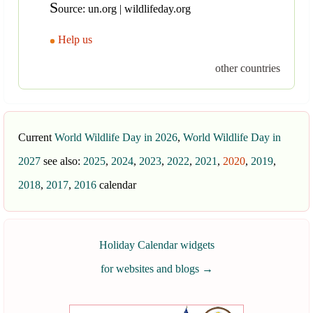
S
ource: un.org | wildlifeday.org
Help us
other countries
Current
World Wildlife Day in 2026
,
World Wildlife Day in
2027
see also:
2025
,
2024
,
2023
,
2022
,
2021
,
2020
,
2019
,
2018
,
2017
,
2016
calendar
Holiday Calendar widgets
for websites and blogs
→