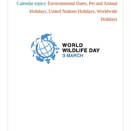
Calendar topics:
Environmental Dates
,
Pet and Animal
Holidays
,
United Nations Holidays
,
Worldwide
Holidays