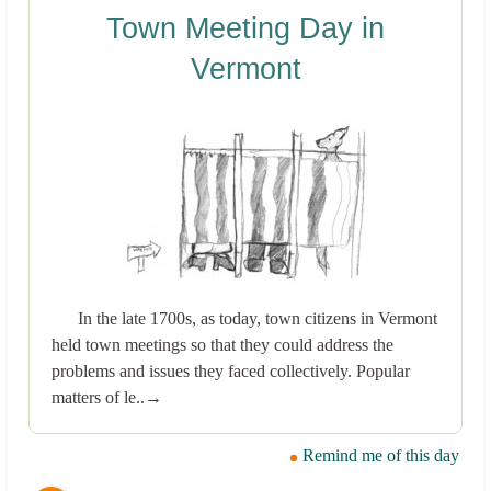
Town Meeting Day in
Vermont
In the late 1700s, as today, town citizens in Vermont
held town meetings so that they could address the
problems and issues they faced collectively. Popular
matters of le..→
Remind me of this day