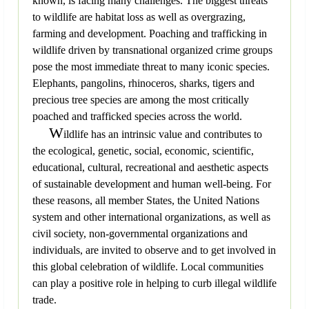
known, is facing many challenges. The biggest threats
to wildlife are habitat loss as well as overgrazing,
farming and development. Poaching and trafficking in
wildlife driven by transnational organized crime groups
pose the most immediate threat to many iconic species.
Elephants, pangolins, rhinoceros, sharks, tigers and
precious tree species are among the most critically
poached and trafficked species across the world.
W
ildlife has an intrinsic value and contributes to
the ecological, genetic, social, economic, scientific,
educational, cultural, recreational and aesthetic aspects
of sustainable development and human well-being. For
these reasons, all member States, the United Nations
system and other international organizations, as well as
civil society, non-governmental organizations and
individuals, are invited to observe and to get involved in
this global celebration of wildlife. Local communities
can play a positive role in helping to curb illegal wildlife
trade.