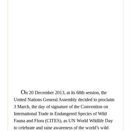
O
n 20 December 2013, at its 68th session, the
United Nations General Assembly decided to proclaim
3 March, the day of signature of the Convention on
International Trade in Endangered Species of Wild
Fauna and Flora (CITES), as UN World Wildlife Day
to celebrate and raise awareness of the world’s wild