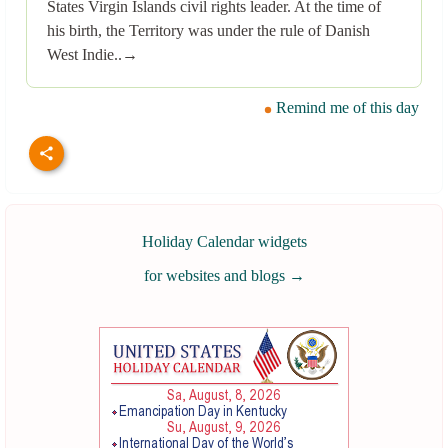
States Virgin Islands civil rights leader. At the time of
his birth, the Territory was under the rule of Danish
West Indie..→
Remind me of this day
Holiday Calendar widgets
for websites and blogs
→