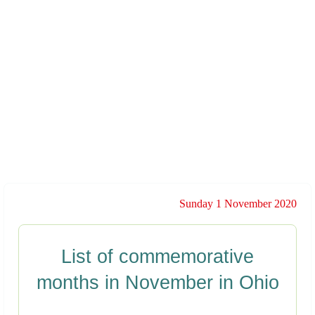
Sunday 1 November 2020
List of commemorative
months in November in Ohio