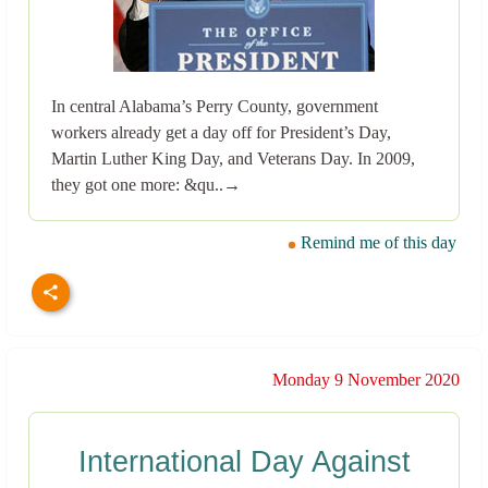
In central Alabama’s Perry County, government
workers already get a day off for President’s Day,
Martin Luther King Day, and Veterans Day. In 2009,
they got one more: &qu..→
Remind me of this day
Monday 9 November 2020
International Day Against