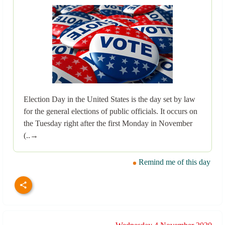
Election Day in the United States is the day set by law
for the general elections of public officials. It occurs on
the Tuesday right after the first Monday in November
(..→
Remind me of this day