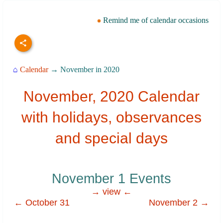
Remind me of calendar occasions
⌂
Calendar
→ November in 2020
November, 2020 Calendar
with holidays, observances
and special days
November 1 Events
→ view ←
← October 31
November 2 →