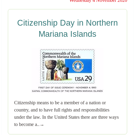
Wednesday 4 November 2020
Citizenship Day in Northern
Mariana Islands
Citizenship means to be a member of a nation or
country, and to have full rights and responsibilities
under the law. In the United States there are three ways
to become a..→