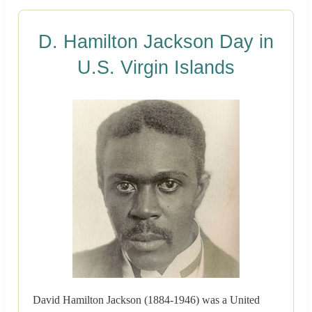
D. Hamilton Jackson Day in
U.S. Virgin Islands
David Hamilton Jackson (1884-1946) was a United