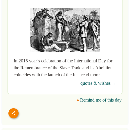
In 2015 year’s celebration of the International Day for
the Remembrance of the Slave Trade and its Abolition
coincides with the launch of the In... read more
quotes & wishes →
Remind me of this day