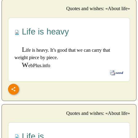
Quotes and wishes: «About life»
Life is heavy
L
ife is heavy. It’s good that we can carry that
weight piece by piece.
W
ebPlus.info
Quotes and wishes: «About life»
Life is...