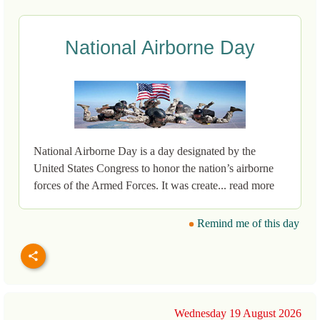
National Airborne Day
National Airborne Day is a day designated by the
United States Congress to honor the nation’s airborne
forces of the Armed Forces. It was create... read more
Remind me of this day
Wednesday 19 August 2026