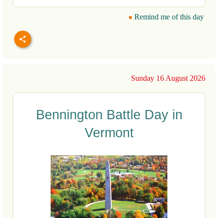
Remind me of this day
Sunday 16 August 2026
Bennington Battle Day in
Vermont