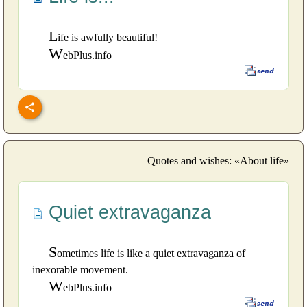
L
ife is awfully beautiful!
W
ebPlus.info
Quotes and wishes: «About life»
Quiet extravaganza
S
ometimes life is like a quiet extravaganza of
inexorable movement.
W
ebPlus.info