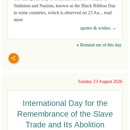
Stalinism and Nazism, known as the Black Ribbon Day
in some countries, which is observed on 23 Au... read
more
quotes & wishes →
Remind me of this day
Sunday 23 August 2026
International Day for the
Remembrance of the Slave
Trade and Its Abolition