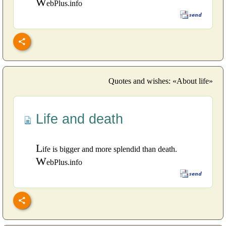
W
ebPlus.info
Quotes and wishes: «About life»
Life and death
L
ife is bigger and more splendid than death.
W
ebPlus.info