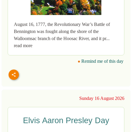
August 16, 1777, the Revolutionary War’s Battle of
Bennington was fought along the shore of the
Walloomsac branch of the Hoosac River, and it pr...
read more
Remind me of this day
Sunday 16 August 2026
Elvis Aaron Presley Day