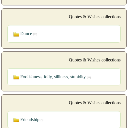
Quotes & Wishes collections
Dance
[23]
Quotes & Wishes collections
Foolishness, folly, silliness, stupidity
[13]
Quotes & Wishes collections
Friendship
[3]