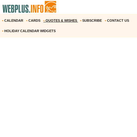
•
CALENDAR
•
CARDS
•
QUOTES & WISHES
•
SUBSCRIBE
•
CONTACT US
•
HOLIDAY CALENDAR WIDGETS