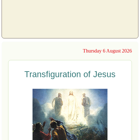
Thursday 6 August 2026
Transfiguration of Jesus