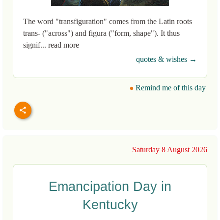
The word "transfiguration" comes from the Latin roots
trans- ("across") and figura ("form, shape"). It thus
signif... read more
quotes & wishes →
Remind me of this day
Saturday 8 August 2026
Emancipation Day in
Kentucky