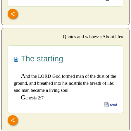
Quotes and wishes: «About life»
The starting
A
nd the LORD God formed man of the dust of the
ground, and breathed into his nostrils the breath of life;
and man became a living soul.
G
enesis 2:7