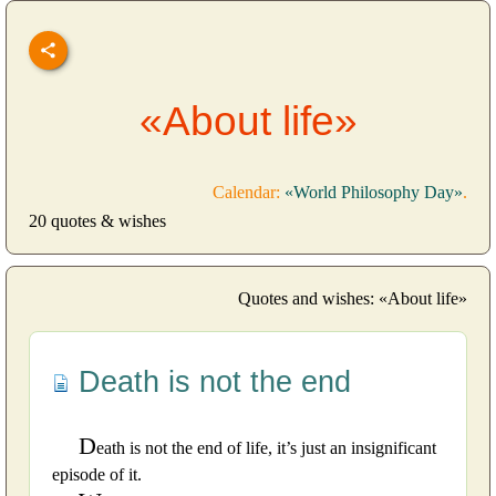
«About life»
Calendar:
«World Philosophy Day»
.
20 quotes & wishes
Quotes and wishes: «About life»
Death is not the end
D
eath is not the end of life, it’s just an insignificant
episode of it.