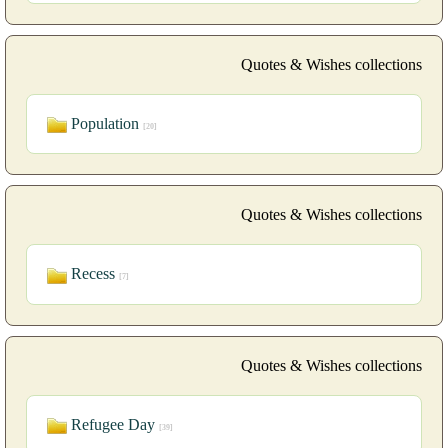
Quotes & Wishes collections
Population
[20]
Quotes & Wishes collections
Recess
[7]
Quotes & Wishes collections
Refugee Day
[39]