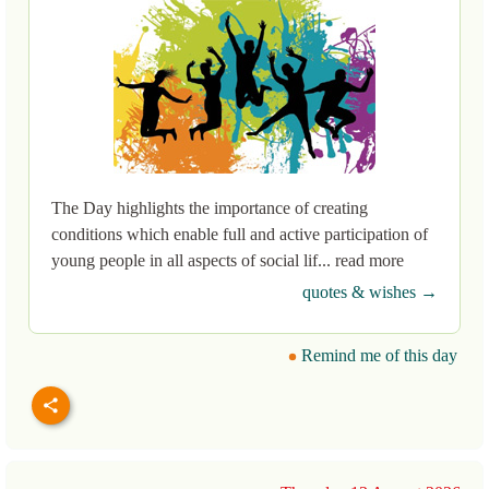
The Day highlights the importance of creating
conditions which enable full and active participation of
young people in all aspects of social lif... read more
quotes & wishes →
Remind me of this day