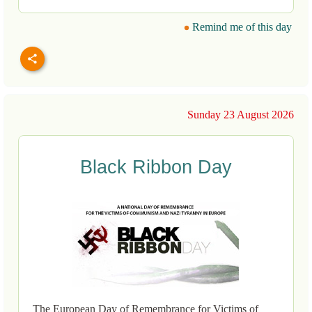
Remind me of this day
Sunday 23 August 2026
Black Ribbon Day
The European Day of Remembrance for Victims of