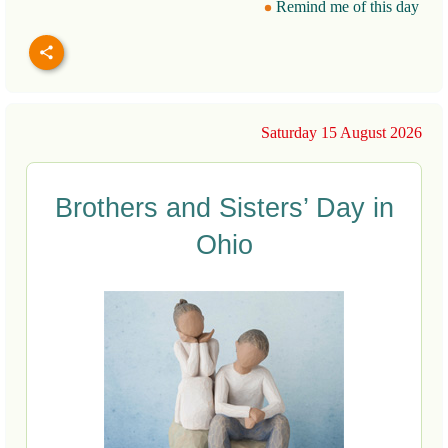
Remind me of this day
Saturday 15 August 2026
Brothers and Sisters’ Day in
Ohio