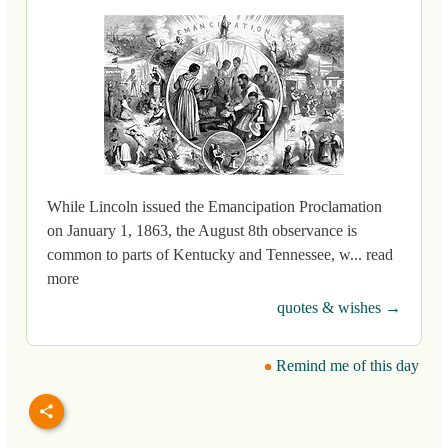
While Lincoln issued the Emancipation Proclamation
on January 1, 1863, the August 8th observance is
common to parts of Kentucky and Tennessee, w... read
more
quotes & wishes →
Remind me of this day