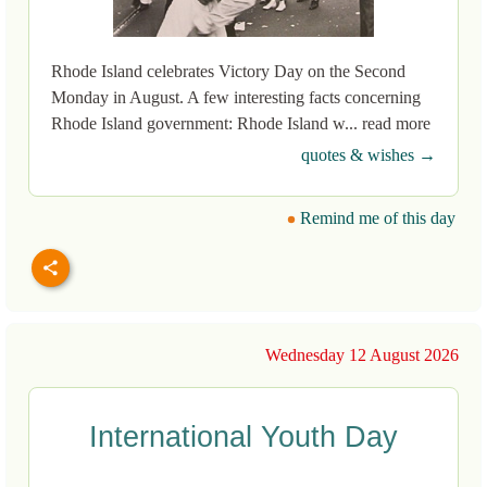
Rhode Island celebrates Victory Day on the Second
Monday in August. A few interesting facts concerning
Rhode Island government: Rhode Island w... read more
quotes & wishes →
Remind me of this day
Wednesday 12 August 2026
International Youth Day