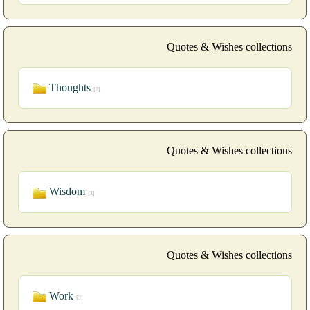
Quotes & Wishes collections
Thoughts
[2]
Quotes & Wishes collections
Wisdom
[3]
Quotes & Wishes collections
Work
[3]