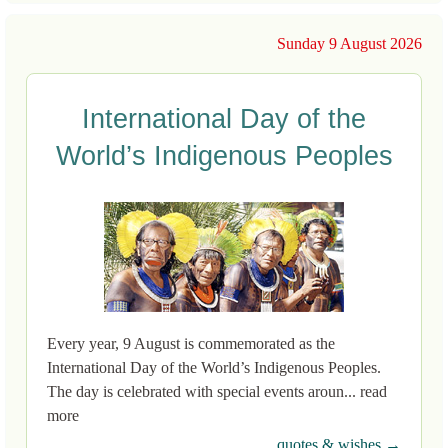
Sunday 9 August 2026
International Day of the
World’s Indigenous Peoples
Every year, 9 August is commemorated as the
International Day of the World’s Indigenous Peoples.
The day is celebrated with special events aroun... read
more
quotes & wishes →