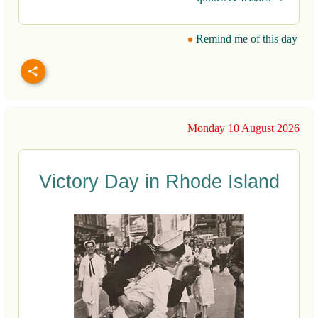
Remind me of this day
Monday 10 August 2026
Victory Day in Rhode Island