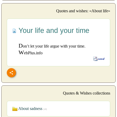
Quotes and wishes: «About life»
Your life and your time
D
on’t let your life argue with your time.
W
ebPlus.info
Quotes & Wishes collections
About sadness
[49]