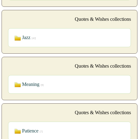
Quotes & Wishes collections
Jazz
[42]
Quotes & Wishes collections
Meaning
[9]
Quotes & Wishes collections
Patience
[7]