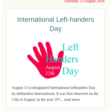
Thursday 13 August 2026
International Left-handers
Day
August 13 is designated International lefthanders Day
by lefthanders International. It was first observed on the
13th of August, in the year 197... read more