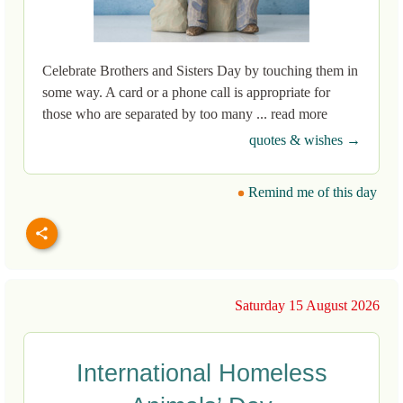
Celebrate Brothers and Sisters Day by touching them in
some way. A card or a phone call is appropriate for
those who are separated by too many ... read more
quotes & wishes →
Remind me of this day
Saturday 15 August 2026
International Homeless