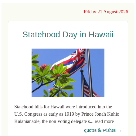
Friday 21 August 2026
Statehood Day in Hawaii
Statehood bills for Hawaii were introduced into the
U.S. Congress as early as 1919 by Prince Jonah Kuhio
Kalanianaole, the non-voting delegate s... read more
quotes & wishes →