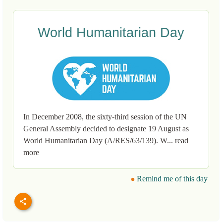
World Humanitarian Day
In December 2008, the sixty-third session of the UN
General Assembly decided to designate 19 August as
World Humanitarian Day (A/RES/63/139). W... read
more
Remind me of this day