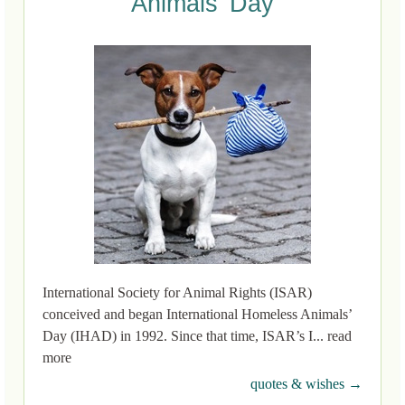
Animals’ Day
International Society for Animal Rights (ISAR)
conceived and began International Homeless Animals’
Day (IHAD) in 1992. Since that time, ISAR’s I... read
more
quotes & wishes →