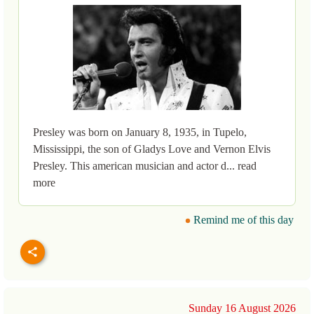
Presley was born on January 8, 1935, in Tupelo,
Mississippi, the son of Gladys Love and Vernon Elvis
Presley. This american musician and actor d... read
more
Remind me of this day
Sunday 16 August 2026