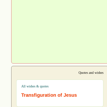
Quotes and wishes
All wishes & quotes
Transfiguration of Jesus