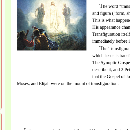
T
he word "trans
and figura ("form, sh
This is what happene
His appearance chan
Transfiguration itsel
immediately before i
T
he Transfigura
which Jesus is trans
The Synoptic Gospe
describe it, and 2 Pe
that the Gospel of Jo
Moses, and Elijah were on the mount of transfiguration.