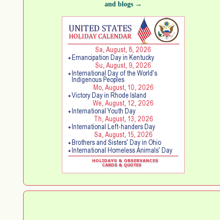
and blogs →