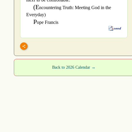
(E
ncountering Truth: Meeting God in the
Everyday)
P
ope Francis
Back to 2026 Calendar →