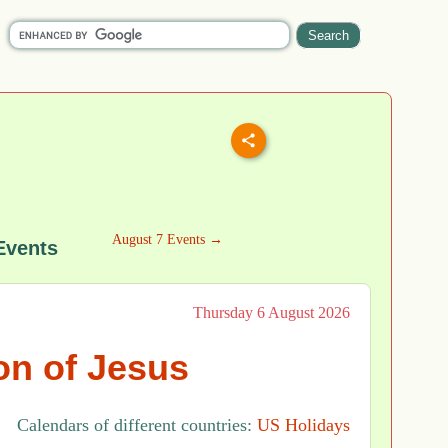
August 7 Events →
Events
Thursday 6 August 2026
on of Jesus
Calendars of different countries:
US Holidays