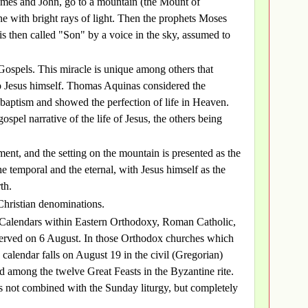
 James and John, go to a mountain (the Mount of
ne with bright rays of light. Then the prophets Moses
is then called "Son" by a voice in the sky, assumed to
e Gospels. This miracle is unique among others that
to Jesus himself. Thomas Aquinas considered the
 baptism and showed the perfection of life in Heaven.
ospel narrative of the life of Jesus, the others being
ment, and the setting on the mountain is presented as the
 temporal and the eternal, with Jesus himself as the
th.
 Christian denominations.
 Calendars within Eastern Orthodoxy, Roman Catholic,
bserved on 6 August. In those Orthodox churches which
 calendar falls on August 19 in the civil (Gregorian)
ed among the twelve Great Feasts in the Byzantine rite.
gy is not combined with the Sunday liturgy, but completely