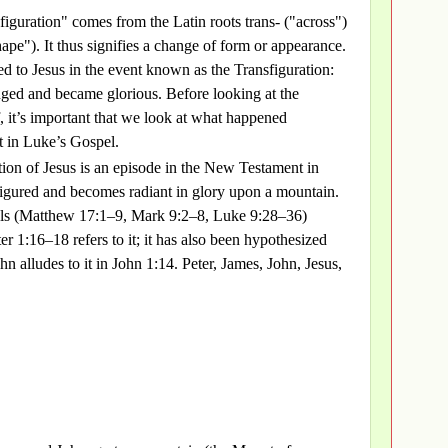
figuration" comes from the Latin roots trans- ("across")
ape"). It thus signifies a change of form or appearance.
d to Jesus in the event known as the Transfiguration:
ged and became glorious. Before looking at the
f, it’s important that we look at what happened
t in Luke’s Gospel.
tion of Jesus is an episode in the New Testament in
figured and becomes radiant in glory upon a mountain.
ls (Matthew 17:1–9, Mark 9:2–8, Luke 9:28–36)
ter 1:16–18 refers to it; it has also been hypothesized
hn alludes to it in John 1:14. Peter, James, John, Jesus,