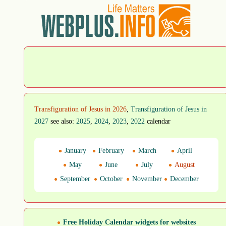
Transfiguration of Jesus in 2026
,
Transfiguration of Jesus in
2027
see also:
2025
,
2024
,
2023
,
2022
calendar
January
February
March
April
May
June
July
August
September
October
November
December
Free Holiday Calendar widgets for websites