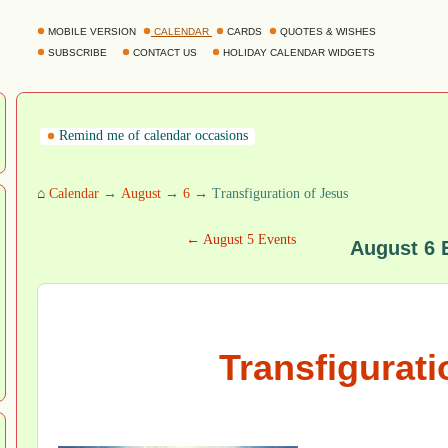
MOBILE VERSION
CALENDAR
CARDS
QUOTES & WISHES
SUBSCRIBE
CONTACT US
HOLIDAY CALENDAR WIDGETS
Remind me of calendar occasions
⌂
Calendar
→
August
→
6
→ Transfiguration of Jesus
← August 5 Events
August 6 
Transfigurati