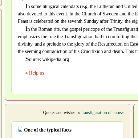
I
n some liturgical calendars (e.g. the Lutheran and Unite
also devoted to this event. In the Church of Sweden and the 
Feast is celebrated on the seventh Sunday after Trinity, the ei
I
n the Roman rite, the gospel pericope of the Transfigura
emphasizes the role the Transfiguration had in comforting the
divinity, and a prelude to the glory of the Resurrection on Eas
the seeming contradiction of his Crucifixion and death. This t
S
ource: wikipedia.org
Help us
Quotes and wishes: «
Transfiguration of Jesus
»
One of the typical facts