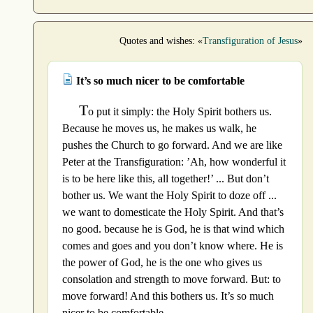
Quotes and wishes: «
Transfiguration of Jesus
»
It’s so much nicer to be comfortable
T
o put it simply: the Holy Spirit bothers us.
Because he moves us, he makes us walk, he
pushes the Church to go forward. And we are like
Peter at the Transfiguration: ’Ah, how wonderful it
is to be here like this, all together!’ ... But don’t
bother us. We want the Holy Spirit to doze off ...
we want to domesticate the Holy Spirit. And that’s
no good. because he is God, he is that wind which
comes and goes and you don’t know where. He is
the power of God, he is the one who gives us
consolation and strength to move forward. But: to
move forward! And this bothers us. It’s so much
nicer to be comfortable.