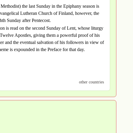
d Methodist) the last Sunday in the Epiphany season is
Evangelical Lutheran Church of Finland, however, the
ghth Sunday after Pentecost.
tion is read on the second Sunday of Lent, whose liturgy
 Twelve Apostles, giving them a powerful proof of his
ter and the eventual salvation of his followers in view of
heme is expounded in the Preface for that day.
other countries