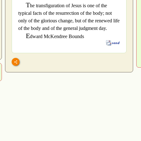
T
he transfiguration of Jesus is one of the
typical facts of the resurrection of the body; not
only of the glorious change, but of the renewed life
of the body and of the general judgment day.
E
dward McKendree Bounds