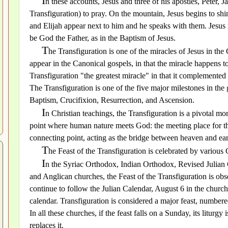
I
n these accounts, Jesus and three of his apostles, Peter,
Transfiguration) to pray. On the mountain, Jesus begins to shi
and Elijah appear next to him and he speaks with them. Jesus 
be God the Father, as in the Baptism of Jesus.
T
he Transfiguration is one of the miracles of Jesus in th
appear in the Canonical gospels, in that the miracle happens 
Transfiguration "the greatest miracle" in that it complemented
The Transfiguration is one of the five major milestones in the g
Baptism, Crucifixion, Resurrection, and Ascension.
I
n Christian teachings, the Transfiguration is a pivotal mo
point where human nature meets God: the meeting place for the
connecting point, acting as the bridge between heaven and ear
T
he Feast of the Transfiguration is celebrated by various
I
n the Syriac Orthodox, Indian Orthodox, Revised Julian
and Anglican churches, the Feast of the Transfiguration is o
continue to follow the Julian Calendar, August 6 in the church
calendar. Transfiguration is considered a major feast, number
In all these churches, if the feast falls on a Sunday, its litur
replaces it.