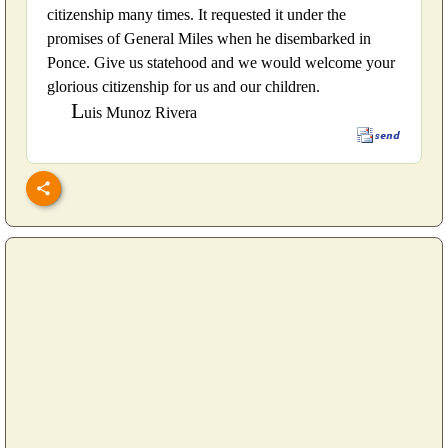
citizenship many times. It requested it under the
promises of General Miles when he disembarked in
Ponce. Give us statehood and we would welcome your
glorious citizenship for us and our children.
L
uis Munoz Rivera