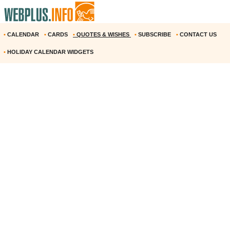
•
CALENDAR
•
CARDS
•
QUOTES & WISHES
•
SUBSCRIBE
•
CONTACT US
•
HOLIDAY CALENDAR WIDGETS