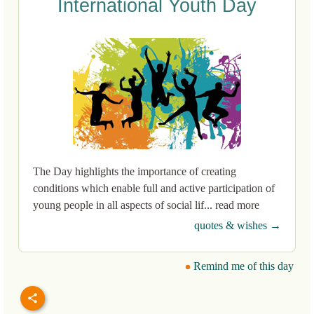
International Youth Day
The Day highlights the importance of creating
conditions which enable full and active participation of
young people in all aspects of social lif... read more
quotes & wishes →
Remind me of this day