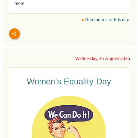
more
Remind me of this day
Wednesday 26 August 2026
Women’s Equality Day