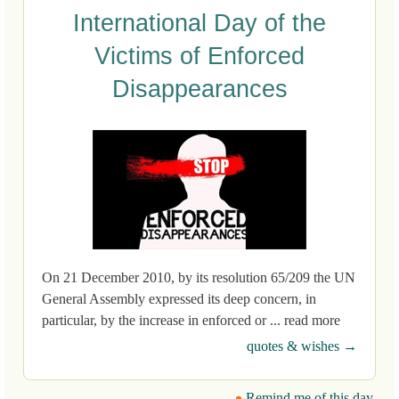
International Day of the
Victims of Enforced
Disappearances
On 21 December 2010, by its resolution 65/209 the UN
General Assembly expressed its deep concern, in
particular, by the increase in enforced or ... read more
quotes & wishes →
Remind me of this day