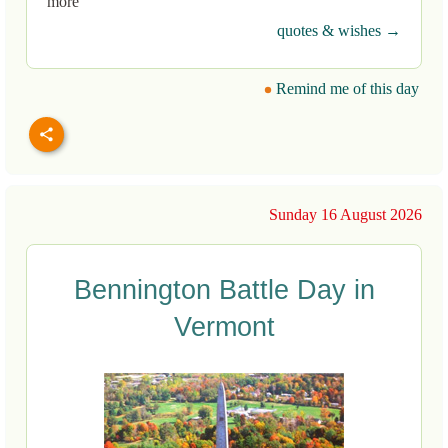
more
quotes & wishes →
Remind me of this day
Sunday 16 August 2026
Bennington Battle Day in
Vermont