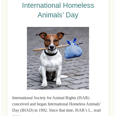
International Homeless
Animals’ Day
International Society for Animal Rights (ISAR)
conceived and began International Homeless Animals’
Day (IHAD) in 1992. Since that time, ISAR’s I... read