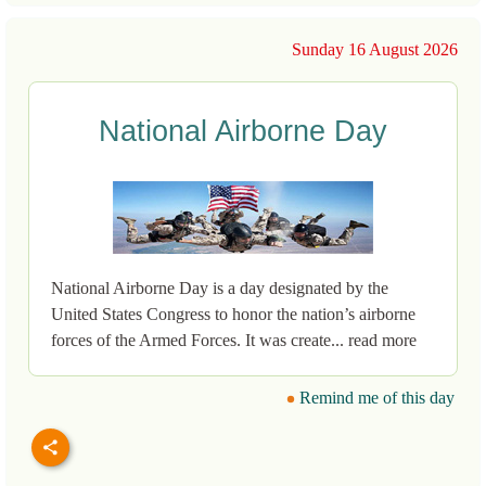
Sunday 16 August 2026
National Airborne Day
National Airborne Day is a day designated by the
United States Congress to honor the nation’s airborne
forces of the Armed Forces. It was create... read more
Remind me of this day