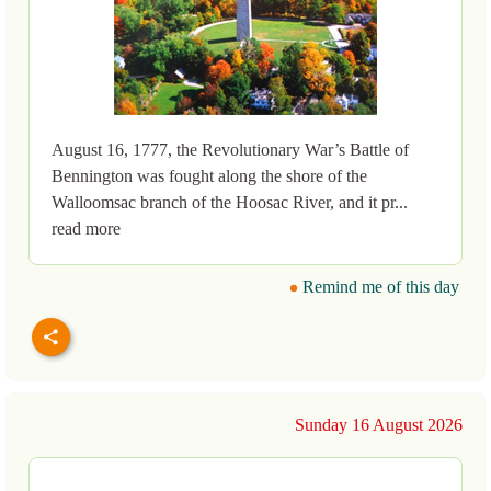
August 16, 1777, the Revolutionary War’s Battle of
Bennington was fought along the shore of the
Walloomsac branch of the Hoosac River, and it pr...
read more
Remind me of this day
Sunday 16 August 2026