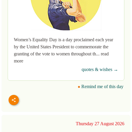
Women’s Equality Day is a day proclaimed each year
by the United States President to commemorate the
granting of the vote to women throughout th... read
more
quotes & wishes →
Remind me of this day
Thursday 27 August 2026