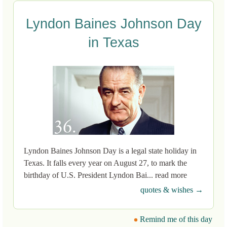
Lyndon Baines Johnson Day
in Texas
Lyndon Baines Johnson Day is a legal state holiday in
Texas. It falls every year on August 27, to mark the
birthday of U.S. President Lyndon Bai... read more
quotes & wishes →
Remind me of this day