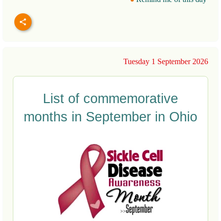
Tuesday 1 September 2026
List of commemorative
months in September in Ohio