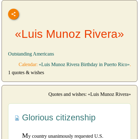
«Luis Munoz Rivera»
Outstanding Americans
Calendar:
«Luis Munoz Rivera Birthday in Puerto Rico»
.
1 quotes & wishes
Quotes and wishes: «Luis Munoz Rivera»
Glorious citizenship
M
y country unanimously requested U.S.