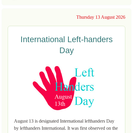
Thursday 13 August 2026
International Left-handers
Day
August 13 is designated International lefthanders Day
by lefthanders International. It was first observed on the