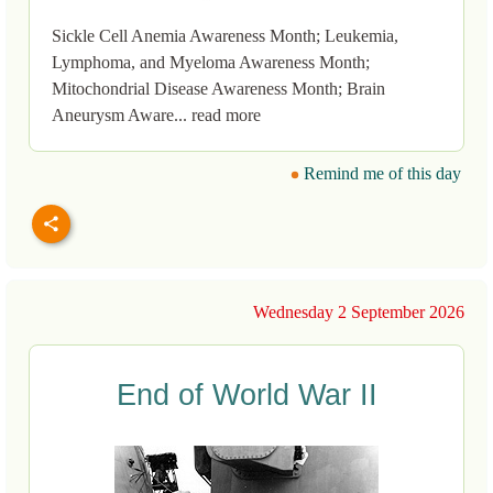
Sickle Cell Anemia Awareness Month; Leukemia,
Lymphoma, and Myeloma Awareness Month;
Mitochondrial Disease Awareness Month; Brain
Aneurysm Aware... read more
Remind me of this day
Wednesday 2 September 2026
End of World War II