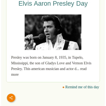
Elvis Aaron Presley Day
Presley was born on January 8, 1935, in Tupelo,
Mississippi, the son of Gladys Love and Vernon Elvis
Presley. This american musician and actor d... read
more
Remind me of this day