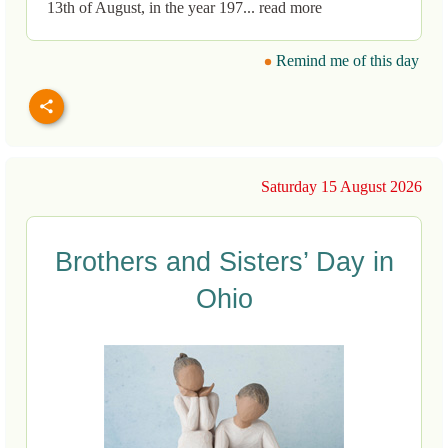
13th of August, in the year 197... read more
Remind me of this day
Saturday 15 August 2026
Brothers and Sisters’ Day in
Ohio