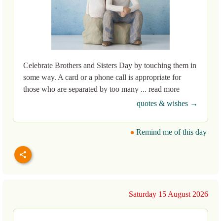
Celebrate Brothers and Sisters Day by touching them in
some way. A card or a phone call is appropriate for
those who are separated by too many ... read more
quotes & wishes →
Remind me of this day
Saturday 15 August 2026