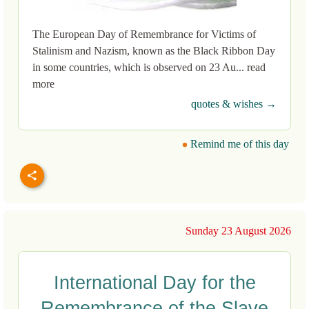
The European Day of Remembrance for Victims of
Stalinism and Nazism, known as the Black Ribbon Day
in some countries, which is observed on 23 Au... read
more
quotes & wishes →
Remind me of this day
Sunday 23 August 2026
International Day for the
Remembrance of the Slave