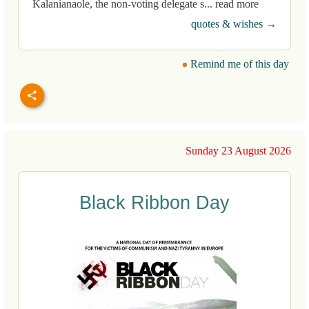
Kalanianaole, the non-voting delegate s... read more
quotes & wishes →
Remind me of this day
Sunday 23 August 2026
Black Ribbon Day