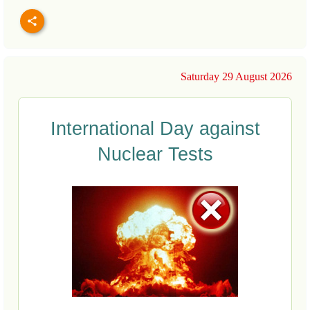
Saturday 29 August 2026
International Day against
Nuclear Tests