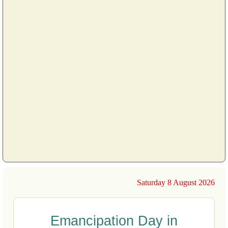
Saturday 8 August 2026
Emancipation Day in