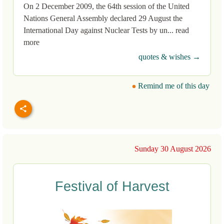
On 2 December 2009, the 64th session of the United
Nations General Assembly declared 29 August the
International Day against Nuclear Tests by un... read
more
quotes & wishes →
Remind me of this day
Sunday 30 August 2026
Festival of Harvest