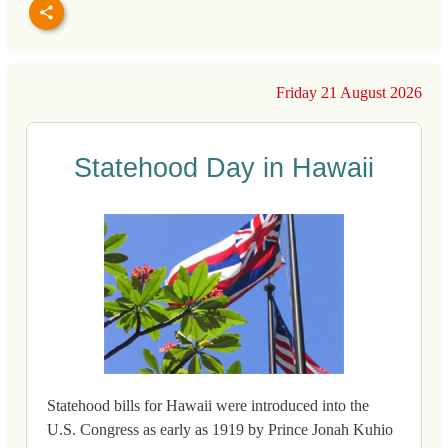
Friday 21 August 2026
Statehood Day in Hawaii
Statehood bills for Hawaii were introduced into the
U.S. Congress as early as 1919 by Prince Jonah Kuhio