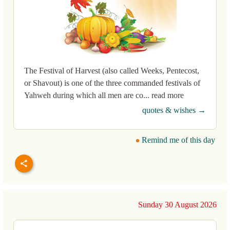
The Festival of Harvest (also called Weeks, Pentecost,
or Shavout) is one of the three commanded festivals of
Yahweh during which all men are co... read more
quotes & wishes →
Remind me of this day
Sunday 30 August 2026