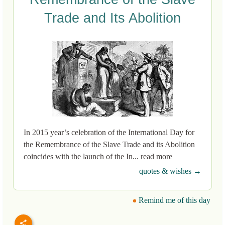
Trade and Its Abolition
In 2015 year’s celebration of the International Day for
the Remembrance of the Slave Trade and its Abolition
coincides with the launch of the In... read more
quotes & wishes →
Remind me of this day