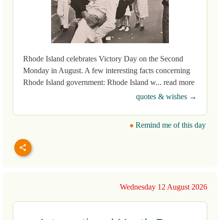
Rhode Island celebrates Victory Day on the Second
Monday in August. A few interesting facts concerning
Rhode Island government: Rhode Island w... read more
quotes & wishes →
Remind me of this day
Wednesday 12 August 2026