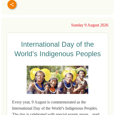
Sunday 9 August 2026
International Day of the
World’s Indigenous Peoples
Every year, 9 August is commemorated as the
International Day of the World’s Indigenous Peoples.
The day is celebrated with special events aroun... read