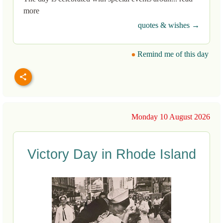
more
quotes & wishes →
Remind me of this day
Monday 10 August 2026
Victory Day in Rhode Island