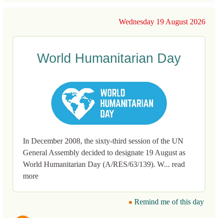
Wednesday 19 August 2026
World Humanitarian Day
In December 2008, the sixty-third session of the UN
General Assembly decided to designate 19 August as
World Humanitarian Day (A/RES/63/139). W... read
more
Remind me of this day