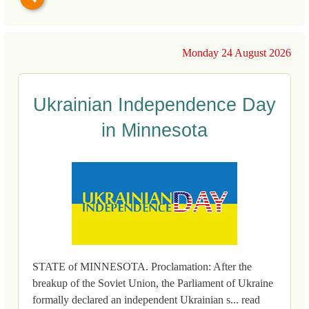
Monday 24 August 2026
Ukrainian Independence Day
in Minnesota
STATE of MINNESOTA. Proclamation: After the
breakup of the Soviet Union, the Parliament of Ukraine
formally declared an independent Ukrainian s... read