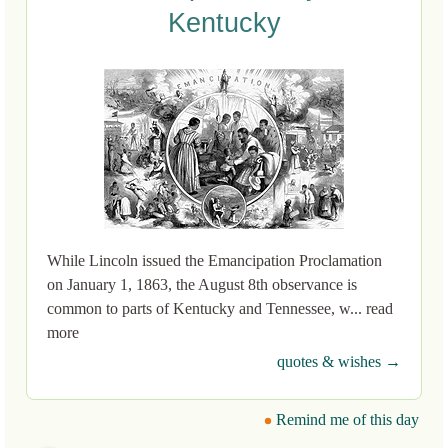
Kentucky
While Lincoln issued the Emancipation Proclamation
on January 1, 1863, the August 8th observance is
common to parts of Kentucky and Tennessee, w... read
more
quotes & wishes →
Remind me of this day