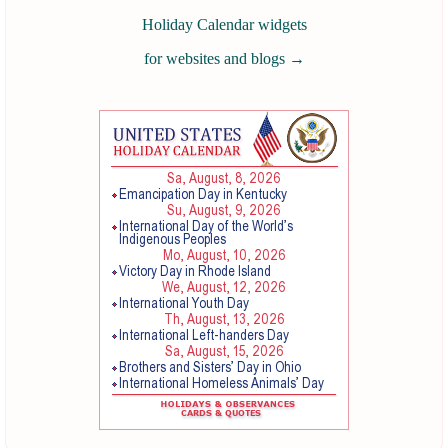
Holiday Calendar widgets
for websites and blogs
→