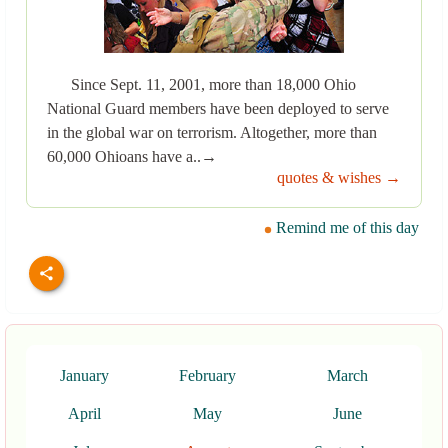
Since Sept. 11, 2001, more than 18,000 Ohio
National Guard members have been deployed to serve
in the global war on terrorism. Altogether, more than
60,000 Ohioans have a..→
quotes & wishes →
Remind me of this day
January
February
March
April
May
June