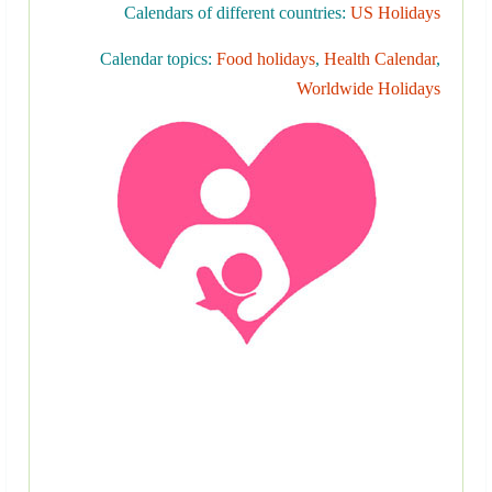
Calendars of different countries:
US Holidays
Calendar topics:
Food holidays
,
Health Calendar
,
Worldwide Holidays