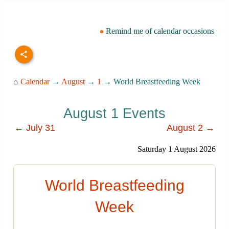
Remind me of calendar occasions
⌂
Calendar
→
August
→
1
→ World Breastfeeding Week
August 1 Events
← July 31
August 2 →
Saturday 1 August 2026
World Breastfeeding
Week