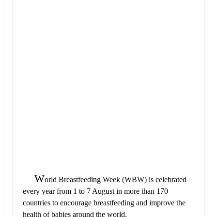
W
orld Breastfeeding Week (WBW) is celebrated
every year from 1 to 7 August in more than 170
countries to encourage breastfeeding and improve the
health of babies around the world.