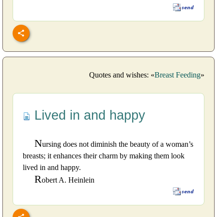
Quotes and wishes: «
Breast Feeding
»
Lived in and happy
N
ursing does not diminish the beauty of a woman’s
breasts; it enhances their charm by making them look
lived in and happy.
R
obert A. Heinlein