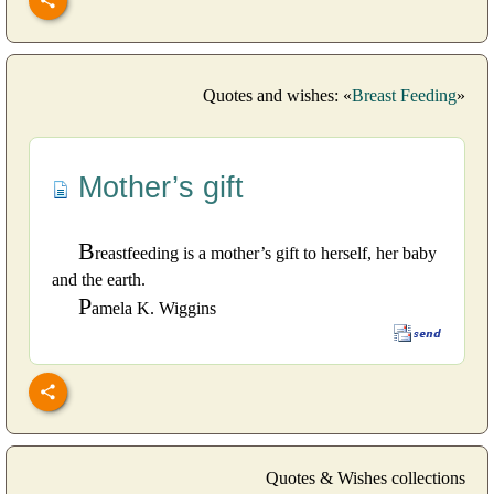
Quotes and wishes: «
Breast Feeding
»
Mother’s gift
B
reastfeeding is a mother’s gift to herself, her baby
and the earth.
P
amela K. Wiggins
Quotes & Wishes collections