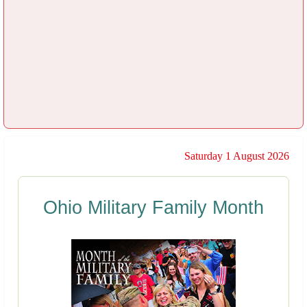
Saturday 1 August 2026
Ohio Military Family Month