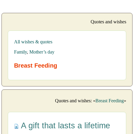
Quotes and wishes
All wishes & quotes
Family
,
Mother’s day
Breast Feeding
Quotes and wishes: «
Breast Feeding
»
A gift that lasts a lifetime