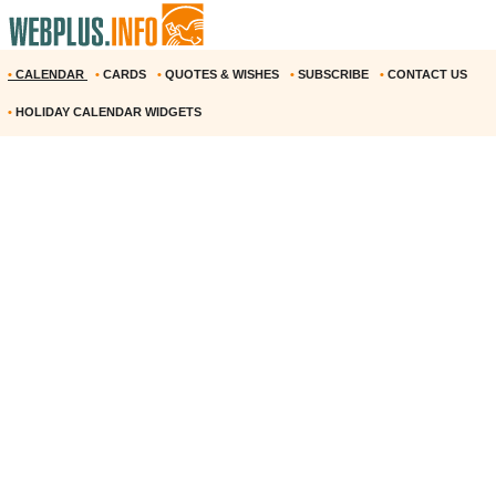
•
CALENDAR
•
CARDS
•
QUOTES & WISHES
•
SUBSCRIBE
•
CONTACT US
•
HOLIDAY CALENDAR WIDGETS