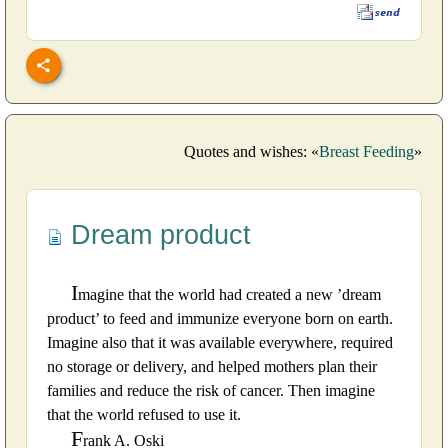
Quotes and wishes: «
Breast Feeding
»
Dream product
I
magine that the world had created a new ’dream
product’ to feed and immunize everyone born on earth.
Imagine also that it was available everywhere, required
no storage or delivery, and helped mothers plan their
families and reduce the risk of cancer. Then imagine
that the world refused to use it.
F
rank A. Oski