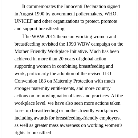
I
t commemorates the Innocenti Declaration signed
in August 1990 by government policymakers, WHO,
UNICEF and other organizations to protect, promote
and support breastfeeding.
T
he WBW 2015 theme on working women and
breastfeeding revisited the 1993 WBW campaign on the
Mother-Friendly Workplace Initiative. Much has been
achieved in more than 20 years of global action
supporting women in combining breastfeeding and
work, particularly the adoption of the revised ILO
Convention 183 on Maternity Protection with much
stronger maternity entitlements, and more country
actions on improving national laws and practices. At the
workplace level, we have also seen more actions taken
to set up breastfeeding or mother-friendly workplaces
including awards for breastfeeding-friendly employers,
as well as greater mass awareness on working women’s
rights to breastfeed.