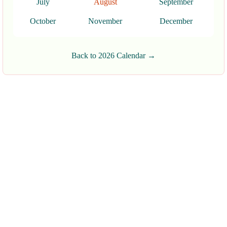
July
August
September
October
November
December
Back to 2026 Calendar →