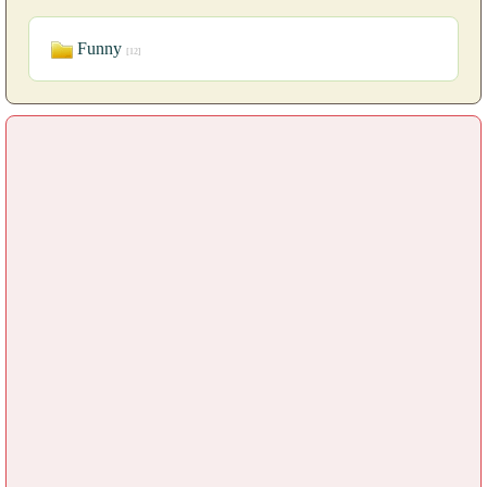
Funny
[12]