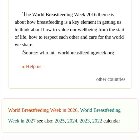
T
he World Breastfeeding Week 2016 theme is
about how breastfeeding is a key element in getting us
to think about how to value our wellbeing from the start
of life, how to respect each other and care for the world
we share.
S
ource: who.int | worldbreastfeedingweek.org
Help us
other countries
World Breastfeeding Week in 2026
,
World Breastfeeding
Week in 2027
see also:
2025
,
2024
,
2023
,
2022
calendar