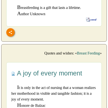
B
reastfeeding is a gift that lasts a lifetime.
A
uthor Unknown
Quotes and wishes: «
Breast Feeding
»
A joy of every moment
I
t is only in the act of nursing that a woman realizes
her motherhood in visible and tangible fashion; it is a
joy of every moment.
H
onore de Balzac