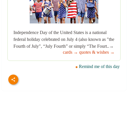
Independence Day of the United States is a national
federal holiday celebrated on July 4 (also known as "the
Fourth of July", “July Fourth” or simply “The Fourt..→
cards →
quotes & wishes →
Remind me of this day