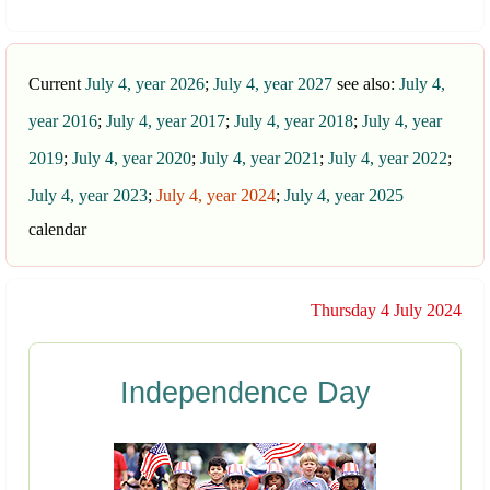
Current
July 4, year 2026
;
July 4, year 2027
see also:
July 4,
year 2016
;
July 4, year 2017
;
July 4, year 2018
;
July 4, year
2019
;
July 4, year 2020
;
July 4, year 2021
;
July 4, year 2022
;
July 4, year 2023
;
July 4, year 2024
;
July 4, year 2025
calendar
Thursday 4 July 2024
Independence Day