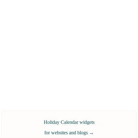
Holiday Calendar widgets
for websites and blogs
→