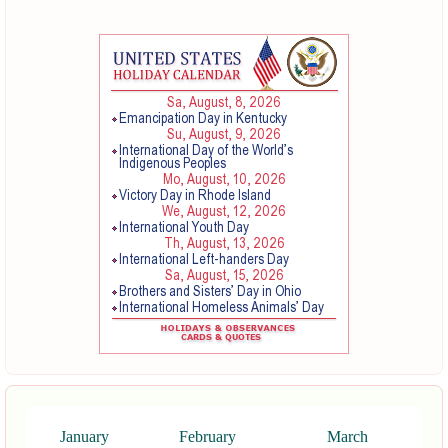
January
February
March