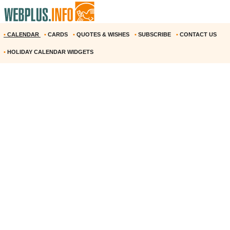
•
CALENDAR
•
CARDS
•
QUOTES & WISHES
•
SUBSCRIBE
•
CONTACT US
•
HOLIDAY CALENDAR WIDGETS