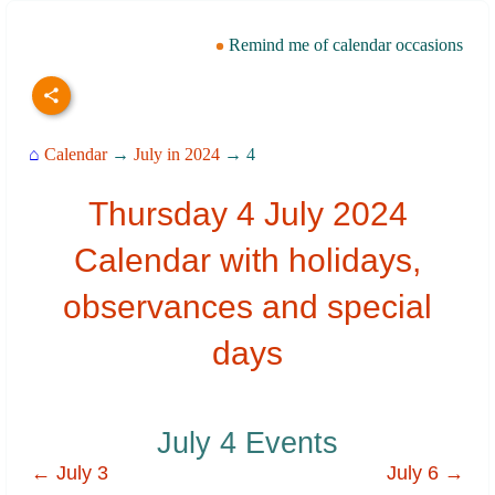
Remind me of calendar occasions
⌂
Calendar
→
July in 2024
→ 4
Thursday 4 July 2024
Calendar with holidays,
observances and special
days
July 4 Events
← July 3
July 6 →