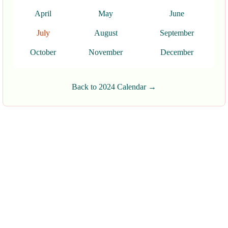
April
May
June
July
August
September
October
November
December
Back to 2024 Calendar →