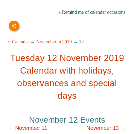
Remind me of calendar occasions
⌂
Calendar
→
November in 2019
→ 12
Tuesday 12 November 2019
Calendar with holidays,
observances and special
days
November 12 Events
← November 11
November 13 →