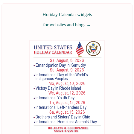
Holiday Calendar widgets
for websites and blogs
→