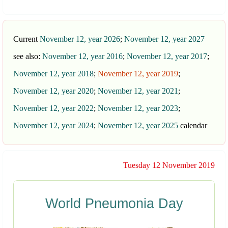
Current
November 12, year 2026
;
November 12, year 2027
see also:
November 12, year 2016
;
November 12, year 2017
;
November 12, year 2018
;
November 12, year 2019
;
November 12, year 2020
;
November 12, year 2021
;
November 12, year 2022
;
November 12, year 2023
;
November 12, year 2024
;
November 12, year 2025
calendar
Tuesday 12 November 2019
World Pneumonia Day