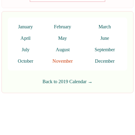
January
February
March
April
May
June
July
August
September
October
November
December
Back to 2019 Calendar →