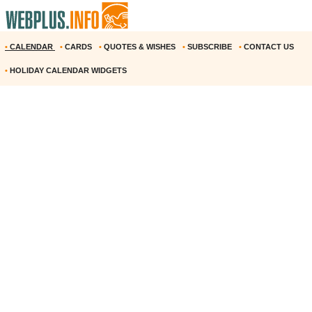
•
CALENDAR
•
CARDS
•
QUOTES & WISHES
•
SUBSCRIBE
•
CONTACT US
•
HOLIDAY CALENDAR WIDGETS