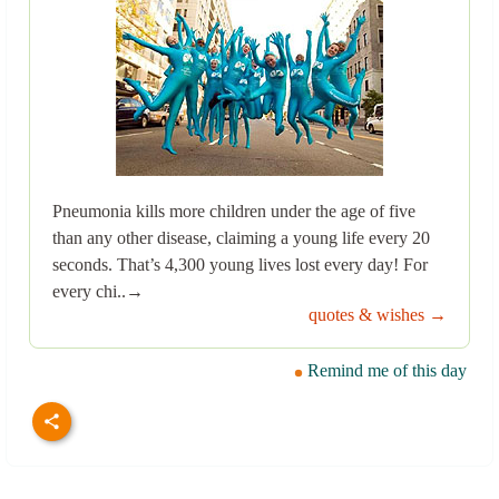
Pneumonia kills more children under the age of five
than any other disease, claiming a young life every 20
seconds. That’s 4,300 young lives lost every day! For
every chi..→
quotes & wishes →
Remind me of this day