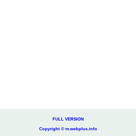
FULL VERSION
Copyright © m.webplus.info