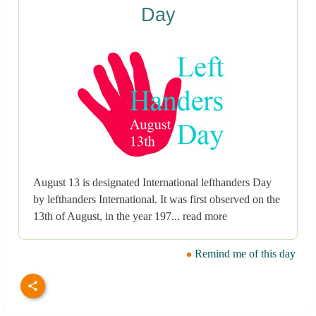
Day
August 13 is designated International lefthanders Day
by lefthanders International. It was first observed on the
13th of August, in the year 197... read more
Remind me of this day