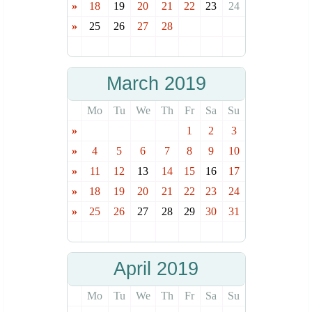
»
18
19
20
21
22
23
24
»
25
26
27
28
March 2019
Mo
Tu
We
Th
Fr
Sa
Su
»
1
2
3
»
4
5
6
7
8
9
10
»
11
12
13
14
15
16
17
»
18
19
20
21
22
23
24
»
25
26
27
28
29
30
31
April 2019
Mo
Tu
We
Th
Fr
Sa
Su