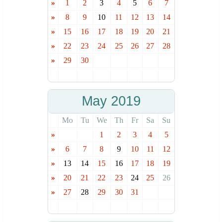
»
1
2
3
4
5
6
7
»
8
9
10
11
12
13
14
»
15
16
17
18
19
20
21
»
22
23
24
25
26
27
28
»
29
30
May 2019
Mo
Tu
We
Th
Fr
Sa
Su
»
1
2
3
4
5
»
6
7
8
9
10
11
12
»
13
14
15
16
17
18
19
»
20
21
22
23
24
25
26
»
27
28
29
30
31