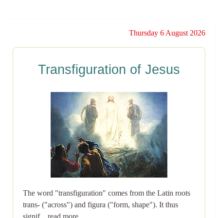
Thursday 6 August 2026
Transfiguration of Jesus
The word "transfiguration" comes from the Latin roots
trans- ("across") and figura ("form, shape"). It thus
signif... read more