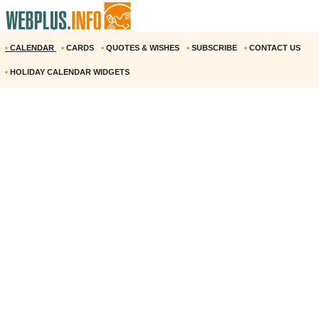
•
CALENDAR
•
CARDS
•
QUOTES & WISHES
•
SUBSCRIBE
•
CONTACT US
•
HOLIDAY CALENDAR WIDGETS