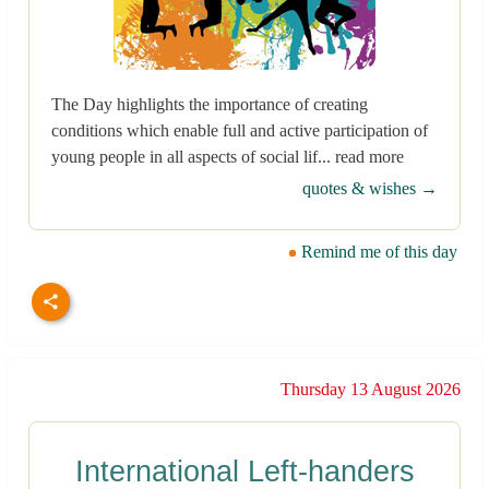
The Day highlights the importance of creating
conditions which enable full and active participation of
young people in all aspects of social lif... read more
quotes & wishes →
Remind me of this day
Thursday 13 August 2026
International Left-handers