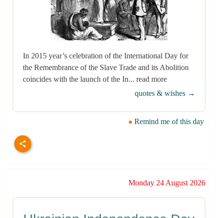
In 2015 year’s celebration of the International Day for
the Remembrance of the Slave Trade and its Abolition
coincides with the launch of the In... read more
quotes & wishes →
Remind me of this day
Monday 24 August 2026