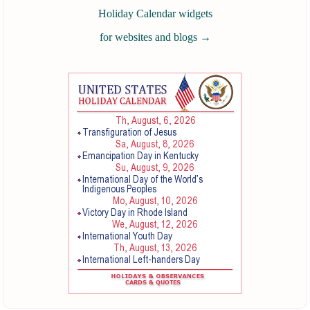
Holiday Calendar widgets
for websites and blogs
→