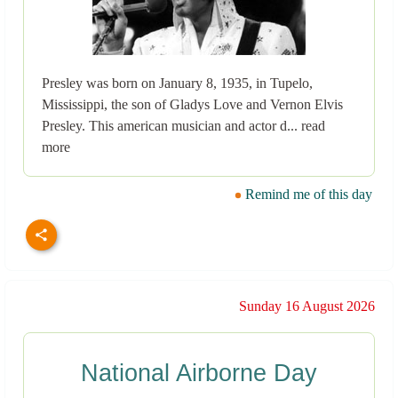
Presley was born on January 8, 1935, in Tupelo,
Mississippi, the son of Gladys Love and Vernon Elvis
Presley. This american musician and actor d... read
more
Remind me of this day
Sunday 16 August 2026
National Airborne Day