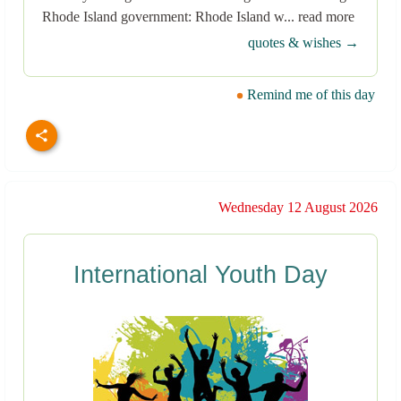
Rhode Island government: Rhode Island w... read more
quotes & wishes →
Remind me of this day
Wednesday 12 August 2026
International Youth Day