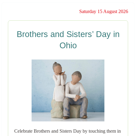
Saturday 15 August 2026
Brothers and Sisters’ Day in
Ohio
Celebrate Brothers and Sisters Day by touching them in