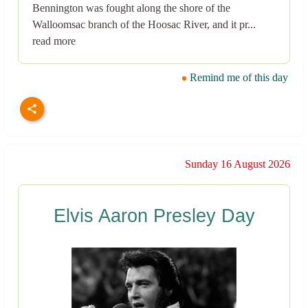
Bennington was fought along the shore of the
Walloomsac branch of the Hoosac River, and it pr...
read more
Remind me of this day
Sunday 16 August 2026
Elvis Aaron Presley Day