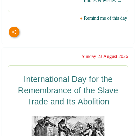
quotes & wishes →
Remind me of this day
Sunday 23 August 2026
International Day for the
Remembrance of the Slave
Trade and Its Abolition