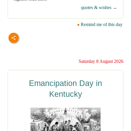
quotes & wishes →
Remind me of this day
Saturday 8 August 2026
Emancipation Day in
Kentucky