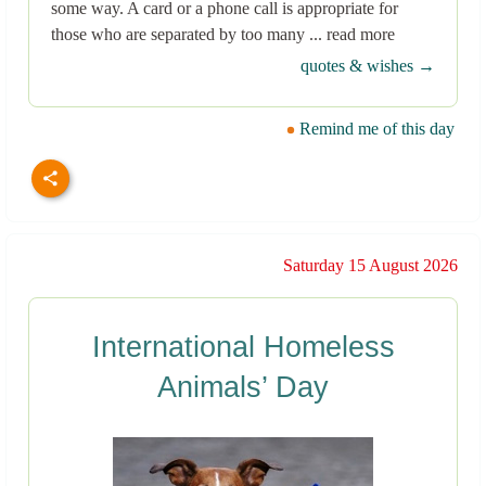
some way. A card or a phone call is appropriate for
those who are separated by too many ... read more
quotes & wishes →
Remind me of this day
Saturday 15 August 2026
International Homeless
Animals’ Day