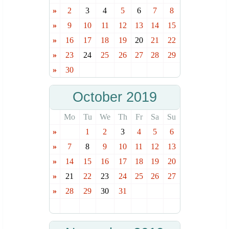
»
2
3
4
5
6
7
8
»
9
10
11
12
13
14
15
»
16
17
18
19
20
21
22
»
23
24
25
26
27
28
29
»
30
October 2019
Mo
Tu
We
Th
Fr
Sa
Su
»
1
2
3
4
5
6
»
7
8
9
10
11
12
13
»
14
15
16
17
18
19
20
»
21
22
23
24
25
26
27
»
28
29
30
31