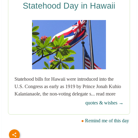
Statehood Day in Hawaii
Statehood bills for Hawaii were introduced into the
U.S. Congress as early as 1919 by Prince Jonah Kuhio
Kalanianaole, the non-voting delegate s... read more
quotes & wishes →
Remind me of this day