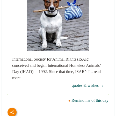
International Society for Animal Rights (ISAR)
conceived and began International Homeless Animals’
Day (IHAD) in 1992. Since that time, ISAR’s I... read
more
quotes & wishes →
Remind me of this day