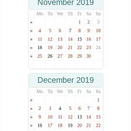
November 2019
Mo
Tu
We
Th
Fr
Sa
Su
»
1
2
3
»
4
5
6
7
8
9
10
»
11
12
13
14
15
16
17
»
18
19
20
21
22
23
24
»
25
26
27
28
29
30
December 2019
Mo
Tu
We
Th
Fr
Sa
Su
»
1
»
2
3
4
5
6
7
8
»
9
10
11
12
13
14
15
»
16
17
18
19
20
21
22