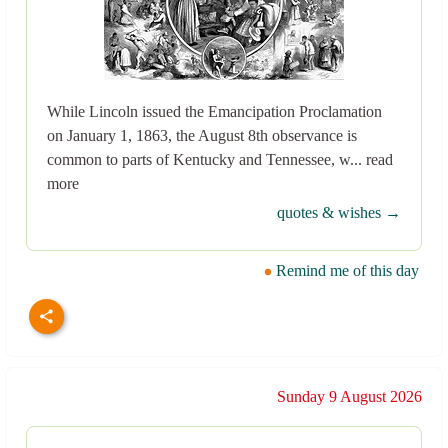
While Lincoln issued the Emancipation Proclamation
on January 1, 1863, the August 8th observance is
common to parts of Kentucky and Tennessee, w... read
more
quotes & wishes →
Remind me of this day
Sunday 9 August 2026