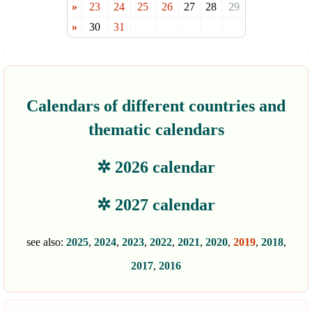
»
23
24
25
26
27
28
29
»
30
31
Calendars of different countries and
thematic calendars
✲ 2026 calendar
✲ 2027 calendar
see also:
2025
,
2024
,
2023
,
2022
,
2021
,
2020
,
2019
,
2018
,
2017
,
2016