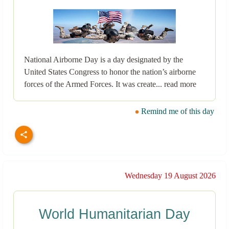
National Airborne Day is a day designated by the
United States Congress to honor the nation’s airborne
forces of the Armed Forces. It was create... read more
Remind me of this day
Wednesday 19 August 2026
World Humanitarian Day