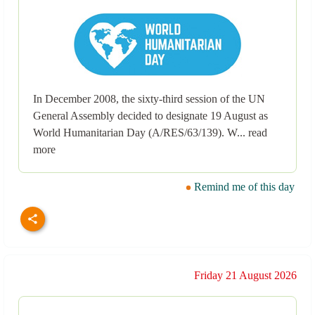
In December 2008, the sixty-third session of the UN
General Assembly decided to designate 19 August as
World Humanitarian Day (A/RES/63/139). W... read
more
Remind me of this day
Friday 21 August 2026