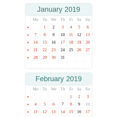
January 2019
Mo
Tu
We
Th
Fr
Sa
Su
»
1
2
3
4
5
6
»
7
8
9
10
11
12
13
»
14
15
16
17
18
19
20
»
21
22
23
24
25
26
27
»
28
29
30
31
February 2019
Mo
Tu
We
Th
Fr
Sa
Su
»
1
2
3
»
4
5
6
7
8
9
10
»
11
12
13
14
15
16
17