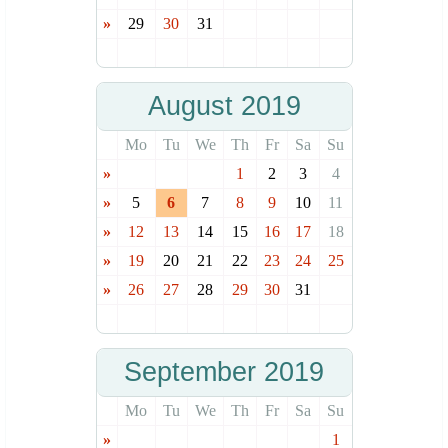
»
29
30
31
August 2019
Mo
Tu
We
Th
Fr
Sa
Su
»
1
2
3
4
»
5
6
7
8
9
10
11
»
12
13
14
15
16
17
18
»
19
20
21
22
23
24
25
»
26
27
28
29
30
31
September 2019
Mo
Tu
We
Th
Fr
Sa
Su
»
1