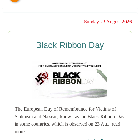
Sunday 23 August 2026
Black Ribbon Day
The European Day of Remembrance for Victims of
Stalinism and Nazism, known as the Black Ribbon Day
in some countries, which is observed on 23 Au... read
more