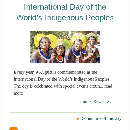
International Day of the
World’s Indigenous Peoples
Every year, 9 August is commemorated as the
International Day of the World’s Indigenous Peoples.
The day is celebrated with special events aroun... read
more
quotes & wishes →
Remind me of this day