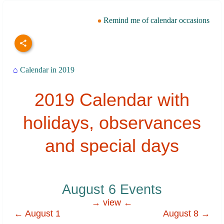
Remind me of calendar occasions
⌂
Calendar in 2019
2019 Calendar with
holidays, observances
and special days
August 6 Events
→ view ←
← August 1
August 8 →