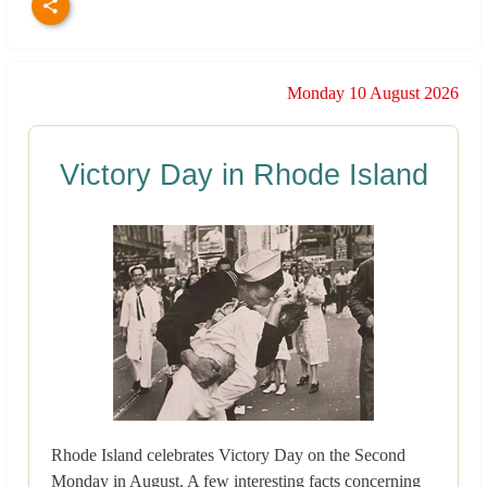
Monday 10 August 2026
Victory Day in Rhode Island
Rhode Island celebrates Victory Day on the Second
Monday in August. A few interesting facts concerning