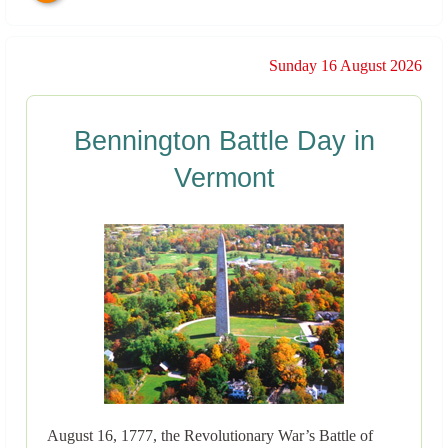
Sunday 16 August 2026
Bennington Battle Day in
Vermont
August 16, 1777, the Revolutionary War’s Battle of