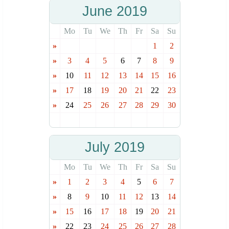
June 2019
Mo
Tu
We
Th
Fr
Sa
Su
»
1
2
»
3
4
5
6
7
8
9
»
10
11
12
13
14
15
16
»
17
18
19
20
21
22
23
»
24
25
26
27
28
29
30
July 2019
Mo
Tu
We
Th
Fr
Sa
Su
»
1
2
3
4
5
6
7
»
8
9
10
11
12
13
14
»
15
16
17
18
19
20
21
»
22
23
24
25
26
27
28