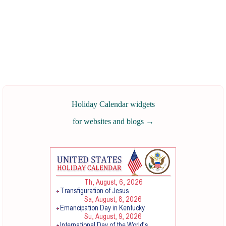
Holiday Calendar widgets
for websites and blogs
→