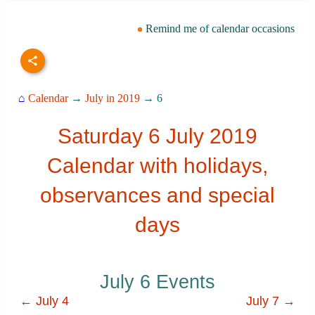
Remind me of calendar occasions
⌂
Calendar
→
July in 2019
→ 6
Saturday 6 July 2019
Calendar with holidays,
observances and special
days
July 6 Events
← July 4
July 7 →