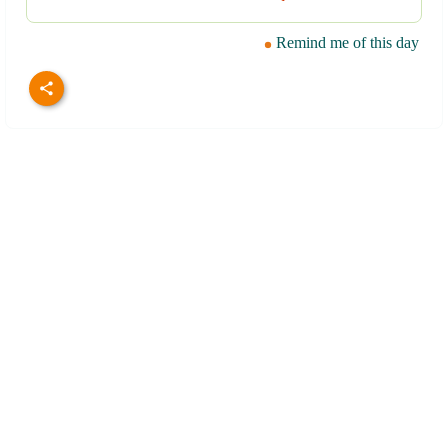
Remind me of this day