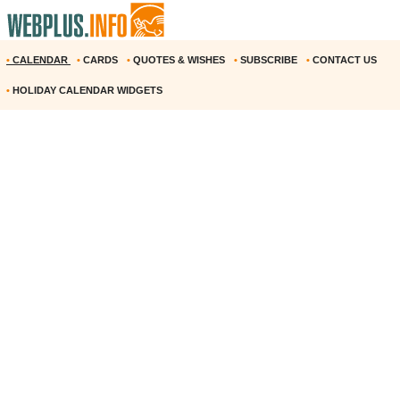
•
CALENDAR
•
CARDS
•
QUOTES & WISHES
•
SUBSCRIBE
•
CONTACT US
•
HOLIDAY CALENDAR WIDGETS