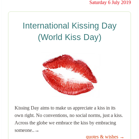
Saturday 6 July 2019
International Kissing Day
(World Kiss Day)
Kissing Day aims to make us appreciate a kiss in its
own right. No conventions, no social norms, just a kiss.
Across the globe we embrace the kiss by embracing
someone..→
quotes & wishes →