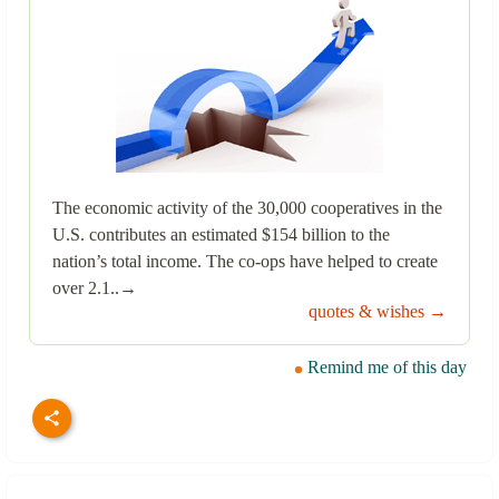
The economic activity of the 30,000 cooperatives in the
U.S. contributes an estimated $154 billion to the
nation’s total income. The co-ops have helped to create
over 2.1..→
quotes & wishes →
Remind me of this day