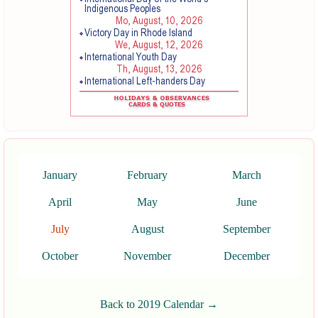
January
February
March
April
May
June
July
August
September
October
November
December
Back to 2019 Calendar →