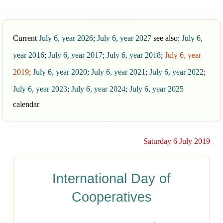
Current
July 6, year 2026
;
July 6, year 2027
see also:
July 6,
year 2016
;
July 6, year 2017
;
July 6, year 2018
;
July 6, year
2019
;
July 6, year 2020
;
July 6, year 2021
;
July 6, year 2022
;
July 6, year 2023
;
July 6, year 2024
;
July 6, year 2025
calendar
Saturday 6 July 2019
International Day of
Cooperatives