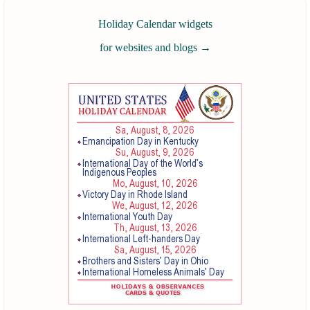
Holiday Calendar widgets
for websites and blogs
→