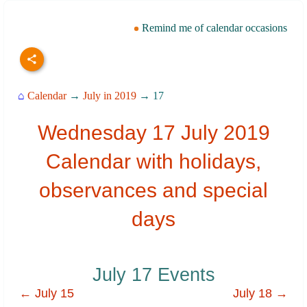
Remind me of calendar occasions
⌂
Calendar
→
July in 2019
→ 17
Wednesday 17 July 2019
Calendar with holidays,
observances and special
days
July 17 Events
← July 15
July 18 →