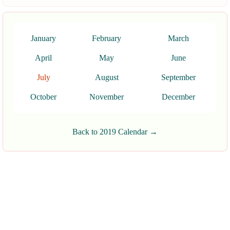
January
February
March
April
May
June
July
August
September
October
November
December
Back to 2019 Calendar →