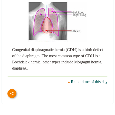
Congenital diaphragmatic hernia (CDH) is a birth defect
of the diaphragm. The most common type of CDH is a
Bochdalek hernia; other types include Morgagni hernia,
diaphrag..→
Remind me of this day