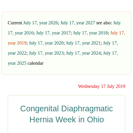
Current
July 17, year 2026
;
July 17, year 2027
see also:
July
17, year 2016
;
July 17, year 2017
;
July 17, year 2018
;
July 17,
year 2019
;
July 17, year 2020
;
July 17, year 2021
;
July 17,
year 2022
;
July 17, year 2023
;
July 17, year 2024
;
July 17,
year 2025
calendar
Wednesday 17 July 2019
Congenital Diaphragmatic
Hernia Week in Ohio