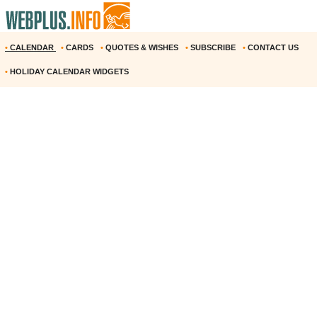
•
CALENDAR
•
CARDS
•
QUOTES & WISHES
•
SUBSCRIBE
•
CONTACT US
•
HOLIDAY CALENDAR WIDGETS