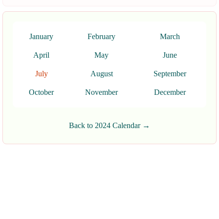
January
February
March
April
May
June
July
August
September
October
November
December
Back to 2024 Calendar →