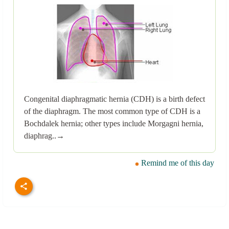
Congenital diaphragmatic hernia (CDH) is a birth defect
of the diaphragm. The most common type of CDH is a
Bochdalek hernia; other types include Morgagni hernia,
diaphrag..→
Remind me of this day