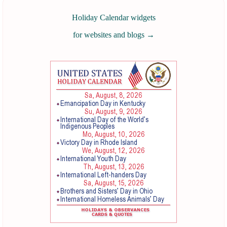
Holiday Calendar widgets
for websites and blogs
→