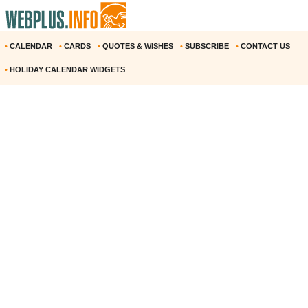
•
CALENDAR
•
CARDS
•
QUOTES & WISHES
•
SUBSCRIBE
•
CONTACT US
•
HOLIDAY CALENDAR WIDGETS