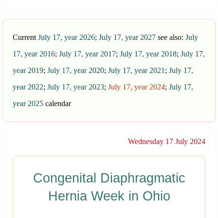
Current
July 17, year 2026
;
July 17, year 2027
see also:
July
17, year 2016
;
July 17, year 2017
;
July 17, year 2018
;
July 17,
year 2019
;
July 17, year 2020
;
July 17, year 2021
;
July 17,
year 2022
;
July 17, year 2023
;
July 17, year 2024
;
July 17,
year 2025
calendar
Wednesday 17 July 2024
Congenital Diaphragmatic
Hernia Week in Ohio