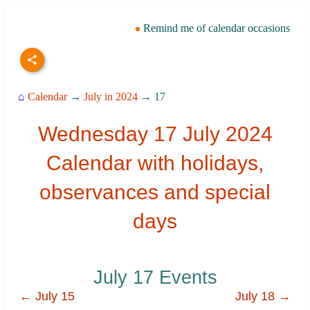
Remind me of calendar occasions
⌂
Calendar
→
July in 2024
→ 17
Wednesday 17 July 2024
Calendar with holidays,
observances and special
days
July 17 Events
← July 15
July 18 →