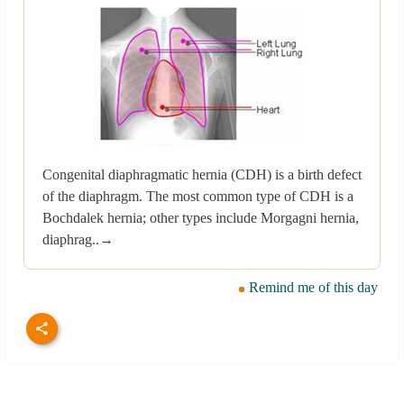
Congenital diaphragmatic hernia (CDH) is a birth defect
of the diaphragm. The most common type of CDH is a
Bochdalek hernia; other types include Morgagni hernia,
diaphrag..→
Remind me of this day