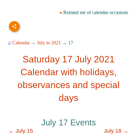
Remind me of calendar occasions
⌂
Calendar
→
July in 2021
→ 17
Saturday 17 July 2021
Calendar with holidays,
observances and special
days
July 17 Events
← July 15
July 18 →