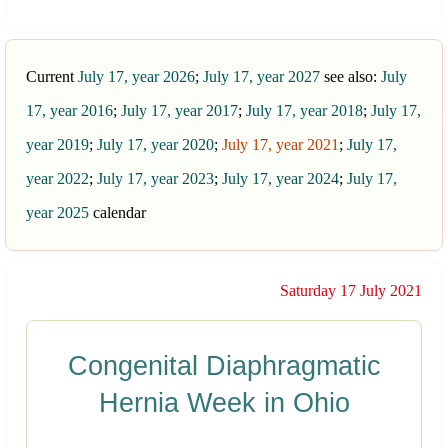
Current
July 17, year 2026
;
July 17, year 2027
see also:
July
17, year 2016
;
July 17, year 2017
;
July 17, year 2018
;
July 17,
year 2019
;
July 17, year 2020
;
July 17, year 2021
;
July 17,
year 2022
;
July 17, year 2023
;
July 17, year 2024
;
July 17,
year 2025
calendar
Saturday 17 July 2021
Congenital Diaphragmatic
Hernia Week in Ohio