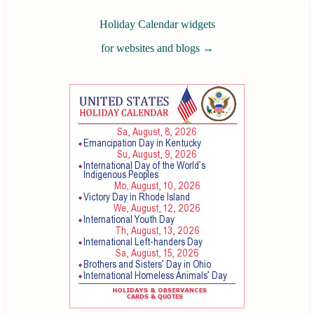
Holiday Calendar widgets
for websites and blogs
→