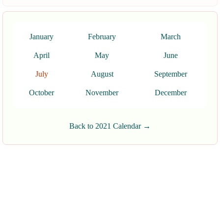
January
February
March
April
May
June
July
August
September
October
November
December
Back to 2021 Calendar →