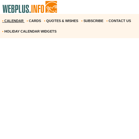
•
CALENDAR
•
CARDS
•
QUOTES & WISHES
•
SUBSCRIBE
•
CONTACT US
•
HOLIDAY CALENDAR WIDGETS